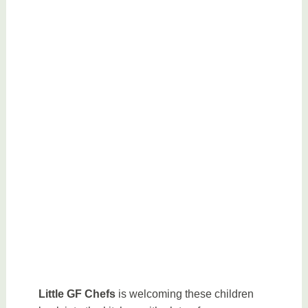
Little GF Chefs
is welcoming these children