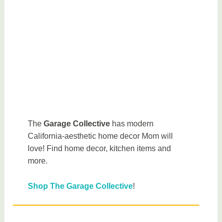
The
Garage Collective
has modern
California-aesthetic home decor Mom will
love! Find home decor, kitchen items and
more.
Shop The Garage Collective
!