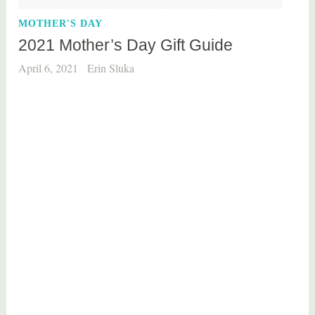
e
MOTHER'S DAY
2021 Mother’s Day Gift Guide
April 6, 2021
Erin Sluka