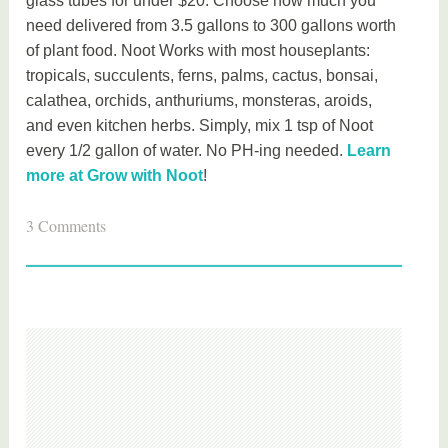
glass tubes for under $20. Choose how much you
need delivered from 3.5 gallons to 300 gallons worth
of plant food. Noot Works with most houseplants:
tropicals, succulents, ferns, palms, cactus, bonsai,
calathea, orchids, anthuriums, monsteras, aroids,
and even kitchen herbs. Simply, mix 1 tsp of Noot
every 1/2 gallon of water. No PH-ing needed.
Learn
more at Grow with Noot
!
T
3 Comments
a
g
g
e
d
h
o
m