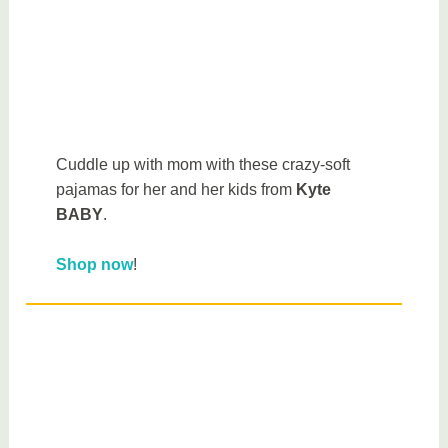
Cuddle up with mom with these crazy-soft
pajamas for her and her kids from
Kyte
BABY
.
Shop now
!