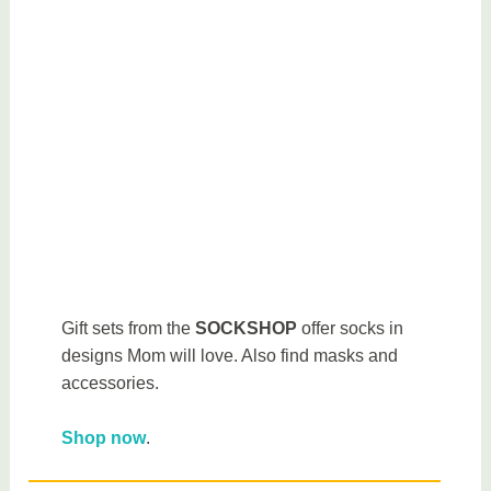
Gift sets from the
SOCKSHOP
offer socks in
designs Mom will love. Also find masks and
accessories.
Shop now
.