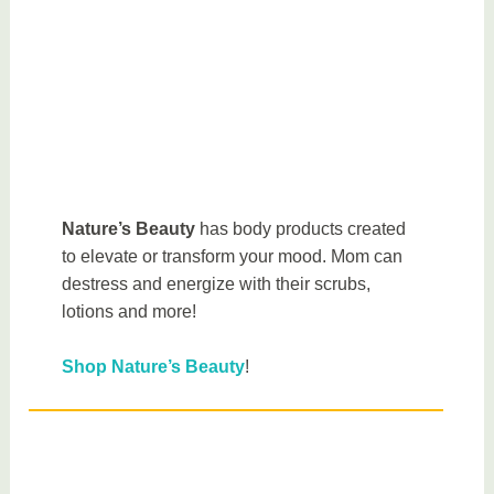
Nature’s Beauty
has body products created
to elevate or transform your mood. Mom can
destress and energize with their scrubs,
lotions and more!
Shop Nature’s Beauty
!