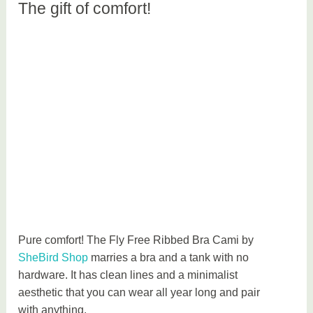
The gift of comfort!
Pure comfort! The Fly Free Ribbed Bra Cami by
SheBird Shop
marries a bra and a tank with no
hardware. It has clean lines and a minimalist
aesthetic that you can wear all year long and pair
with anything.