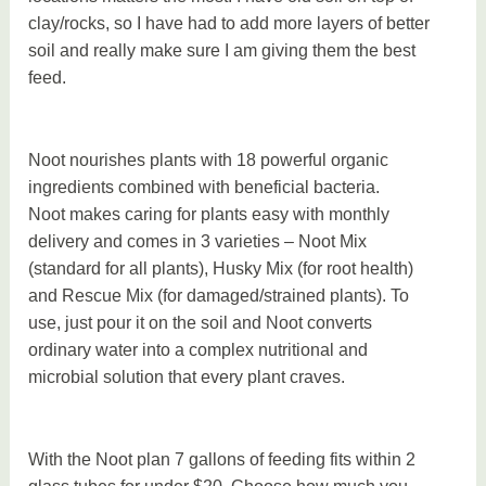
clay/rocks, so I have had to add more layers of better
soil and really make sure I am giving them the best
feed.
Noot nourishes plants with 18 powerful organic
ingredients combined with beneficial bacteria.
Noot makes caring for plants easy with monthly
delivery and comes in 3 varieties – Noot Mix
(standard for all plants), Husky Mix (for root health)
and Rescue Mix (for damaged/strained plants). To
use, just pour it on the soil and Noot converts
ordinary water into a complex nutritional and
microbial solution that every plant craves.
With the Noot plan 7 gallons of feeding fits within 2