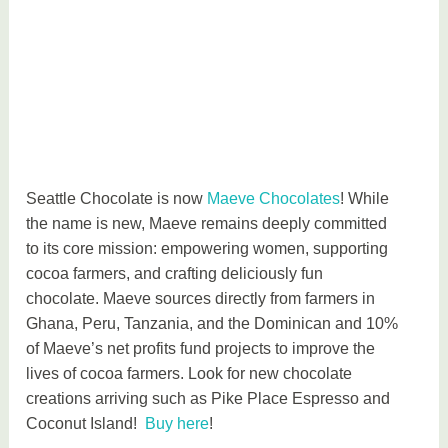
Seattle Chocolate is now
Maeve Chocolates
! While
the name is new, Maeve remains deeply committed
to its core mission: empowering women, supporting
cocoa farmers, and crafting deliciously fun
chocolate. Maeve sources directly from farmers in
Ghana, Peru, Tanzania, and the Dominican and 10%
of Maeve’s net profits fund projects to improve the
lives of cocoa farmers. Look for new chocolate
creations arriving such as Pike Place Espresso and
Coconut Island!
Buy here
!