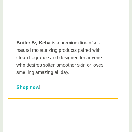
Butter By Keba
is a premium line of all-
natural moisturizing products paired with
clean fragrance and designed for anyone
who desires softer, smoother skin or loves
smelling amazing all day.
Shop now
!