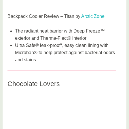
Backpack Cooler Review – Titan by
Arctic Zone
The radiant heat barrier with Deep Freeze™
exterior and Therma-Flect® interior
Ultra Safe® leak-proof*, easy clean lining with
Microban® to help protect against bacterial odors
and stains
Chocolate Lovers