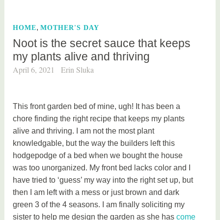
g
e
,
HOME
MOTHER'S DAY
d
Noot is the secret sauce that keeps
f
my plants alive and thriving
a
s
April 6, 2021
Erin Sluka
h
i
o
This front garden bed of mine, ugh! It has been a
n
chore finding the right recipe that keeps my plants
alive and thriving. I am not the most plant
knowledgable, but the way the builders left this
hodgepodge of a bed when we bought the house
was too unorganized. My front bed lacks color and I
have tried to ‘guess’ my way into the right set up, but
then I am left with a mess or just brown and dark
green 3 of the 4 seasons. I am finally soliciting my
sister to help me design the garden as she has
come