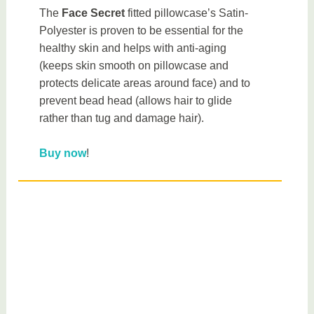
The
Face Secret
fitted pillowcase’s Satin-
Polyester is proven to be essential for the
healthy skin and helps with anti-aging
(keeps skin smooth on pillowcase and
protects delicate areas around face) and to
prevent bead head (allows hair to glide
rather than tug and damage hair).
Buy now
!