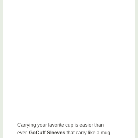
Carrying your favorite cup is easier than
ever.
GoCuff Sleeves
that carry like a mug