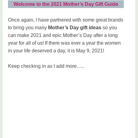
Welcome to the 2021 Mother’s Day Gift Guide
Once again, I have partnered with some great brands
to bring you many
Mother’s Day gift ideas
so you
can make 2021 and epic Mother’s Day after a long
year for all of us! If there was ever a year the women
in your life deserved a day, it is May 9, 2021!
Keep checking in as I add more…..