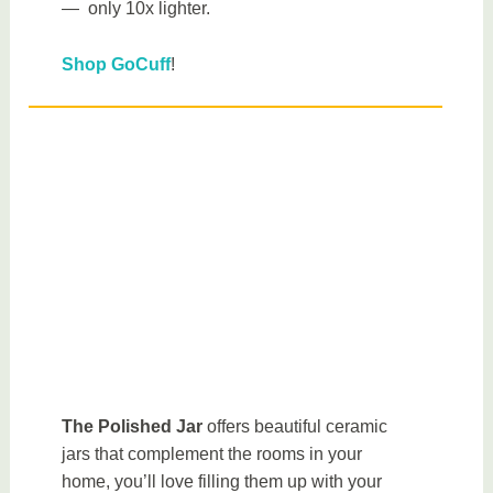
— only 10x lighter.
Shop GoCuff
!
The Polished Jar
offers beautiful ceramic
jars that complement the rooms in your
home, you’ll love filling them up with your