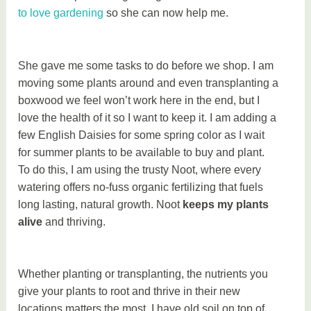
to love gardening
so she can now help me.
She gave me some tasks to do before we shop. I am
moving some plants around and even transplanting a
boxwood we feel won’t work here in the end, but I
love the health of it so I want to keep it. I am adding a
few English Daisies for some spring color as I wait
for summer plants to be available to buy and plant.
To do this, I am using the trusty Noot, where every
watering offers no-fuss organic fertilizing that fuels
long lasting, natural growth. Noot
keeps my plants
alive
and thriving.
Whether planting or transplanting, the nutrients you
give your plants to root and thrive in their new
locations matters the most. I have old soil on top of