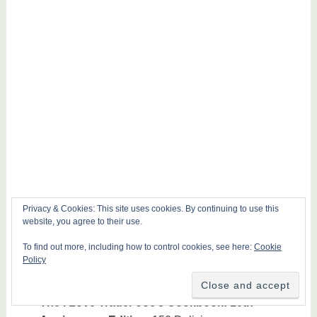
Privacy & Cookies: This site uses cookies. By continuing to use this
website, you agree to their use.
To find out more, including how to control cookies, see here:
Cookie
Policy
The I Love Trader Joe’s Cookbook: 10th