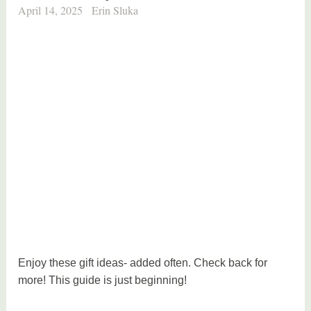
April 14, 2025
Erin Sluka
Enjoy these gift ideas- added often. Check back for
more! This guide is just beginning!