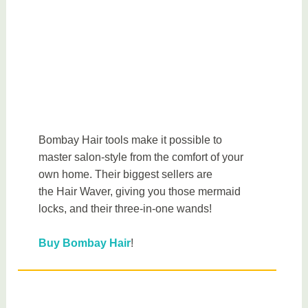
Bombay Hair tools make it possible to
master salon-style from the comfort of your
own home. Their biggest sellers are
the Hair Waver, giving you those mermaid
locks, and their three-in-one wands!
Buy Bombay Hair
!