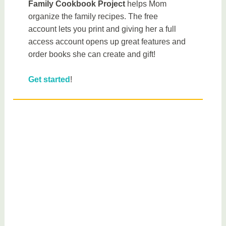
Family Cookbook Project
helps Mom
organize the family recipes. The free
account lets you print and giving her a full
access account opens up great features and
order books she can create and gift!
Get started
!