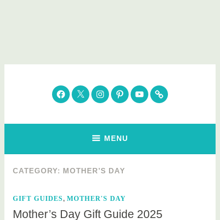
Skip
to
content
Parenting Healthy
Clean Eating. Natural Beauty. Gift Guides
Facebook
Twitter
Instagram
Pinterest
YouTube
Subscribe
MENU
CATEGORY:
MOTHER’S DAY
,
GIFT GUIDES
MOTHER'S DAY
Mother’s Day Gift Guide 2025