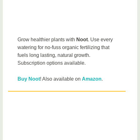
Grow healthier plants with
Noot
. Use every
watering for no-fuss organic fertilizing that
fuels long lasting, natural growth.
Subscription options available.
Buy Noot
! Also available on
Amazon
.