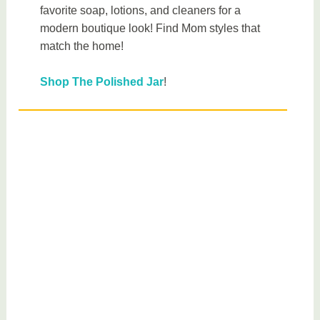
favorite soap, lotions, and cleaners for a
modern boutique look! Find Mom styles that
match the home!
Shop The Polished Jar
!