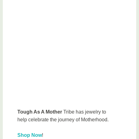
Tough As A Mother
Tribe has jewelry to
help celebrate the journey of Motherhood.
Shop Now
!