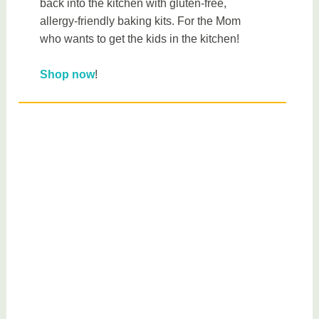
back into the kitchen with gluten-free,
allergy-friendly baking kits. For the Mom
who wants to get the kids in the kitchen!
Shop now
!