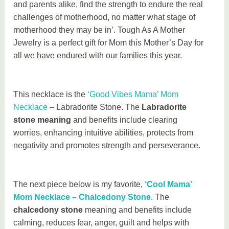
and parents alike, find the strength to endure the real
challenges of motherhood, no matter what stage of
motherhood they may be in’. Tough As A Mother
Jewelry is a perfect gift for Mom this Mother’s Day for
all we have endured with our families this year.
This necklace is the
‘Good Vibes Mama’ Mom
Necklace
– Labradorite Stone. The
Labradorite
stone meaning
and benefits include clearing
worries, enhancing intuitive abilities, protects from
negativity and promotes strength and perseverance.
The next piece below is my favorite,
‘Cool Mama’
Mom Necklace – Chalcedony Stone
. The
chalcedony stone
meaning and benefits include
calming, reduces fear, anger, guilt and helps with