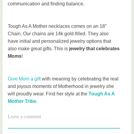
communication and finding balance.
Tough As A Mother necklaces comes on an 18″
Chain. Our chains are 14k gold-filled. They also
have initial and personalized jewelry options that
also make great gifts. This is
jewelry that celebrates
Moms
!
Give Mom a gift
with meaning by celebrating the real
and joyous moments of Motherhood in jewelry she
will proudly wear. Find her style at the
Tough As A
Mother Tribe
.
T
Leave a comment
a
g