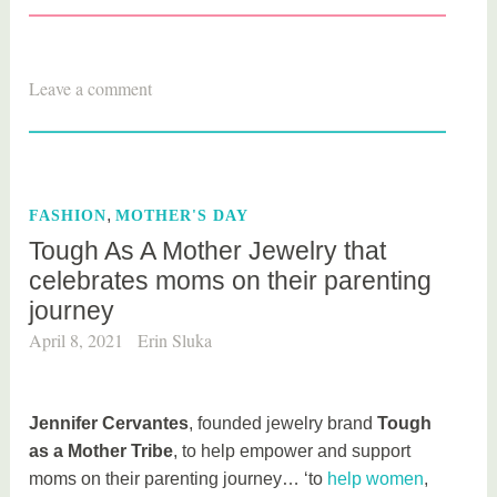
T
Leave a comment
a
g
g
e
,
FASHION
MOTHER'S DAY
d
Tough As A Mother Jewelry that
g
celebrates moms on their parenting
i
journey
f
t
April 8, 2021
Erin Sluka
s
Jennifer Cervantes
, founded jewelry brand
Tough
as a Mother Tribe
, to help empower and support
moms on their parenting journey… ‘to
help women
,