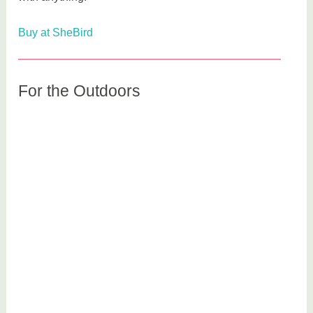
Buy at SheBird
For the Outdoors