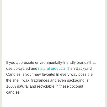
t
y
If you appreciate environmentally-friendly brands that
use up-cycled and
natural products
, then Backyard
Candles is your new favorite! In every way possible,
the shell, wax, fragrances and even packaging is
100% natural and recyclable in these coconut
candles.