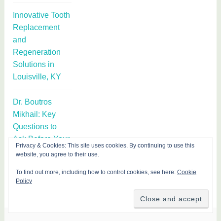
Innovative Tooth
Replacement
and
Regeneration
Solutions in
Louisville, KY
Dr. Boutros
Mikhail: Key
Questions to
Ask Before Your
Privacy & Cookies: This site uses cookies. By continuing to use this
First Botox or
website, you agree to their use.
Filler Treatment
To find out more, including how to control cookies, see here:
Cookie
Policy