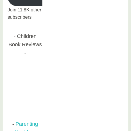
Join 11.8K other
subscribers
Children
Book Reviews
Parenting