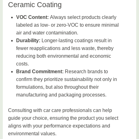
Ceramic Coating
VOC Content:
Always select products clearly
labeled as low- or zero-VOC to ensure minimal
air and water contamination.
Durability:
Longer-lasting coatings result in
fewer reapplications and less waste, thereby
reducing both environmental and economic
costs.
Brand Commitment:
Research brands to
confirm they prioritize sustainability not only in
formulations, but also throughout their
manufacturing and packaging processes.
Consulting with car care professionals can help
guide your choice, ensuring the product you select
aligns with your performance expectations and
environmental values.