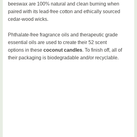
beeswax are 100% natural and clean burning when
paired with its lead-free cotton and ethically sourced
cedar-wood wicks.
Phthalate-free fragrance oils and therapeutic grade
essential oils are used to create their 52 scent
options in these
coconut candles
. To finish off, all of
their packaging is biodegradable and/or recyclable.