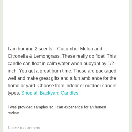
I am burning 2 scents – Cucumber Melon and
Citronella & Lemongrass. These really do float! This
candle can float in calm water when buoyant by 1/2
inch. You get a great burn time. These are packaged
well and make great gifts and a fun ambiance for the
home or yard. Choose from indoor or outdoor candle
types.
Shop all Backyard Candles
!
I was provided samples so I can experience for an honest
review.
T
Leave a comment