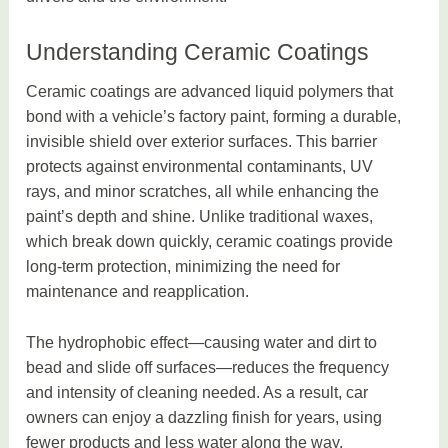
Understanding Ceramic Coatings
Ceramic coatings are advanced liquid polymers that
bond with a vehicle’s factory paint, forming a durable,
invisible shield over exterior surfaces. This barrier
protects against environmental contaminants, UV
rays, and minor scratches, all while enhancing the
paint’s depth and shine. Unlike traditional waxes,
which break down quickly, ceramic coatings provide
long-term protection, minimizing the need for
maintenance and reapplication.
The hydrophobic effect—causing water and dirt to
bead and slide off surfaces—reduces the frequency
and intensity of cleaning needed. As a result, car
owners can enjoy a dazzling finish for years, using
fewer products and less water along the way.