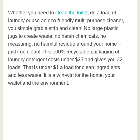
Whether you need to
clean the toilet
, do a load of
laundry or use an eco-friendly multi-purpose cleaner,
you simple grab a strip and clean! No large plastic
jugs to create waste, no harsh chemicals, no
measuring, no harmful residue around your home –
just true clean! This 100% recyclable packaging of
laundry detergent costs under $23 and gives you 32
loads! That is under $1 a load for clean ingredients
and less waste. It is a win-win for the home, your
wallet and the environment.