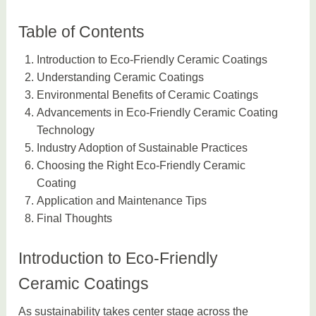
Table of Contents
Introduction to Eco-Friendly Ceramic Coatings
Understanding Ceramic Coatings
Environmental Benefits of Ceramic Coatings
Advancements in Eco-Friendly Ceramic Coating
Technology
Industry Adoption of Sustainable Practices
Choosing the Right Eco-Friendly Ceramic
Coating
Application and Maintenance Tips
Final Thoughts
Introduction to Eco-Friendly
Ceramic Coatings
As sustainability takes center stage across the