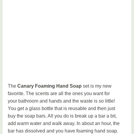
The
Canary Foaming Hand Soap
set is my new
favorite. The scents are all the ones you want for
your bathroom and hands and the waste is so little!
You get a glass bottle that is reusable and then just
buy the soap bars. All you do is break up a bar a bit,
add warm water and walk away. In about an hour, the
bar has dissolved and you have foaming hand soap.