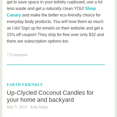
get to save space in your toiletry cupboard, use a lot
less waste and get a naturally clean YOU!
Shop
Canary
and make the better eco-friendly choice for
everyday body products. You will love them as much
as I do! Sign up for emails on their website and get a
15% off coupon! They ship for free over only $32 and
there are subscription options too.
T
7 Comments
a
g
g
e
EARTH FRIENDLY
d
Up-Clycled Coconut Candles for
b
your home and backyard
e
a
July 5, 2023
Erin Sluka
u