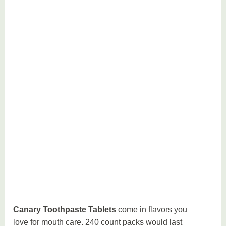
Canary Toothpaste Tablets
come in flavors you
love for mouth care. 240 count packs would last