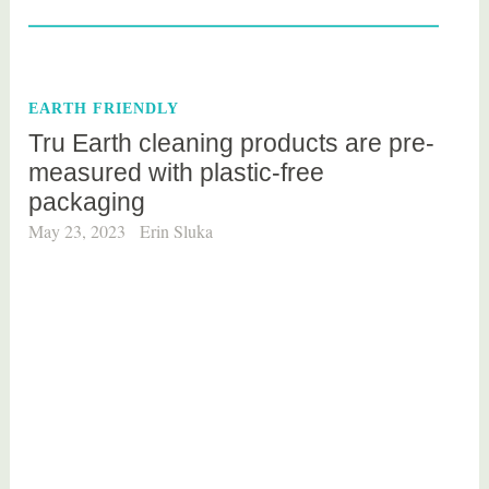
a
g
g
e
EARTH FRIENDLY
d
Tru Earth cleaning products are pre-
h
measured with plastic-free
o
packaging
m
e
May 23, 2023
Erin Sluka