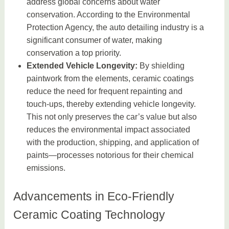
address global concerns about water
conservation. According to the Environmental
Protection Agency, the auto detailing industry is a
significant consumer of water, making
conservation a top priority.
Extended Vehicle Longevity:
By shielding
paintwork from the elements, ceramic coatings
reduce the need for frequent repainting and
touch-ups, thereby extending vehicle longevity.
This not only preserves the car’s value but also
reduces the environmental impact associated
with the production, shipping, and application of
paints—processes notorious for their chemical
emissions.
Advancements in Eco-Friendly
Ceramic Coating Technology