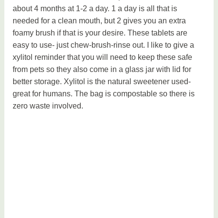
about 4 months at 1-2 a day. 1 a day is all that is
needed for a clean mouth, but 2 gives you an extra
foamy brush if that is your desire. These tablets are
easy to use- just chew-brush-rinse out. I like to give a
xylitol reminder that you will need to keep these safe
from pets so they also come in a glass jar with lid for
better storage. Xylitol is the natural sweetener used-
great for humans. The bag is compostable so there is
zero waste involved.