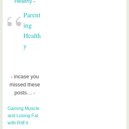
Healthy
Parent
ing
Health
y
Incase you
missed these
posts…
Gaining Muscle
and Losing Fat
with RitFit