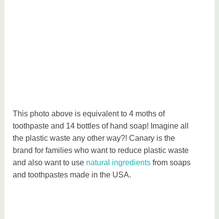
a
l
This photo above is equivalent to 4 moths of
toothpaste and 14 bottles of hand soap! Imagine all
the plastic waste any other way?! Canary is the
brand for families who want to reduce plastic waste
and also want to use
natural ingredients
from soaps
and toothpastes made in the USA.