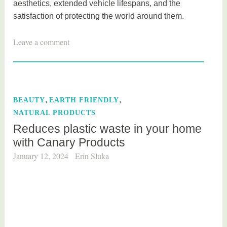
aesthetics, extended vehicle lifespans, and the
satisfaction of protecting the world around them.
T
Leave a comment
a
g
g
e
,
,
BEAUTY
EARTH FRIENDLY
d
NATURAL PRODUCTS
c
Reduces plastic waste in your home
a
with Canary Products
r
,
January 12, 2024
Erin Sluka
n
a
t
u
r