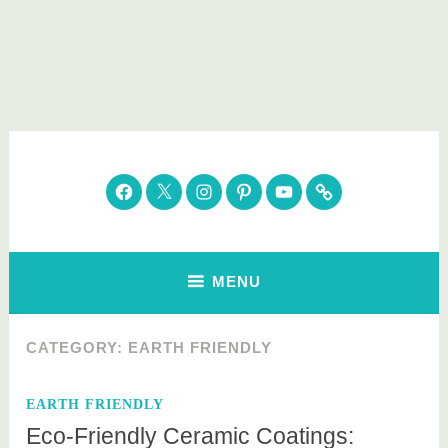
Skip
to
content
Parenting Healthy
Clean Eating. Natural Beauty. Gift Guides
Facebook
Twitter
Instagram
Pinterest
YouTube
Subscribe
MENU
CATEGORY:
EARTH FRIENDLY
EARTH FRIENDLY
Eco-Friendly Ceramic Coatings: