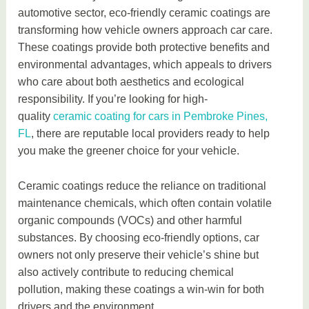
automotive sector, eco-friendly ceramic coatings are
transforming how vehicle owners approach car care.
These coatings provide both protective benefits and
environmental advantages, which appeals to drivers
who care about both aesthetics and ecological
responsibility. If you’re looking for high-
quality
ceramic coating for cars in Pembroke Pines,
FL
, there are reputable local providers ready to help
you make the greener choice for your vehicle.
Ceramic coatings reduce the reliance on traditional
maintenance chemicals, which often contain volatile
organic compounds (VOCs) and other harmful
substances. By choosing eco-friendly options, car
owners not only preserve their vehicle’s shine but
also actively contribute to reducing chemical
pollution, making these coatings a win-win for both
drivers and the environment.