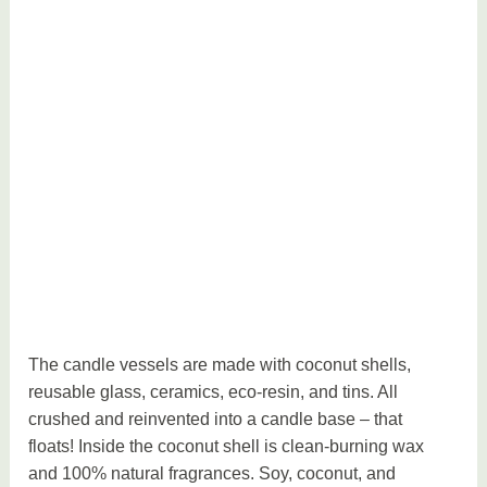
The candle vessels are made with coconut shells,
reusable glass, ceramics, eco-resin, and tins. All
crushed and reinvented into a candle base – that
floats! Inside the coconut shell is clean-burning wax
and 100% natural fragrances. Soy, coconut, and