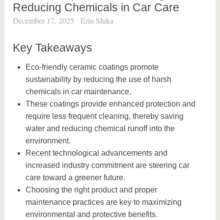
Reducing Chemicals in Car Care
December 17, 2025
Erin Sluka
Key Takeaways
Eco-friendly ceramic coatings promote
sustainability by reducing the use of harsh
chemicals in car maintenance.
These coatings provide enhanced protection and
require less frequent cleaning, thereby saving
water and reducing chemical runoff into the
environment.
Recent technological advancements and
increased industry commitment are steering car
care toward a greener future.
Choosing the right product and proper
maintenance practices are key to maximizing
environmental and protective benefits.