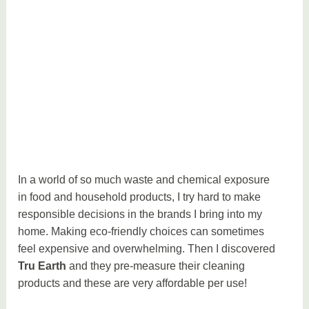
In a world of so much waste and chemical exposure
in food and household products, I try hard to make
responsible decisions in the brands I bring into my
home. Making eco-friendly choices can sometimes
feel expensive and overwhelming. Then I discovered
Tru Earth
and they pre-measure their cleaning
products and these are very affordable per use!