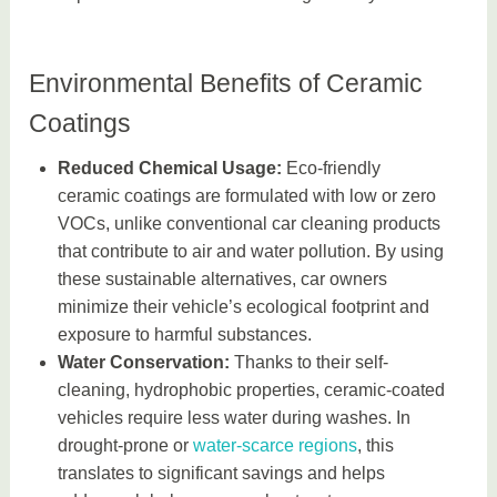
Environmental Benefits of Ceramic
Coatings
Reduced Chemical Usage:
Eco-friendly
ceramic coatings are formulated with low or zero
VOCs, unlike conventional car cleaning products
that contribute to air and water pollution. By using
these sustainable alternatives, car owners
minimize their vehicle’s ecological footprint and
exposure to harmful substances.
Water Conservation:
Thanks to their self-
cleaning, hydrophobic properties, ceramic-coated
vehicles require less water during washes. In
drought-prone or
water-scarce regions
, this
translates to significant savings and helps