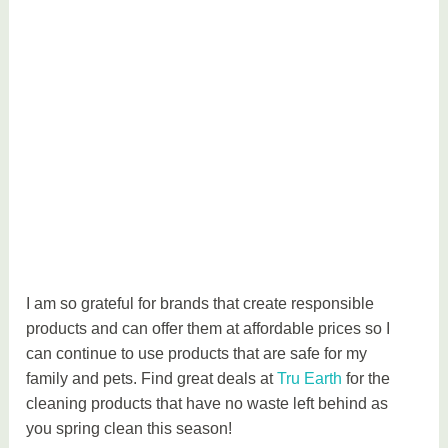
I am so grateful for brands that create responsible
products and can offer them at affordable prices so I
can continue to use products that are safe for my
family and pets. Find great deals at
Tru Earth
for the
cleaning products that have no waste left behind as
you spring clean this season!