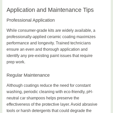
Application and Maintenance Tips
Professional Application
While consumer-grade kits are widely available, a
professionally-applied ceramic coating maximizes
performance and longevity. Trained technicians
ensure an even and thorough application and
identify any pre-existing paint issues that require
prep work.
Regular Maintenance
Although coatings reduce the need for constant
washing, periodic cleaning with eco-friendly, pH-
neutral car shampoos helps preserve the
effectiveness of the protective layer. Avoid abrasive
tools or harsh detergents that could degrade the