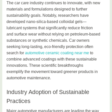
The car care industry continues to innovate, with new
materials and formulations designed to further
sustainability goals. Notably, researchers have
developed nano-silica-based colloidal gels—
lubricant systems that significantly reduce friction
and surface wear without relying on petroleum-based
substances or synthetic chemicals. Car owners
seeking long-lasting, eco-friendly protection often
search for
automotive ceramic coating near me
to
combine advanced coatings with these sustainable
innovations. These scientific breakthroughs
exemplify the movement toward greener products in
automotive maintenance.
Industry Adoption of Sustainable
Practices
Major automotive manufacturers are leading the way