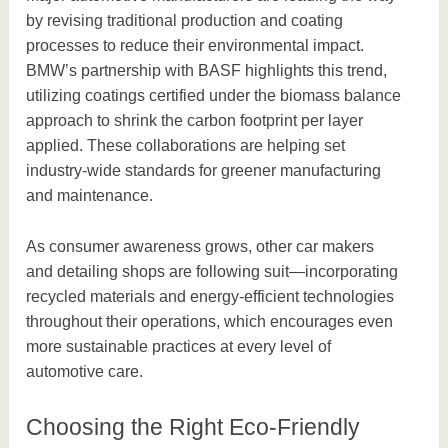
by revising traditional production and coating
processes to reduce their environmental impact.
BMW’s partnership with BASF highlights this trend,
utilizing coatings certified under the biomass balance
approach to shrink the carbon footprint per layer
applied. These collaborations are helping set
industry-wide standards for greener manufacturing
and maintenance.
As consumer awareness grows, other car makers
and detailing shops are following suit—incorporating
recycled materials and energy-efficient technologies
throughout their operations, which encourages even
more sustainable practices at every level of
automotive care.
Choosing the Right Eco-Friendly