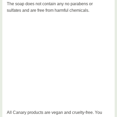
The soap does not contain any no parabens or
sulfates and are free from harmful chemicals.
All Canary products are vegan and cruelty-free. You