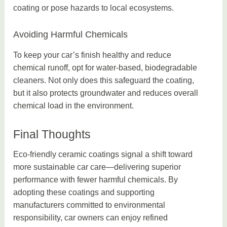
coating or pose hazards to local ecosystems.
Avoiding Harmful Chemicals
To keep your car’s finish healthy and reduce
chemical runoff, opt for water-based, biodegradable
cleaners. Not only does this safeguard the coating,
but it also protects groundwater and reduces overall
chemical load in the environment.
Final Thoughts
Eco-friendly ceramic coatings signal a shift toward
more sustainable car care—delivering superior
performance with fewer harmful chemicals. By
adopting these coatings and supporting
manufacturers committed to environmental
responsibility, car owners can enjoy refined