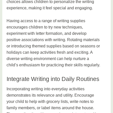
choices allows children to personalize the writing
experience, making it feel special and engaging.
Having access to a range of writing supplies
encourages children to try new techniques,
experiment with letter formation, and develop
positive associations with writing. Rotating materials
or introducing themed supplies based on seasons or
holidays can keep activities fresh and exciting. A
diverse writing environment can help nurture a
child’s enthusiasm for practicing their skills regularly.
Integrate Writing into Daily Routines
Incorporating writing into everyday activities
demonstrates its relevance and utility. Encourage
your child to help with grocery lists, write notes to
family members, or label items around the house.