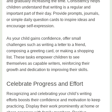
and gradually increasing the time. Consistency helps
children understand that writing is a regular and
important part of their day. Provide prompts, journals,
or simple daily question cards to inspire ideas and
encourage self-expression.
As your child gains confidence, offer small
challenges such as writing a letter to a friend,
composing a greeting card, or making a shopping
list. These tasks empower children to see
themselves as capable writers, reinforcing their
growth and dedication to improving their skills.
Celebrate Progress and Effort
Recognizing and celebrating your child’s writing
efforts boosts their confidence and motivation to keep
practicing. Display their work prominently at home or