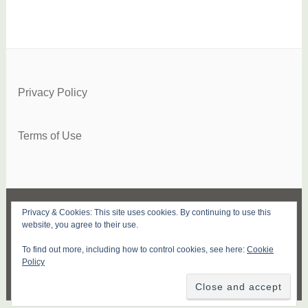
Privacy Policy
Terms of Use
Privacy & Cookies: This site uses cookies. By continuing to use this
FACEBOOK
TWITTER
INSTAGRAM
PINTEREST
YOUTUBE
SUBSCRIBE
website, you agree to their use.
To find out more, including how to control cookies, see here:
Cookie
PROUDLY POWERED BY WORDPRESS
|
Policy
THEME: DARA BY
AUTOMATTIC
.