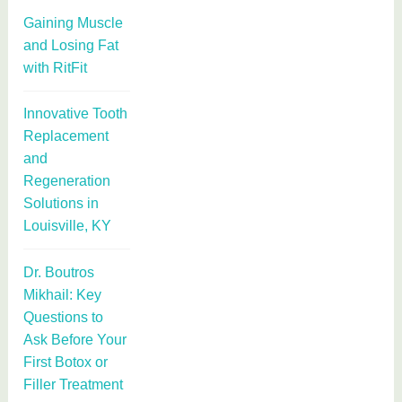
Gaining Muscle
and Losing Fat
with RitFit
Innovative Tooth
Replacement
and
Regeneration
Solutions in
Louisville, KY
Dr. Boutros
Mikhail: Key
Questions to
Ask Before Your
First Botox or
Filler Treatment