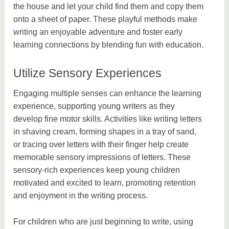
the house and let your child find them and copy them
onto a sheet of paper. These playful methods make
writing an enjoyable adventure and foster early
learning connections by blending fun with education.
Utilize Sensory Experiences
Engaging multiple senses can enhance the learning
experience, supporting young writers as they
develop fine motor skills. Activities like writing letters
in shaving cream, forming shapes in a tray of sand,
or tracing over letters with their finger help create
memorable sensory impressions of letters. These
sensory-rich experiences keep young children
motivated and excited to learn, promoting retention
and enjoyment in the writing process.
For children who are just beginning to write, using