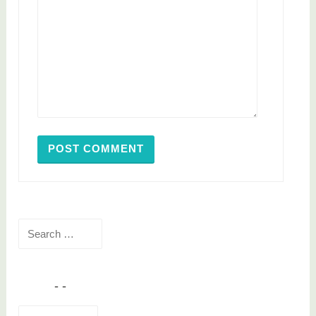
Search
for:
Email