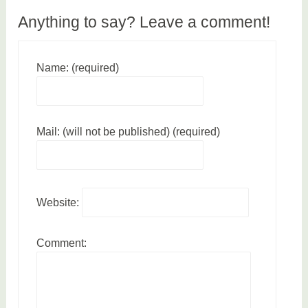
a
Anything to say? Leave a comment!
t
i
o
Name: (required)
n
Mail: (will not be published) (required)
Website:
Comment: