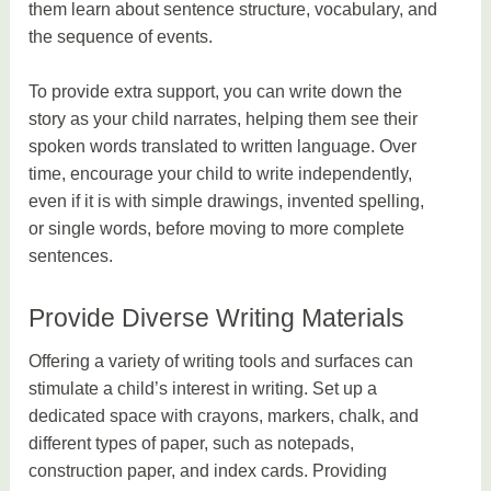
them learn about sentence structure, vocabulary, and
the sequence of events.
To provide extra support, you can write down the
story as your child narrates, helping them see their
spoken words translated to written language. Over
time, encourage your child to write independently,
even if it is with simple drawings, invented spelling,
or single words, before moving to more complete
sentences.
Provide Diverse Writing Materials
Offering a variety of writing tools and surfaces can
stimulate a child’s interest in writing. Set up a
dedicated space with crayons, markers, chalk, and
different types of paper, such as notepads,
construction paper, and index cards. Providing