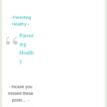
Parenting
Healthy
Parent
ing
Health
y
Incase you
missed these
posts…