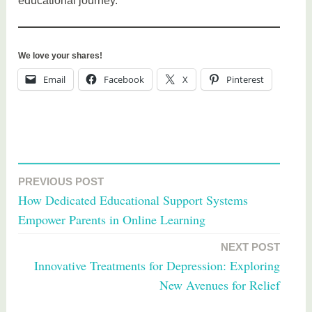
educational journey.
We love your shares!
Email
Facebook
X
Pinterest
T
a
PREVIOUS POST
Post
g
How Dedicated Educational Support Systems
g
navigation
Empower Parents in Online Learning
e
d
NEXT POST
e
Innovative Treatments for Depression: Exploring
d
New Avenues for Relief
u
c