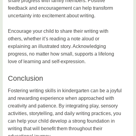
share progress with family members. Positive
feedback and encouragement can help transform
uncertainty into excitement about writing.
Encourage your child to share their writing with
others, whether it’s reading a note aloud or
explaining an illustrated story. Acknowledging
progress, no matter how small, supports a lifelong
love of learning and self-expression.
Conclusion
Fostering writing skills in kindergarten can be a joyful
and rewarding experience when approached with
creativity and patience. By integrating play, sensory
activities, storytelling, and daily writing practices, you
can help your child develop a strong foundation in
writing that will benefit them throughout their