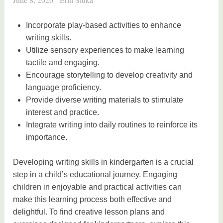
Incorporate play-based activities to enhance
writing skills.
Utilize sensory experiences to make learning
tactile and engaging.
Encourage storytelling to develop creativity and
language proficiency.
Provide diverse writing materials to stimulate
interest and practice.
Integrate writing into daily routines to reinforce its
importance.
Developing writing skills in kindergarten is a crucial
step in a child’s educational journey. Engaging
children in enjoyable and practical activities can
make this learning process both effective and
delightful. To find creative lesson plans and