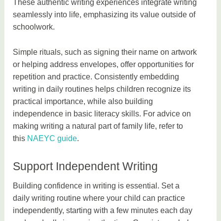
These authentic writing experiences integrate writing
seamlessly into life, emphasizing its value outside of
schoolwork.
Simple rituals, such as signing their name on artwork
or helping address envelopes, offer opportunities for
repetition and practice. Consistently embedding
writing in daily routines helps children recognize its
practical importance, while also building
independence in basic literacy skills. For advice on
making writing a natural part of family life, refer to
this
NAEYC guide
.
Support Independent Writing
Building confidence in writing is essential. Set a
daily writing routine where your child can practice
independently, starting with a few minutes each day