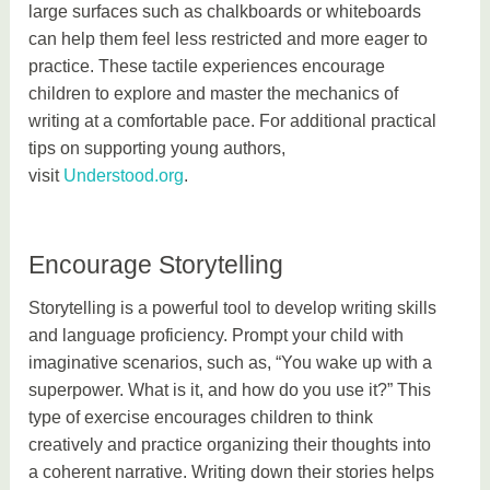
large surfaces such as chalkboards or whiteboards
can help them feel less restricted and more eager to
practice. These tactile experiences encourage
children to explore and master the mechanics of
writing at a comfortable pace. For additional practical
tips on supporting young authors,
visit
Understood.org
.
Encourage Storytelling
Storytelling is a powerful tool to develop writing skills
and language proficiency. Prompt your child with
imaginative scenarios, such as, “You wake up with a
superpower. What is it, and how do you use it?” This
type of exercise encourages children to think
creatively and practice organizing their thoughts into
a coherent narrative. Writing down their stories helps