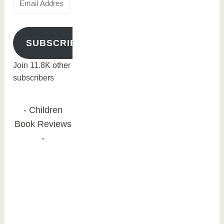
Address
SUBSCRIBE
Join 11.8K other
subscribers
Children
Book Reviews