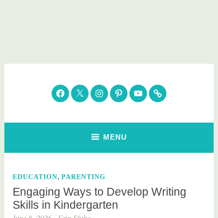
Skip
to
content
Parenting Healthy
Clean Eating. Natural Beauty. Gift Guides
Facebook
Twitter
Instagram
Pinterest
YouTube
Subscribe
MENU
,
EDUCATION
PARENTING
Engaging Ways to Develop Writing
Skills in Kindergarten
June 8, 2026
Erin Sluka