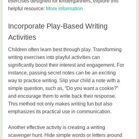
exercises designed for kindergartners, explore this
helpful resource:
More information
Incorporate Play-Based Writing
Activities
Children often learn best through play. Transforming
writing exercises into playful activities can
significantly boost their interest and engagement. For
instance, passing secret notes can be an exciting
way to practice writing. Slip your child a note with a
simple question, such as, “Do you want a cookie?”
and encourage them to write back their response.
This method not only makes writing fun but also
emphasizes its practical use in communication.
Another effective activity is creating a writing
scavenger hunt. Hide simple words or letters around