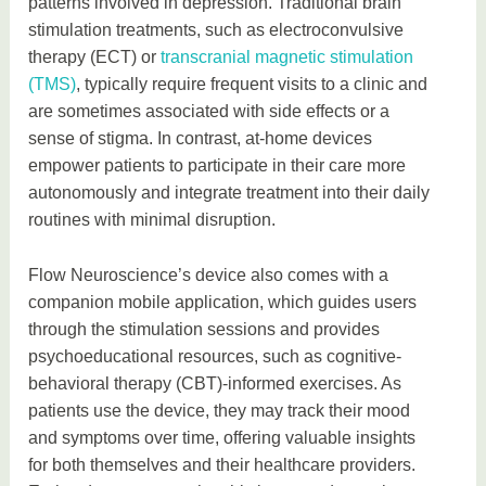
patterns involved in depression. Traditional brain
stimulation treatments, such as electroconvulsive
therapy (ECT) or
transcranial magnetic stimulation
(TMS)
, typically require frequent visits to a clinic and
are sometimes associated with side effects or a
sense of stigma. In contrast, at-home devices
empower patients to participate in their care more
autonomously and integrate treatment into their daily
routines with minimal disruption.
Flow Neuroscience’s device also comes with a
companion mobile application, which guides users
through the stimulation sessions and provides
psychoeducational resources, such as cognitive-
behavioral therapy (CBT)-informed exercises. As
patients use the device, they may track their mood
and symptoms over time, offering valuable insights
for both themselves and their healthcare providers.