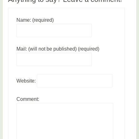
h
Name: (required)
Mail: (will not be published) (required)
Website:
Comment: