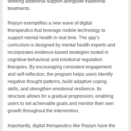
seeking additional support alongside traditional
treatments.
Rejoyn exemplifies a new wave of digital
therapeutics that leverage mobile technology to
support mental health in real time. The app’s
curriculum is designed by mental health experts and
incorporates evidence-based strategies rooted in
cognitive-behavioral and emotional regulation
therapies. By encouraging consistent engagement
and self-reflection, the program helps users identify
negative thought patterns, build adaptive coping
skills, and strengthen emotional resilience. Its
structure allows for a gradual progression, enabling
users to set achievable goals and monitor their own
growth throughout the intervention.
Importantly, digital therapeutics like Rejoyn have the