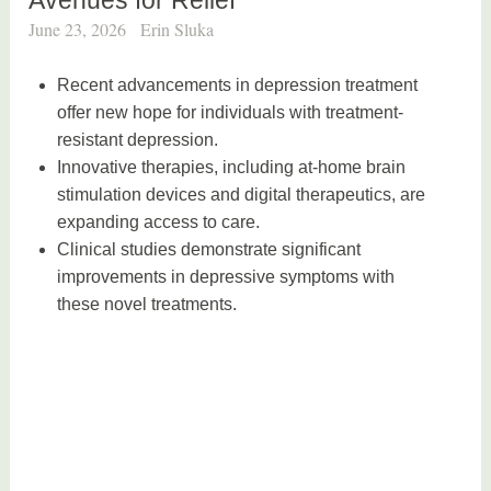
June 23, 2026
Erin Sluka
Recent advancements in depression treatment
offer new hope for individuals with treatment-
resistant depression.
Innovative therapies, including at-home brain
stimulation devices and digital therapeutics, are
expanding access to care.
Clinical studies demonstrate significant
improvements in depressive symptoms with
these novel treatments.