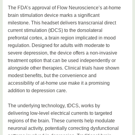
The FDA’s approval of Flow Neuroscience’s at-home
brain stimulation device marks a significant
milestone. This headset delivers transcranial direct
current stimulation (tDCS) to the dorsolateral
prefrontal cortex, a brain region implicated in mood
regulation. Designed for adults with moderate to
severe depression, the device offers a non-invasive
treatment option that can be used independently or
alongside other therapies. Clinical trials have shown
modest benefits, but the convenience and
accessibility of at-home use make it a promising
addition to depression care.
The underlying technology, tDCS, works by
delivering low-level electrical currents to targeted
regions of the brain. These currents help modulate
neuronal activity, potentially correcting dysfunctional