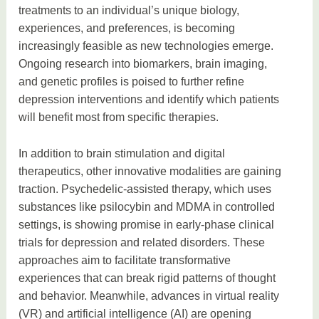
treatments to an individual’s unique biology,
experiences, and preferences, is becoming
increasingly feasible as new technologies emerge.
Ongoing research into biomarkers, brain imaging,
and genetic profiles is poised to further refine
depression interventions and identify which patients
will benefit most from specific therapies.
In addition to brain stimulation and digital
therapeutics, other innovative modalities are gaining
traction. Psychedelic-assisted therapy, which uses
substances like psilocybin and MDMA in controlled
settings, is showing promise in early-phase clinical
trials for depression and related disorders. These
approaches aim to facilitate transformative
experiences that can break rigid patterns of thought
and behavior. Meanwhile, advances in virtual reality
(VR) and artificial intelligence (AI) are opening