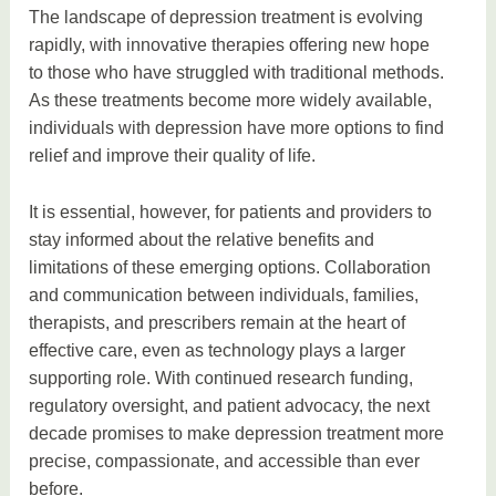
The landscape of depression treatment is evolving
rapidly, with innovative therapies offering new hope
to those who have struggled with traditional methods.
As these treatments become more widely available,
individuals with depression have more options to find
relief and improve their quality of life.
It is essential, however, for patients and providers to
stay informed about the relative benefits and
limitations of these emerging options. Collaboration
and communication between individuals, families,
therapists, and prescribers remain at the heart of
effective care, even as technology plays a larger
supporting role. With continued research funding,
regulatory oversight, and patient advocacy, the next
decade promises to make depression treatment more
precise, compassionate, and accessible than ever
before.