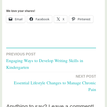
We love your shares!
Email
Facebook
X
Pinterest
T
a
PREVIOUS POST
Post
g
Engaging Ways to Develop Writing Skills in
g
navigation
Kindergarten
e
d
NEXT POST
h
Essential Lifestyle Changes to Manage Chronic
e
Pain
a
l
t
Anything to say? Leave a comment!