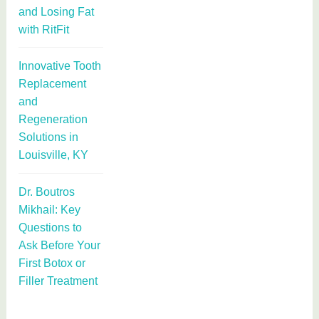
and Losing Fat
with RitFit
Innovative Tooth
Replacement
and
Regeneration
Solutions in
Louisville, KY
Dr. Boutros
Mikhail: Key
Questions to
Ask Before Your
First Botox or
Filler Treatment