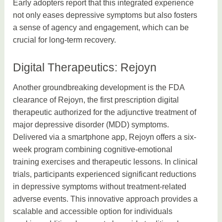
Early adopters report that this integrated experience
not only eases depressive symptoms but also fosters
a sense of agency and engagement, which can be
crucial for long-term recovery.
Digital Therapeutics: Rejoyn
Another groundbreaking development is the FDA
clearance of Rejoyn, the first prescription digital
therapeutic authorized for the adjunctive treatment of
major depressive disorder (MDD) symptoms.
Delivered via a smartphone app, Rejoyn offers a six-
week program combining cognitive-emotional
training exercises and therapeutic lessons. In clinical
trials, participants experienced significant reductions
in depressive symptoms without treatment-related
adverse events. This innovative approach provides a
scalable and accessible option for individuals