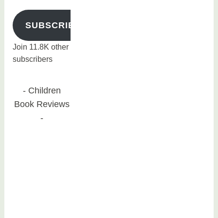
SUBSCRIBE
Join 11.8K other
subscribers
Children
Book Reviews