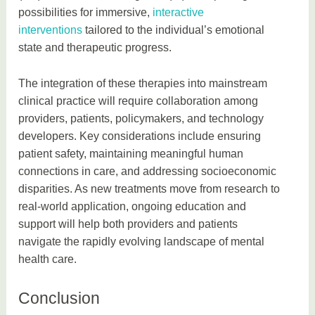
possibilities for immersive,
interactive
interventions
tailored to the individual’s emotional
state and therapeutic progress.
The integration of these therapies into mainstream
clinical practice will require collaboration among
providers, patients, policymakers, and technology
developers. Key considerations include ensuring
patient safety, maintaining meaningful human
connections in care, and addressing socioeconomic
disparities. As new treatments move from research to
real-world application, ongoing education and
support will help both providers and patients
navigate the rapidly evolving landscape of mental
health care.
Conclusion