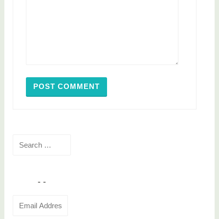
Search
for:
Email
Address