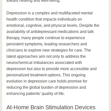
toward healing and well-being.
Depression is a complex and multifaceted mental
health condition that impacts individuals on
emotional, cognitive, and physical levels. Despite the
availability of antidepressant medications and talk
therapy, many people continue to experience
persistent symptoms, leading researchers and
clinicians to explore new strategies for care. The
latest approaches aim not only to address the
neurochemical imbalances associated with
depression but also to provide more accessible and
personalized treatment options. This ongoing
evolution in depression care holds promise for
reducing the global burden of depression and
enhancing patients’ quality of life.
At-Home Brain Stimulation Devices