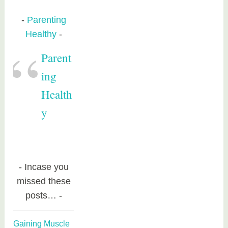
Parenting
Healthy
Parent
ing
Health
y
Incase you
missed these
posts…
Gaining Muscle