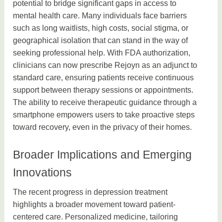
potential to bridge significant gaps in access to
mental health care. Many individuals face barriers
such as long waitlists, high costs, social stigma, or
geographical isolation that can stand in the way of
seeking professional help. With FDA authorization,
clinicians can now prescribe Rejoyn as an adjunct to
standard care, ensuring patients receive continuous
support between therapy sessions or appointments.
The ability to receive therapeutic guidance through a
smartphone empowers users to take proactive steps
toward recovery, even in the privacy of their homes.
Broader Implications and Emerging
Innovations
The recent progress in depression treatment
highlights a broader movement toward patient-
centered care. Personalized medicine, tailoring