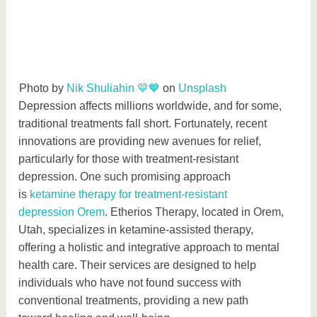
Photo by
Nik Shuliahin 💛💙
on
Unsplash
Depression affects millions worldwide, and for some,
traditional treatments fall short. Fortunately, recent
innovations are providing new avenues for relief,
particularly for those with treatment-resistant
depression. One such promising approach
is
ketamine therapy for treatment-resistant
depression Orem
. Etherios Therapy, located in Orem,
Utah, specializes in ketamine-assisted therapy,
offering a holistic and integrative approach to mental
health care. Their services are designed to help
individuals who have not found success with
conventional treatments, providing a new path