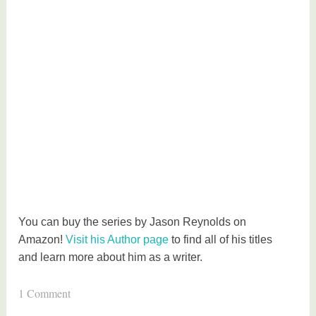
You can buy the series by Jason Reynolds on
Amazon!
Visit his Author page
to find all of his titles
and learn more about him as a writer.
T
1 Comment
a