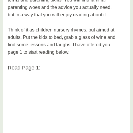
parenting woes and the advice you actually need,
but in a way that you will enjoy reading about it.
Think of it as children nursery rhymes, but aimed at
adults. Put the kids to bed, grab a glass of wine and
find some lessons and laughs! I have offered you
page 1 to start reading below.
Read Page 1: