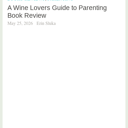
d
A Wine Lovers Guide to Parenting
b
Book Review
o
o
May 25, 2026
Erin Sluka
k