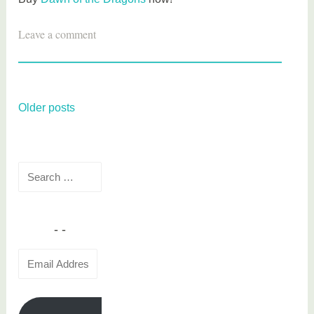
T
Leave a comment
a
g
g
e
Posts
Older posts
d
navigation
b
o
Search
o
for:
k
r
e
v
Email
i
Address
e
w