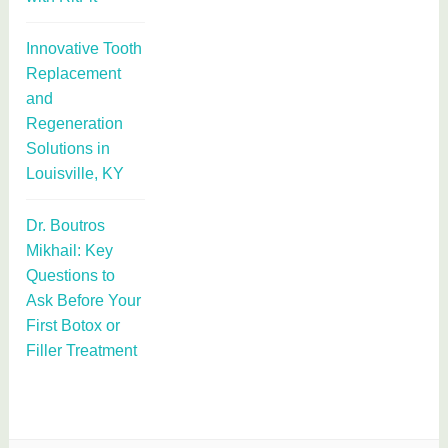
Innovative Tooth
Replacement
and
Regeneration
Solutions in
Louisville, KY
Dr. Boutros
Mikhail: Key
Questions to
Ask Before Your
First Botox or
Filler Treatment