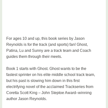
e
v
i
e
w
,
For ages 10 and up, this book series by Jason
p
Reynolds is for the track (and sports) fan! Ghost,
a
Patina, Lu and Sunny are a track team and Coach
r
guides them through their meets.
e
n
Book 1 starts with Ghost. Ghost wants to be the
t
fastest sprinter on his elite middle school track team,
i
but his past is slowing him down in this first
n
electrifying novel of the acclaimed Trackseries from
g
Coretta Scott King – John Steptoe Award–winning
author Jason Reynolds.