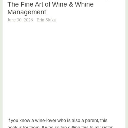
The Fine Art of Wine & Whine
Management
June 30, 2026
Erin Sluka
If you know a wine-lover who is also a parent, this
book is for them! It was so fun gifting this to my sister