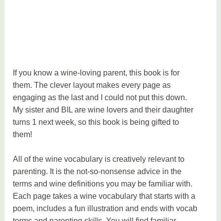
If you know a wine-loving parent, this book is for
them. The clever layout makes every page as
engaging as the last and I could not put this down.
My sister and BIL are wine lovers and their daughter
turns 1 next week, so this book is being gifted to
them!
All of the wine vocabulary is creatively relevant to
parenting. It is the not-so-nonsense advice in the
terms and wine definitions you may be familiar with.
Each page takes a wine vocabulary that starts with a
poem, includes a fun illustration and ends with vocab
terms and parenting skills. You will find familiar