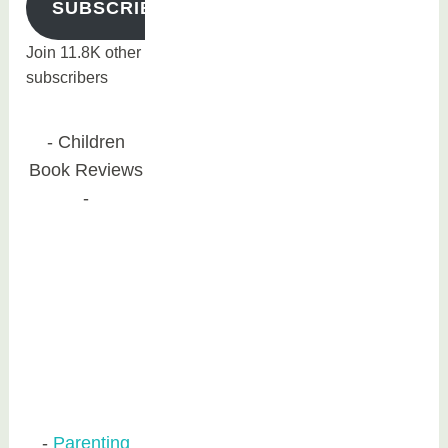
SUBSCRIBE
Join 11.8K other
subscribers
Children
Book Reviews
Parenting