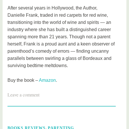
After several years in Hollywood, the Author,
Danielle Frank, traded in red carpets for red wine,
transitioning into the world of wine and spirits — an
industry where she has built a distinguished career
spanning more than 21 years. Though not a parent
herself, Frank is a proud aunt and a keen observer of
parenthood’s comedy of errors — finding uncanny
parallels between swirling a glass of Bordeaux and
surviving bedtime meltdowns.
Buy the book –
Amazon
.
T
Leave a comment
a
g
g
e
,
BOOKS REVIEWS
PARENTING