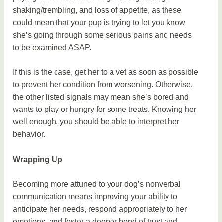
shaking/trembling, and loss of appetite, as these
could mean that your pup is trying to let you know
she’s going through some serious pains and needs
to be examined ASAP.
If this is the case, get her to a vet as soon as possible
to prevent her condition from worsening. Otherwise,
the other listed signals may mean she’s bored and
wants to play or hungry for some treats. Knowing her
well enough, you should be able to interpret her
behavior.
Wrapping Up
Becoming more attuned to your dog’s nonverbal
communication means improving your ability to
anticipate her needs, respond appropriately to her
emotions, and foster a deeper bond of trust and