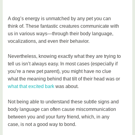
A dog’s energy is unmatched by any pet you can
think of. These fantastic creatures communicate with
us in various ways—through their body language,
vocalizations, and even their behavior.
Nevertheless, knowing exactly what they are trying to
tell us isn’t always easy. In most cases (especially if
you’re a new pet parent), you might have no clue
what the meaning behind that tilt of their head was or
what that excited bark
was about.
Not being able to understand these subtle signs and
body language can often cause miscommunication
between you and your furry friend, which, in any
case, is not a good way to bond.