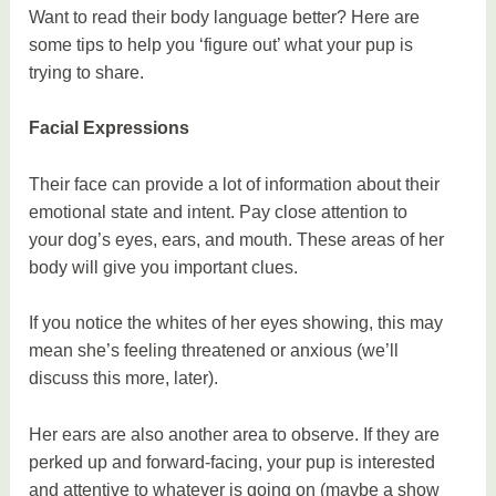
Want to read their body language better? Here are
some tips to help you ‘figure out’ what your pup is
trying to share.
Facial Expressions
Their face can provide a lot of information about their
emotional state and intent. Pay close attention to
your dog’s eyes, ears, and mouth. These areas of her
body will give you important clues.
If you notice the whites of her eyes showing, this may
mean she’s feeling threatened or anxious (we’ll
discuss this more, later).
Her ears are also another area to observe. If they are
perked up and forward-facing, your pup is interested
and attentive to whatever is going on (maybe a show