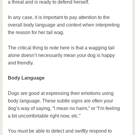
a threat and is ready to defend herself.
In any case, it is important to pay attention to the
overall body language and context when interpreting
the reason for her tail wag.
The critical thing to note here is that a wagging tail
alone doesn’t necessarily mean your dog is happy
and friendly.
Body Language
Dogs are good at expressing their emotions using
body language. These subtle signs are often your
dog’s way of saying, “I mean no harm,” or “I’m feeling
a bit uncomfortable right now, etc.”
You must be able to detect and swiftly respond to