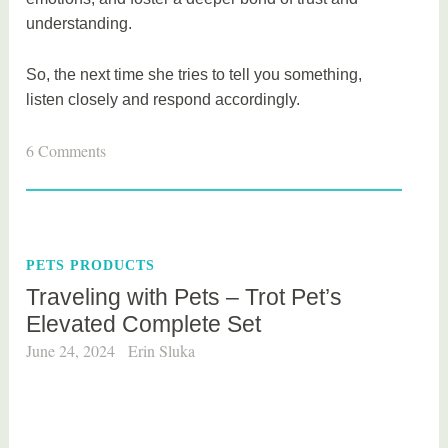
understanding.
So, the next time she tries to tell you something,
listen closely and respond accordingly.
6 Comments
PETS PRODUCTS
Traveling with Pets – Trot Pet’s
Elevated Complete Set
June 24, 2024
Erin Sluka