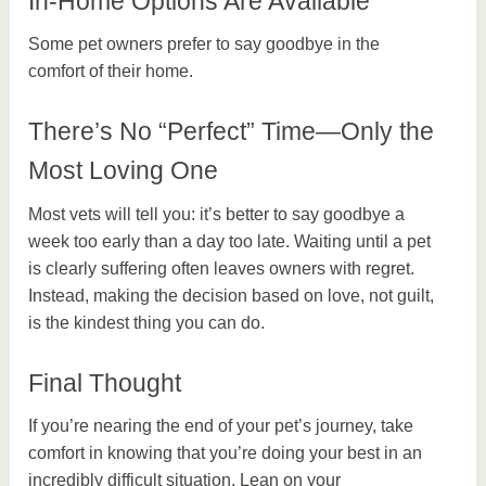
In-Home Options Are Available
Some pet owners prefer to say goodbye in the
comfort of their home.
There’s No “Perfect” Time—Only the
Most Loving One
Most vets will tell you: it’s better to say goodbye a
week too early than a day too late. Waiting until a pet
is clearly suffering often leaves owners with regret.
Instead, making the decision based on love, not guilt,
is the kindest thing you can do.
Final Thought
If you’re nearing the end of your pet’s journey, take
comfort in knowing that you’re doing your best in an
incredibly difficult situation. Lean on your