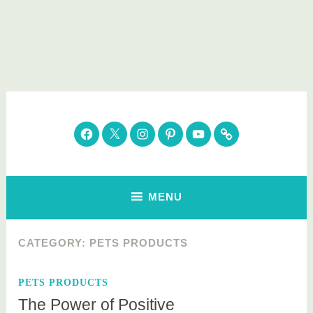
Skip
to
content
Parenting Healthy
Clean Eating. Natural Beauty. Gift Guides
Facebook
Twitter
Instagram
Pinterest
YouTube
Subscribe
MENU
CATEGORY:
PETS PRODUCTS
PETS PRODUCTS
The Power of Positive