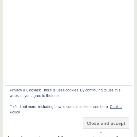
Privacy & Cookies: This site uses cookies. By continuing to use this
website, you agree to their use.
To find out more, including how to control cookies, see here:
Cookie
Policy
The feature of the maze bowl I have with my set