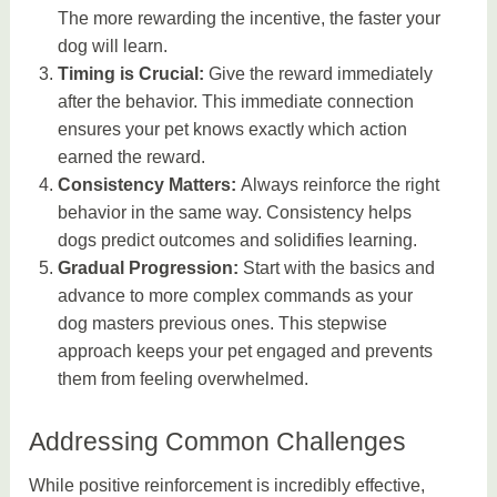
The more rewarding the incentive, the faster your
dog will learn.
Timing is Crucial:
Give the reward immediately
after the behavior. This immediate connection
ensures your pet knows exactly which action
earned the reward.
Consistency Matters:
Always reinforce the right
behavior in the same way. Consistency helps
dogs predict outcomes and solidifies learning.
Gradual Progression:
Start with the basics and
advance to more complex commands as your
dog masters previous ones. This stepwise
approach keeps your pet engaged and prevents
them from feeling overwhelmed.
Addressing Common Challenges
While positive reinforcement is incredibly effective,