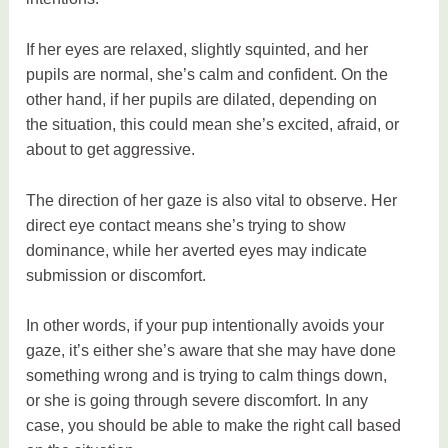
If her eyes are relaxed, slightly squinted, and her
pupils are normal, she’s calm and confident. On the
other hand, if her pupils are dilated, depending on
the situation, this could mean she’s excited, afraid, or
about to get aggressive.
The direction of her gaze is also vital to observe. Her
direct eye contact means she’s trying to show
dominance, while her averted eyes may indicate
submission or discomfort.
In other words, if your pup intentionally avoids your
gaze, it’s either she’s aware that she may have done
something wrong and is trying to calm things down,
or she is going through severe discomfort. In any
case, you should be able to make the right call based