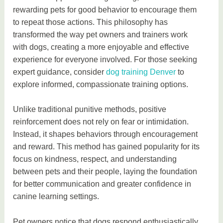
rewarding pets for good behavior to encourage them
to repeat those actions. This philosophy has
transformed the way pet owners and trainers work
with dogs, creating a more enjoyable and effective
experience for everyone involved. For those seeking
expert guidance, consider
dog training Denver
to
explore informed, compassionate training options.
Unlike traditional punitive methods, positive
reinforcement does not rely on fear or intimidation.
Instead, it shapes behaviors through encouragement
and reward. This method has gained popularity for its
focus on kindness, respect, and understanding
between pets and their people, laying the foundation
for better communication and greater confidence in
canine learning settings.
Pet owners notice that dogs respond enthusiastically