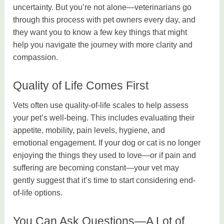
uncertainty. But you’re not alone—veterinarians go
through this process with pet owners every day, and
they want you to know a few key things that might
help you navigate the journey with more clarity and
compassion.
Quality of Life Comes First
Vets often use quality-of-life scales to help assess
your pet’s well-being. This includes evaluating their
appetite, mobility, pain levels, hygiene, and
emotional engagement. If your dog or cat is no longer
enjoying the things they used to love—or if pain and
suffering are becoming constant—your vet may
gently suggest that it’s time to start considering end-
of-life options.
You Can Ask Questions—A Lot of