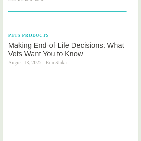
a
g
g
e
PETS PRODUCTS
d
Making End-of-Life Decisions: What
p
Vets Want You to Know
e
t
August 18, 2025
Erin Sluka
s