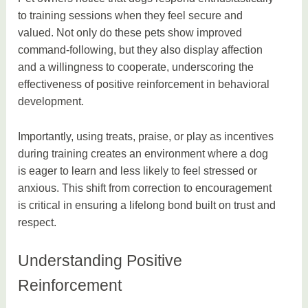
to training sessions when they feel secure and
valued. Not only do these pets show improved
command-following, but they also display affection
and a willingness to cooperate, underscoring the
effectiveness of positive reinforcement in behavioral
development.
Importantly, using treats, praise, or play as incentives
during training creates an environment where a dog
is eager to learn and less likely to feel stressed or
anxious. This shift from correction to encouragement
is critical in ensuring a lifelong bond built on trust and
respect.
Understanding Positive
Reinforcement