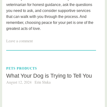
veterinarian for honest guidance, ask the questions
you need to ask, and consider supportive services
that can walk with you through the process. And
remember, choosing peace for your pet is one of the
greatest acts of love.
Leave a comment
PETS PRODUCTS
What Your Dog is Trying to Tell You
August 12, 2024
Erin Sluka