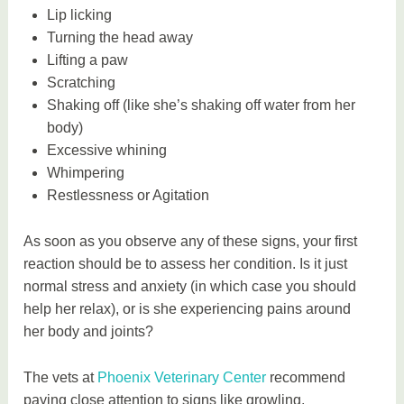
Lip licking
Turning the head away
Lifting a paw
Scratching
Shaking off (like she’s shaking off water from her
body)
Excessive whining
Whimpering
Restlessness or Agitation
As soon as you observe any of these signs, your first
reaction should be to assess her condition. Is it just
normal stress and anxiety (in which case you should
help her relax), or is she experiencing pains around
her body and joints?
The vets at
Phoenix Veterinary Center
recommend
paying close attention to signs like growling,