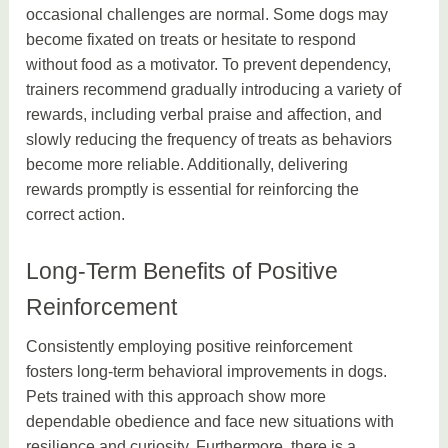
occasional challenges are normal. Some dogs may
become fixated on treats or hesitate to respond
without food as a motivator. To prevent dependency,
trainers recommend gradually introducing a variety of
rewards, including verbal praise and affection, and
slowly reducing the frequency of treats as behaviors
become more reliable. Additionally, delivering
rewards promptly is essential for reinforcing the
correct action.
Long-Term Benefits of Positive
Reinforcement
Consistently employing positive reinforcement
fosters long-term behavioral improvements in dogs.
Pets trained with this approach show more
dependable obedience and face new situations with
resilience and curiosity. Furthermore, there is a