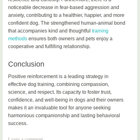
noticeable decrease in fear-based aggression and
anxiety, contributing to a healthier, happier, and more
confident dog. The strengthened human-animal bond
that accompanies kind and thoughtful
training
methods
ensures both owners and pets enjoy a
cooperative and fulfilling relationship.
Conclusion
Positive reinforcement is a leading strategy in
effective dog training, combining compassion,
science, and respect. Its capacity to foster trust,
confidence, and well-being in dogs and their owners
makes it an invaluable tool for anyone seeking
harmonious companionship and lasting behavioral
success.
T
Leave a comment