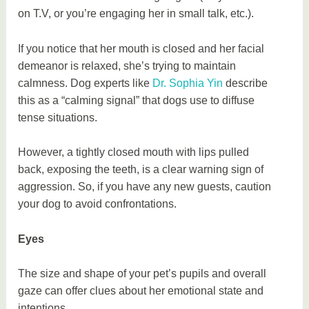
on T.V, or you’re engaging her in small talk, etc.).
If you notice that her mouth is closed and her facial
demeanor is relaxed, she’s trying to maintain
calmness. Dog experts like
Dr. Sophia Yin
describe
this as a “calming signal” that dogs use to diffuse
tense situations.
However, a tightly closed mouth with lips pulled
back, exposing the teeth, is a clear warning sign of
aggression. So, if you have any new guests, caution
your dog to avoid confrontations.
Eyes
The size and shape of your pet’s pupils and overall
gaze can offer clues about her emotional state and
intentions.