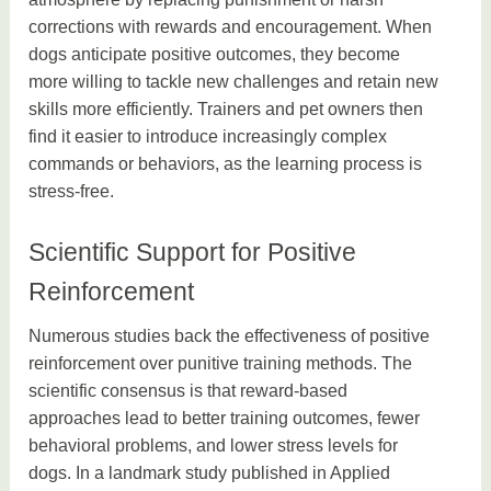
corrections with rewards and encouragement. When
dogs anticipate positive outcomes, they become
more willing to tackle new challenges and retain new
skills more efficiently. Trainers and pet owners then
find it easier to introduce increasingly complex
commands or behaviors, as the learning process is
stress-free.
Scientific Support for Positive
Reinforcement
Numerous studies back the effectiveness of positive
reinforcement over punitive training methods. The
scientific consensus is that reward-based
approaches lead to better training outcomes, fewer
behavioral problems, and lower stress levels for
dogs. In a landmark study published in Applied