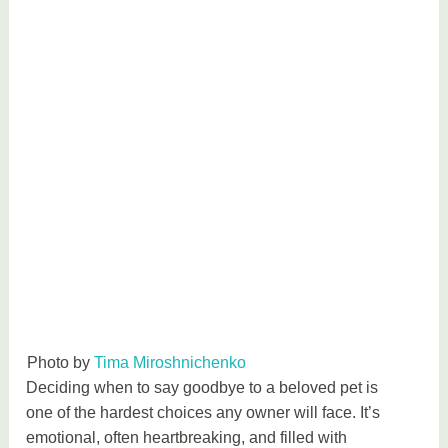
Photo by
Tima Miroshnichenko
Deciding when to say goodbye to a beloved pet is
one of the hardest choices any owner will face. It’s
emotional, often heartbreaking, and filled with