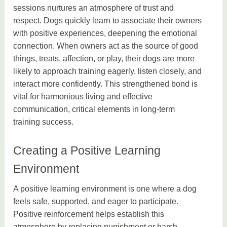
sessions nurtures an atmosphere of trust and
respect. Dogs quickly learn to associate their owners
with positive experiences, deepening the emotional
connection. When owners act as the source of good
things, treats, affection, or play, their dogs are more
likely to approach training eagerly, listen closely, and
interact more confidently. This strengthened bond is
vital for harmonious living and effective
communication, critical elements in long-term
training success.
Creating a Positive Learning
Environment
A positive learning environment is one where a dog
feels safe, supported, and eager to participate.
Positive reinforcement helps establish this
atmosphere by replacing punishment or harsh