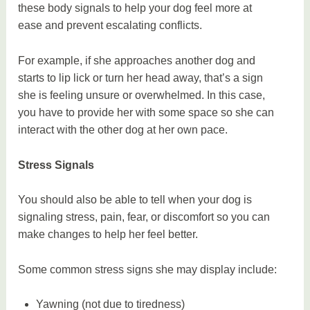
these body signals to help your dog feel more at
ease and prevent escalating conflicts.
For example, if she approaches another dog and
starts to lip lick or turn her head away, that’s a sign
she is feeling unsure or overwhelmed. In this case,
you have to provide her with some space so she can
interact with the other dog at her own pace.
Stress Signals
You should also be able to tell when your dog is
signaling stress, pain, fear, or discomfort so you can
make changes to help her feel better.
Some common stress signs she may display include:
Yawning (not due to tiredness)