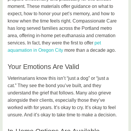
moment. These materials offer guidance on what to
expect, how to honor your pet’s memory, and how to
know when the time feels right. Compassionate Care
has long served families across the Portland metro
area, offering in-home pet euthanasia and cremation
services. In fact, they were the first to offer
pet
aquamation in Oregon City
more than a decade ago.
Your Emotions Are Valid
Veterinarians know this isn’t “just a dog” or “just a
cat.” They see the bond you’ve built, and they
understand the grief that follows. Many also grieve
alongside their clients, especially those they’ve
worked with for years. It’s okay to cry. It’s okay to feel
unsure. And it’s okay to take time to make a decision.