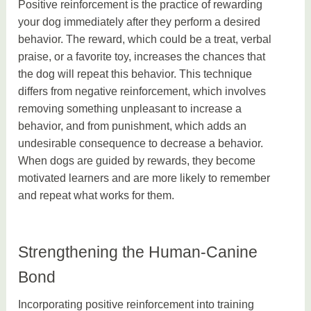
Positive reinforcement is the practice of rewarding
your dog immediately after they perform a desired
behavior. The reward, which could be a treat, verbal
praise, or a favorite toy, increases the chances that
the dog will repeat this behavior. This technique
differs from negative reinforcement, which involves
removing something unpleasant to increase a
behavior, and from punishment, which adds an
undesirable consequence to decrease a behavior.
When dogs are guided by rewards, they become
motivated learners and are more likely to remember
and repeat what works for them.
Strengthening the Human-Canine
Bond
Incorporating positive reinforcement into training