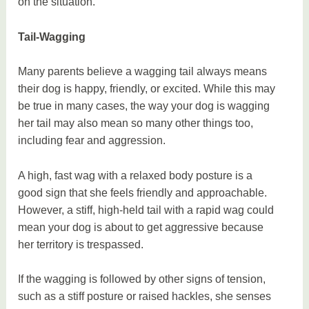
on the situation.
Tail-Wagging
Many parents believe a wagging tail always means
their dog is happy, friendly, or excited. While this may
be true in many cases, the way your dog is wagging
her tail may also mean so many other things too,
including fear and aggression.
A high, fast wag with a relaxed body posture is a
good sign that she feels friendly and approachable.
However, a stiff, high-held tail with a rapid wag could
mean your dog is about to get aggressive because
her territory is trespassed.
If the wagging is followed by other signs of tension,
such as a stiff posture or raised hackles, she senses