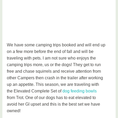
We have some camping trips booked and will end up
on a few more before the end of fall and will be
traveling with pets. I am not sure who enjoys the
camping trips more, us or the dogs! They get to run
free and chase squirrels and receive attention from
other Campers then crash in the trailer after working
up an appetite. This season, we are traveling with
the Elevated Complete Set of
dog feeding bowls
from Trot. One of our dogs has to eat elevated to
avoid her GI upset and this is the best set we have
owned!