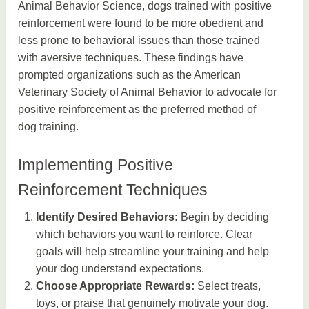
Animal Behavior Science, dogs trained with positive
reinforcement were found to be more obedient and
less prone to behavioral issues than those trained
with aversive techniques. These findings have
prompted organizations such as the American
Veterinary Society of Animal Behavior to advocate for
positive reinforcement as the preferred method of
dog training.
Implementing Positive
Reinforcement Techniques
Identify Desired Behaviors:
Begin by deciding
which behaviors you want to reinforce. Clear
goals will help streamline your training and help
your dog understand expectations.
Choose Appropriate Rewards:
Select treats,
toys, or praise that genuinely motivate your dog.