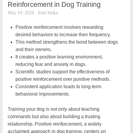
Reinforcement in Dog Training
May 19, 2026
Erin Sluka
Positive reinforcement involves rewarding
desired behaviors to increase their frequency.
This method strengthens the bond between dogs
and their owners.
It creates a positive learning environment,
reducing fear and anxiety in dogs.
Scientific studies support the effectiveness of
positive reinforcement over punitive methods.
Consistent application leads to long-term
behavioral improvements.
Training your dog is not only about teaching
commands but also about building a trusting
relationship. Positive reinforcement, a widely
acclaimed approach in dog training, centers on