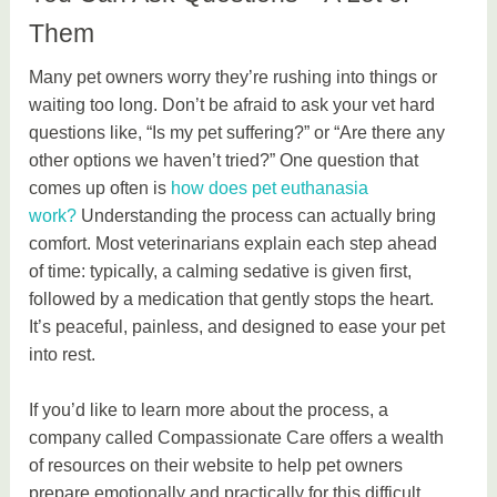
Them
Many pet owners worry they’re rushing into things or
waiting too long. Don’t be afraid to ask your vet hard
questions like, “Is my pet suffering?” or “Are there any
other options we haven’t tried?” One question that
comes up often is
how does pet euthanasia
work?
Understanding the process can actually bring
comfort. Most veterinarians explain each step ahead
of time: typically, a calming sedative is given first,
followed by a medication that gently stops the heart.
It’s peaceful, painless, and designed to ease your pet
into rest.
If you’d like to learn more about the process, a
company called Compassionate Care offers a wealth
of resources on their website to help pet owners
prepare emotionally and practically for this difficult