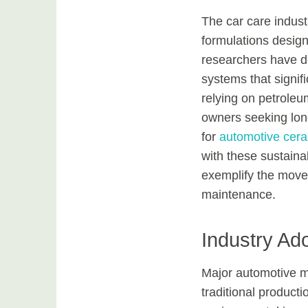
The car care indust
formulations designe
researchers have d
systems that signif
relying on petrole
owners seeking long
for
automotive cera
with these sustaina
exemplify the move
maintenance.
Industry Ado
Major automotive m
traditional product