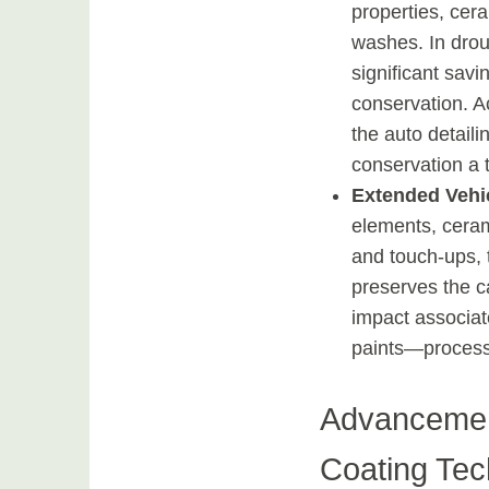
properties, cer
washes. In dro
significant sav
conservation. A
the auto detaili
conservation a t
Extended Vehi
elements, ceram
and touch-ups, 
preserves the c
impact associate
paints—processe
Advancemen
Coating Tec