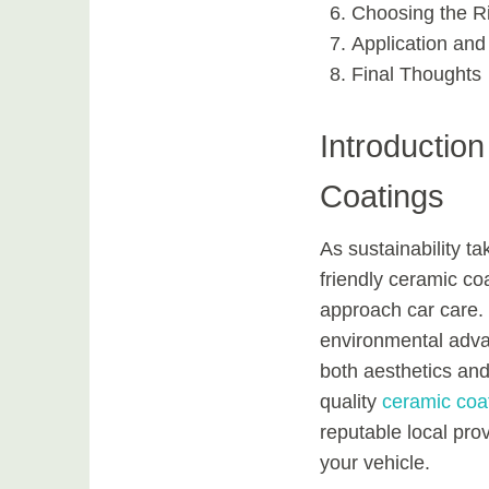
Choosing the R
Application and
Final Thoughts
Introductio
Coatings
As sustainability t
friendly ceramic co
approach car care. 
environmental adva
both aesthetics and 
quality
ceramic coa
reputable local pro
your vehicle.