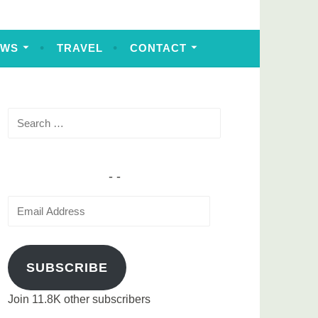
EWS
TRAVEL
CONTACT
Search
for:
Email
Address
SUBSCRIBE
Join 11.8K other subscribers