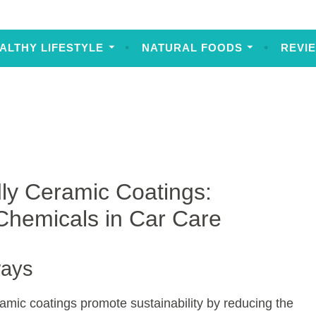
ALTHY LIFESTYLE
NATURAL FOODS
REVI
ly Ceramic Coatings:
Chemicals in Car Care
ways
ramic coatings promote sustainability by reducing the