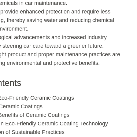
emicals in car maintenance.
provide enhanced protection and require less
ng, thereby saving water and reducing chemical
environment.
ogical advancements and increased industry
steering car care toward a greener future.
ght product and proper maintenance practices are
ng environmental and protective benefits.
ntents
 Eco-Friendly Ceramic Coatings
Ceramic Coatings
enefits of Ceramic Coatings
n Eco-Friendly Ceramic Coating Technology
on of Sustainable Practices