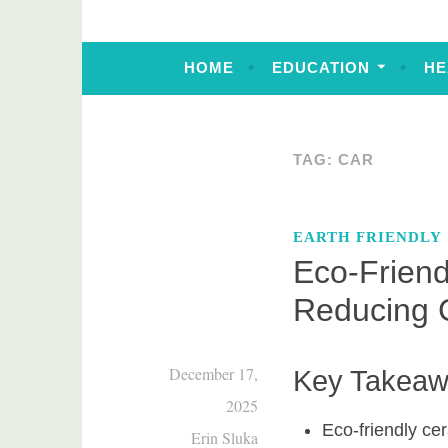
HOME
EDUCATION
HE
TAG:
CAR
EARTH FRIENDLY
Eco-Friend
Reducing 
December 17,
Key Takea
2025
Eco-friendly ce
Erin Sluka