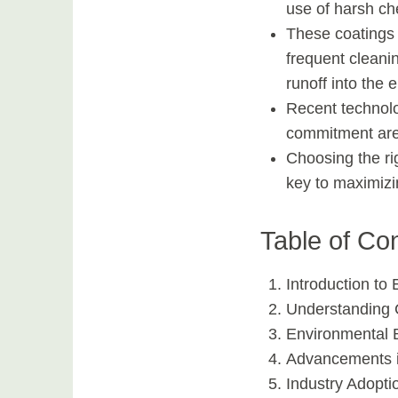
use of harsh ch
These coatings 
frequent cleani
runoff into the 
Recent technol
commitment are 
Choosing the ri
key to maximizi
Table of Co
Introduction to
Understanding 
Environmental B
Advancements i
Industry Adopti