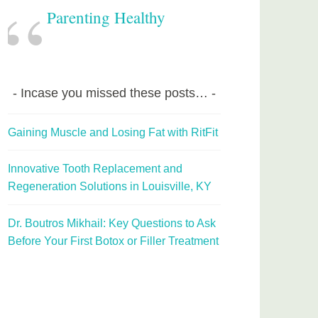
Parenting Healthy
Incase you missed these posts…
Gaining Muscle and Losing Fat with RitFit
Innovative Tooth Replacement and
Regeneration Solutions in Louisville, KY
Dr. Boutros Mikhail: Key Questions to Ask
Before Your First Botox or Filler Treatment