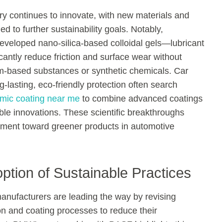
ry continues to innovate, with new materials and
d to further sustainability goals. Notably,
eveloped nano-silica-based colloidal gels—lubricant
icantly reduce friction and surface wear without
um-based substances or synthetic chemicals. Car
-lasting, eco-friendly protection often search
mic coating near me
to combine advanced coatings
ble innovations. These scientific breakthroughs
ment toward greener products in automotive
ption of Sustainable Practices
anufacturers are leading the way by revising
ion and coating processes to reduce their