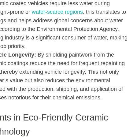
amic-coated vehicles require less water during
ught-prone or
water-scarce regions
, this translates to
ings and helps address global concerns about water
ccording to the Environmental Protection Agency,
ng industry is a significant consumer of water, making
op priority.
cle Longevity:
By shielding paintwork from the
ic coatings reduce the need for frequent repainting
thereby extending vehicle longevity. This not only
ar’s value but also reduces the environmental
d with the production, shipping, and application of
s notorious for their chemical emissions.
ts in Eco-Friendly Ceramic
hnology