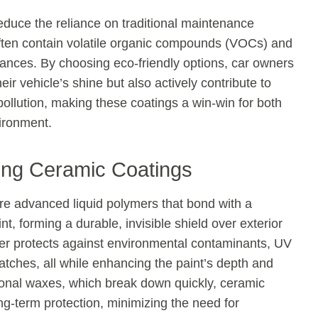
duce the reliance on traditional maintenance
ften contain volatile organic compounds (VOCs) and
ances. By choosing eco-friendly options, car owners
eir vehicle’s shine but also actively contribute to
ollution, making these coatings a win-win for both
ironment.
ing Ceramic Coatings
re advanced liquid polymers that bond with a
int, forming a durable, invisible shield over exterior
ier protects against environmental contaminants, UV
atches, all while enhancing the paint’s depth and
tional waxes, which break down quickly, ceramic
ng-term protection, minimizing the need for