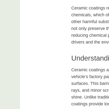
Ceramic coatings re
chemicals, which o
other harmful subst
not only preserve th
reducing chemical p
drivers and the env
Understand
Ceramic coatings a
vehicle’s factory pa
surfaces. This barr
rays, and minor scr
shine. Unlike tradi
coatings provide lo