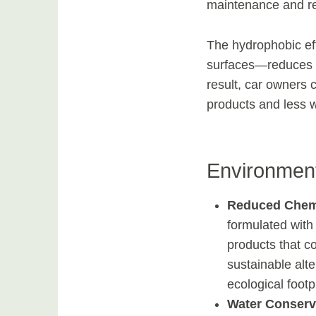
maintenance and re
The hydrophobic eff
surfaces—reduces t
result, car owners c
products and less w
Environment
Reduced Chem
formulated with
products that co
sustainable alte
ecological foot
Water Conserv