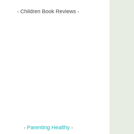
Children Book Reviews
Parenting Healthy