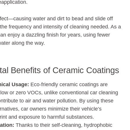
application.
ect—causing water and dirt to bead and slide off
he frequency and intensity of cleaning needed. As a
an enjoy a dazzling finish for years, using fewer
ater along the way.
al Benefits of Ceramic Coatings
ical Usage:
Eco-friendly ceramic coatings are
 low or zero VOCs, unlike conventional car cleaning
ntribute to air and water pollution. By using these
rnatives, car owners minimize their vehicle’s
print and exposure to harmful substances.
ation:
Thanks to their self-cleaning, hydrophobic