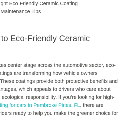
ight Eco-Friendly Ceramic Coating
 Maintenance Tips
n to Eco-Friendly Ceramic
akes center stage across the automotive sector, eco-
atings are transforming how vehicle owners
These coatings provide both protective benefits and
ntages, which appeals to drivers who care about
ecological responsibility. If you’re looking for high-
ting for cars in Pembroke Pines, FL
, there are
viders ready to help you make the greener choice for