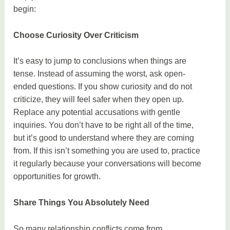
begin:
Choose Curiosity Over Criticism
It’s easy to jump to conclusions when things are
tense. Instead of assuming the worst, ask open-
ended questions. If you show curiosity and do not
criticize, they will feel safer when they open up.
Replace any potential accusations with gentle
inquiries. You don’t have to be right all of the time,
but it’s good to understand where they are coming
from. If this isn’t something you are used to, practice
it regularly because your conversations will become
opportunities for growth.
Share Things You Absolutely Need
So many relationship conflicts come from