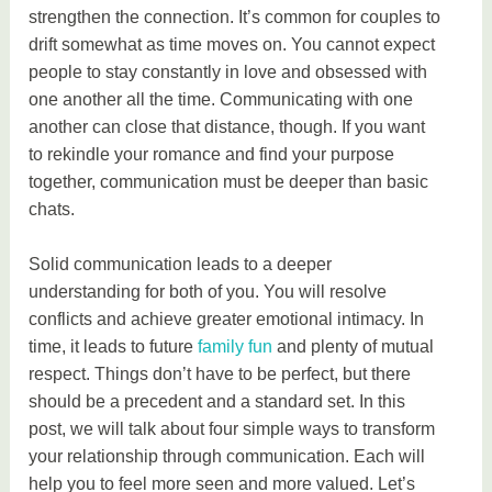
strengthen the connection. It’s common for couples to
drift somewhat as time moves on. You cannot expect
people to stay constantly in love and obsessed with
one another all the time. Communicating with one
another can close that distance, though. If you want
to rekindle your romance and find your purpose
together, communication must be deeper than basic
chats.
Solid communication leads to a deeper
understanding for both of you. You will resolve
conflicts and achieve greater emotional intimacy. In
time, it leads to future
family fun
and plenty of mutual
respect. Things don’t have to be perfect, but there
should be a precedent and a standard set. In this
post, we will talk about four simple ways to transform
your relationship through communication. Each will
help you to feel more seen and more valued. Let’s