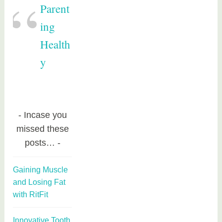
Parent
ing
Health
y
Incase you
missed these
posts…
Gaining Muscle
and Losing Fat
with RitFit
Innovative Tooth