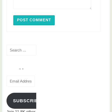
Search
for:
Email
Address
SUBSCRIBE
Join 11.8K other