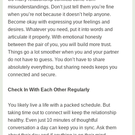
misunderstandings. Don’t just tell them you’re fine
when you’re not because it doesn’t help anyone.
Become okay with expressing your feelings and
desires. Whatever you need, put it into words and
articulate it properly. With emotional honesty
between the pair of you, you will build more trust.
Things go a lot smoother when you and your partner
do not have to guess. You don’t have to share
absolutely everything, but sharing needs keeps you
connected and secure.
Check In With Each Other Regularly
You likely live a life with a packed schedule. But
taking time out to connect will keep the relationship
healthy. Even just 10 minutes of thoughtful
conversation a day can keep you in sync. Ask them