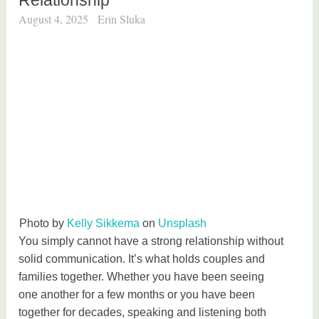
August 4, 2025
Erin Sluka
Photo by
Kelly Sikkema
on
Unsplash
You simply cannot have a strong relationship without
solid communication. It’s what holds couples and
families together. Whether you have been seeing
one another for a few months or you have been
together for decades, speaking and listening both