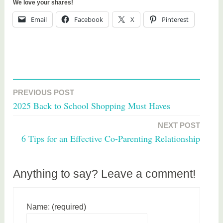
We love your shares!
Email
Facebook
X
Pinterest
T
a
PREVIOUS POST
Post
g
2025 Back to School Shopping Must Haves
g
navigation
e
NEXT POST
d
6 Tips for an Effective Co-Parenting Relationship
h
e
a
Anything to say? Leave a comment!
l
t
Name: (required)
h
,