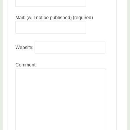
p
a
Mail: (will not be published) (required)
r
e
n
t
Website:
i
n
g
Comment: