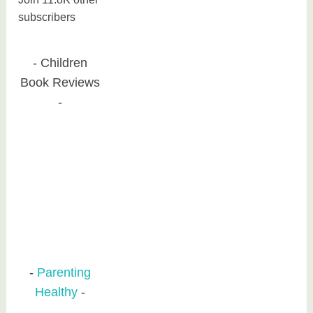
subscribers
Children
Book Reviews
Parenting
Healthy