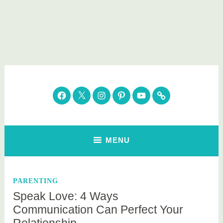
Skip
to
content
Parenting Healthy
Clean Eating. Natural Beauty. Gift Guides
Facebook
Twitter
Instagram
Pinterest
YouTube
Subscribe
MENU
PARENTING
Speak Love: 4 Ways
Communication Can Perfect Your
Relationship