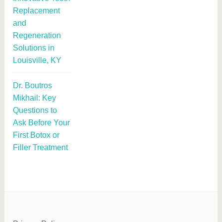
Replacement
and
Regeneration
Solutions in
Louisville, KY
Dr. Boutros
Mikhail: Key
Questions to
Ask Before Your
First Botox or
Filler Treatment