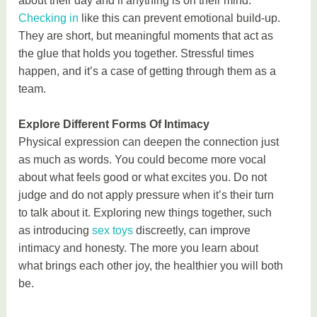
about their day and if anything is on their mind.
Checking in
like this can prevent emotional build-up.
They are short, but meaningful moments that act as
the glue that holds you together. Stressful times
happen, and it’s a case of getting through them as a
team.
Explore Different Forms Of Intimacy
Physical expression can deepen the connection just
as much as words. You could become more vocal
about what feels good or what excites you. Do not
judge and do not apply pressure when it’s their turn
to talk about it. Exploring new things together, such
as introducing
sex toys
discreetly, can improve
intimacy and honesty. The more you learn about
what brings each other joy, the healthier you will both
be.