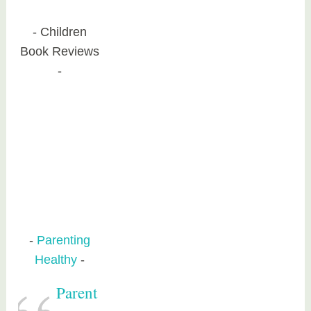
Children
Book Reviews
Parenting
Healthy
Parent