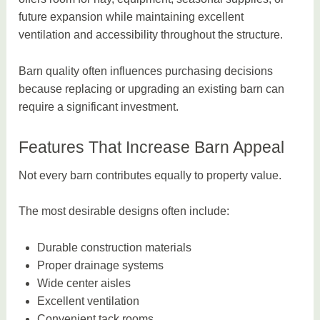
future expansion while maintaining excellent
ventilation and accessibility throughout the structure.
Barn quality often influences purchasing decisions
because replacing or upgrading an existing barn can
require a significant investment.
Features That Increase Barn Appeal
Not every barn contributes equally to property value.
The most desirable designs often include:
Durable construction materials
Proper drainage systems
Wide center aisles
Excellent ventilation
Convenient tack rooms