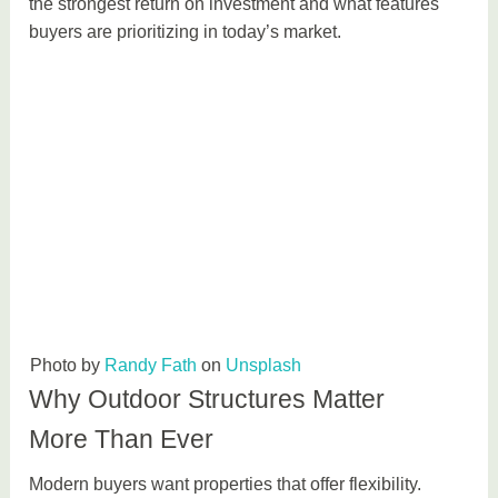
the strongest return on investment and what features
buyers are prioritizing in today’s market.
Photo by
Randy Fath
on
Unsplash
Why Outdoor Structures Matter
More Than Ever
Modern buyers want properties that offer flexibility.