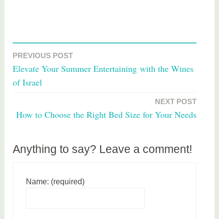
T
a
PREVIOUS POST
Post
g
Elevate Your Summer Entertaining with the Wines
g
navigation
of Israel
e
d
NEXT POST
h
How to Choose the Right Bed Size for Your Needs
o
m
e
Anything to say? Leave a comment!
Name: (required)