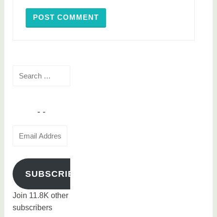
Search
for:
Email
Address
SUBSCRIBE
Join 11.8K other
subscribers