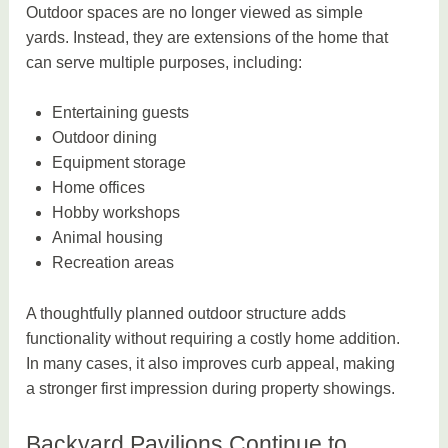
Outdoor spaces are no longer viewed as simple
yards. Instead, they are extensions of the home that
can serve multiple purposes, including:
Entertaining guests
Outdoor dining
Equipment storage
Home offices
Hobby workshops
Animal housing
Recreation areas
A thoughtfully planned outdoor structure adds
functionality without requiring a costly home addition.
In many cases, it also improves curb appeal, making
a stronger first impression during property showings.
Backyard Pavilions Continue to