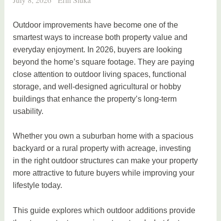
Outdoor improvements have become one of the
smartest ways to increase both property value and
everyday enjoyment. In 2026, buyers are looking
beyond the home’s square footage. They are paying
close attention to outdoor living spaces, functional
storage, and well-designed agricultural or hobby
buildings that enhance the property’s long-term
usability.
Whether you own a suburban home with a spacious
backyard or a rural property with acreage, investing
in the right outdoor structures can make your property
more attractive to future buyers while improving your
lifestyle today.
This guide explores which outdoor additions provide