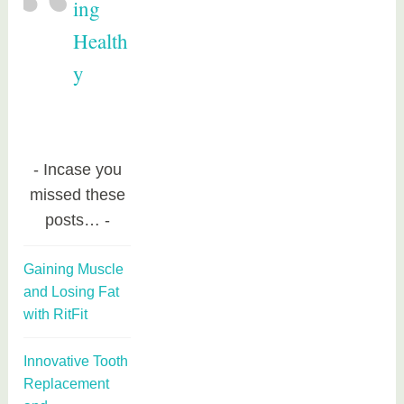
ing
Health
y
Incase you
missed these
posts…
Gaining Muscle
and Losing Fat
with RitFit
Innovative Tooth
Replacement