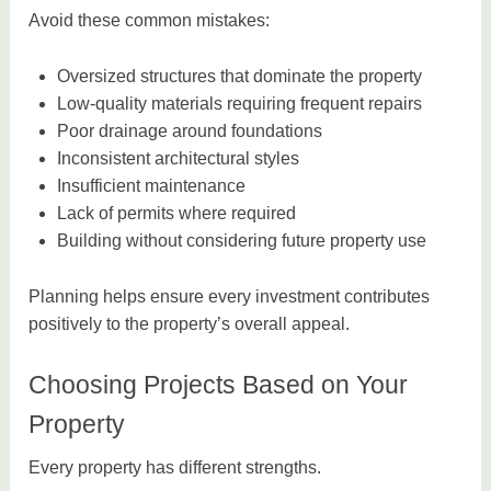
Avoid these common mistakes:
Oversized structures that dominate the property
Low-quality materials requiring frequent repairs
Poor drainage around foundations
Inconsistent architectural styles
Insufficient maintenance
Lack of permits where required
Building without considering future property use
Planning helps ensure every investment contributes
positively to the property’s overall appeal.
Choosing Projects Based on Your
Property
Every property has different strengths.