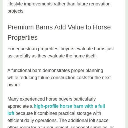
lifestyle improvements rather than future renovation
projects.
Premium Barns Add Value to Horse
Properties
For equestrian properties, buyers evaluate barns just
as carefully as they evaluate the home itself.
A functional barn demonstrates proper planning
while reducing future construction costs for the next
owner.
Many experienced horse buyers particularly
appreciate a
high-profile horse barn with a full
loft
because it combines practical storage with
efficient daily operations. The additional loft space
offers room for hay, equipment, seasonal supplies, or