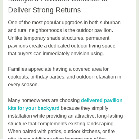
Deliver Strong Returns
One of the most popular upgrades in both suburban
and rural neighborhoods is the outdoor pavilion.
Unlike temporary shade structures, permanent
pavilions create a dedicated outdoor living space
that buyers can immediately envision using.
Families appreciate having a covered area for
cookouts, birthday parties, and outdoor relaxation in
every season.
Many homeowners are choosing
delivered pavilion
kits for your backyard
because they simplify
installation while providing an attractive, long-lasting
structure that complements existing landscaping.
When paired with patios, outdoor kitchens, or fire