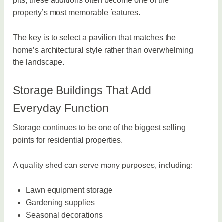
pits, these additions often become one of the
property’s most memorable features.
The key is to select a pavilion that matches the
home’s architectural style rather than overwhelming
the landscape.
Storage Buildings That Add
Everyday Function
Storage continues to be one of the biggest selling
points for residential properties.
A quality shed can serve many purposes, including:
Lawn equipment storage
Gardening supplies
Seasonal decorations