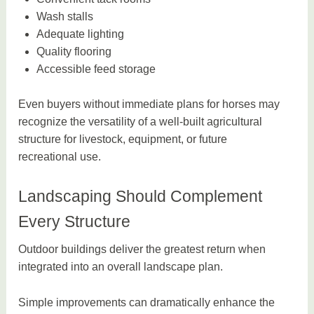
Wash stalls
Adequate lighting
Quality flooring
Accessible feed storage
Even buyers without immediate plans for horses may
recognize the versatility of a well-built agricultural
structure for livestock, equipment, or future
recreational use.
Landscaping Should Complement
Every Structure
Outdoor buildings deliver the greatest return when
integrated into an overall landscape plan.
Simple improvements can dramatically enhance the