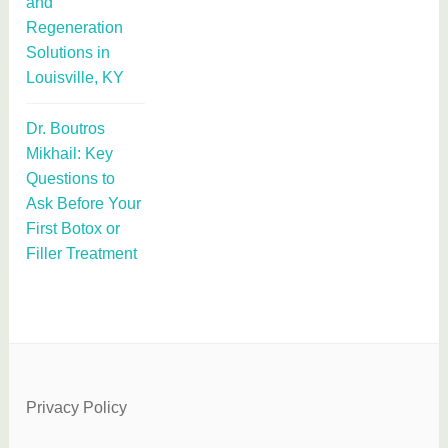
and
Regeneration
Solutions in
Louisville, KY
Dr. Boutros
Mikhail: Key
Questions to
Ask Before Your
First Botox or
Filler Treatment
Privacy Policy