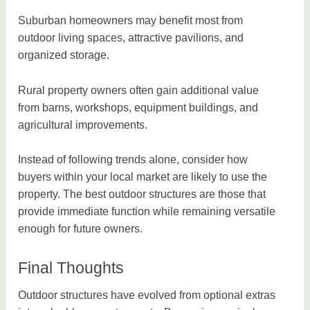
Suburban homeowners may benefit most from
outdoor living spaces, attractive pavilions, and
organized storage.
Rural property owners often gain additional value
from barns, workshops, equipment buildings, and
agricultural improvements.
Instead of following trends alone, consider how
buyers within your local market are likely to use the
property. The best outdoor structures are those that
provide immediate function while remaining versatile
enough for future owners.
Final Thoughts
Outdoor structures have evolved from optional extras