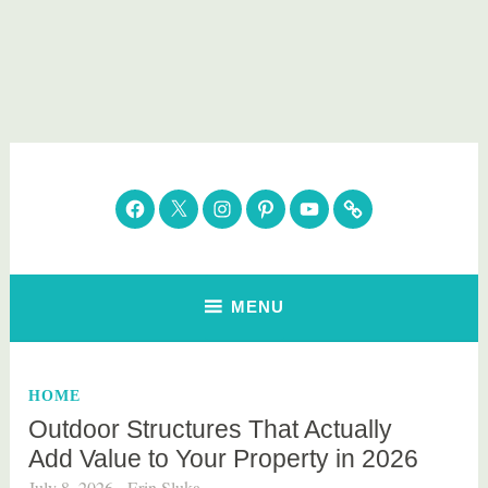
Skip
to
content
Parenting Healthy
Clean Eating. Natural Beauty. Gift Guides
Facebook
Twitter
Instagram
Pinterest
YouTube
Subscribe
MENU
HOME
Outdoor Structures That Actually
Add Value to Your Property in 2026
July 8, 2026
Erin Sluka