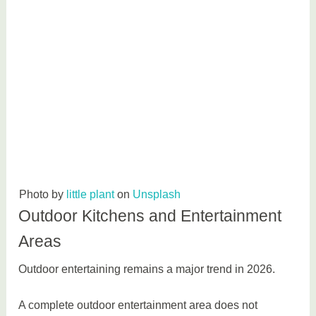
Photo by
little plant
on
Unsplash
Outdoor Kitchens and Entertainment
Areas
Outdoor entertaining remains a major trend in 2026.
A complete outdoor entertainment area does not