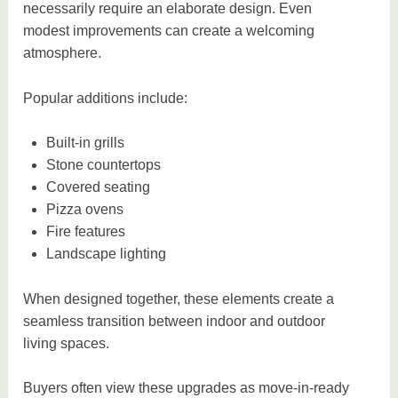
necessarily require an elaborate design. Even
modest improvements can create a welcoming
atmosphere.
Popular additions include:
Built-in grills
Stone countertops
Covered seating
Pizza ovens
Fire features
Landscape lighting
When designed together, these elements create a
seamless transition between indoor and outdoor
living spaces.
Buyers often view these upgrades as move-in-ready