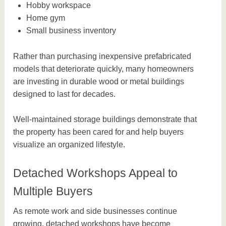
Hobby workspace
Home gym
Small business inventory
Rather than purchasing inexpensive prefabricated
models that deteriorate quickly, many homeowners
are investing in durable wood or metal buildings
designed to last for decades.
Well-maintained storage buildings demonstrate that
the property has been cared for and help buyers
visualize an organized lifestyle.
Detached Workshops Appeal to
Multiple Buyers
As remote work and side businesses continue
growing, detached workshops have become