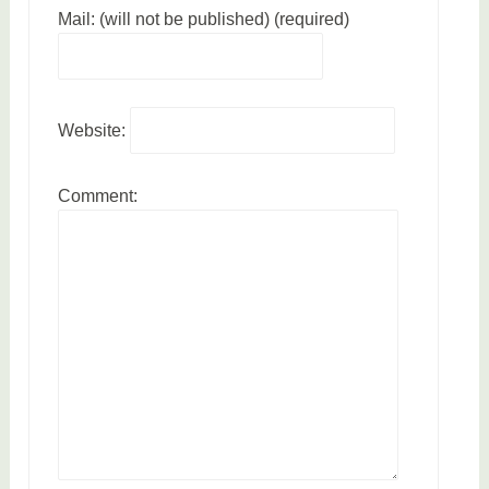
Mail: (will not be published) (required)
Website:
Comment: