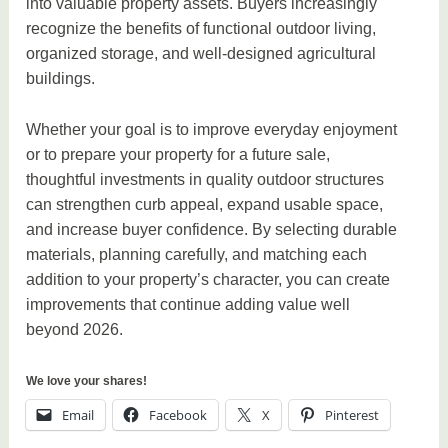
into valuable property assets. Buyers increasingly
recognize the benefits of functional outdoor living,
organized storage, and well-designed agricultural
buildings.
Whether your goal is to improve everyday enjoyment
or to prepare your property for a future sale,
thoughtful investments in quality outdoor structures
can strengthen curb appeal, expand usable space,
and increase buyer confidence. By selecting durable
materials, planning carefully, and matching each
addition to your property’s character, you can create
improvements that continue adding value well
beyond 2026.
We love your shares!
Email
Facebook
X
Pinterest