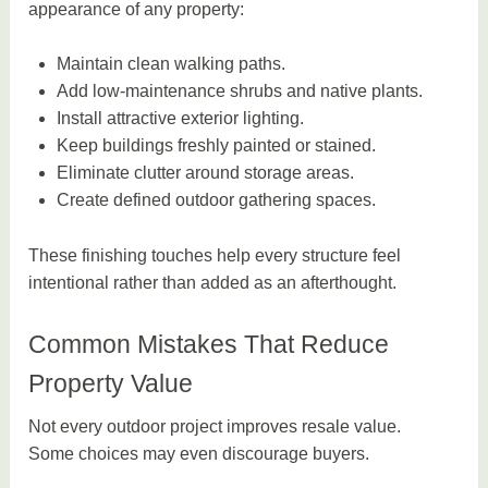
appearance of any property:
Maintain clean walking paths.
Add low-maintenance shrubs and native plants.
Install attractive exterior lighting.
Keep buildings freshly painted or stained.
Eliminate clutter around storage areas.
Create defined outdoor gathering spaces.
These finishing touches help every structure feel
intentional rather than added as an afterthought.
Common Mistakes That Reduce
Property Value
Not every outdoor project improves resale value.
Some choices may even discourage buyers.