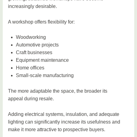
increasingly desirable.
A workshop offers flexibility for:
Woodworking
Automotive projects
Craft businesses
Equipment maintenance
Home offices
Small-scale manufacturing
The more adaptable the space, the broader its
appeal during resale.
Adding electrical systems, insulation, and adequate
lighting can significantly increase its usefulness and
make it more attractive to prospective buyers.