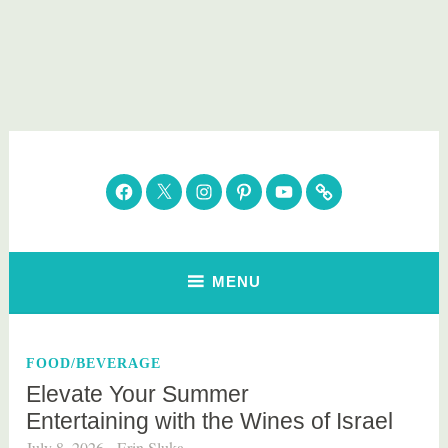
Skip
to
content
Parenting Healthy
Clean Eating. Natural Beauty. Gift Guides
Facebook
Twitter
Instagram
Pinterest
YouTube
Subscribe
MENU
FOOD/BEVERAGE
Elevate Your Summer
Entertaining with the Wines of Israel
July 8, 2026
Erin Sluka