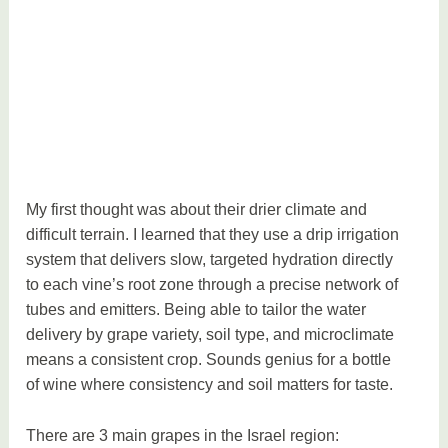
My first thought was about their drier climate and
difficult terrain. I learned that they use a drip irrigation
system that delivers slow, targeted hydration directly
to each vine’s root zone through a precise network of
tubes and emitters. Being able to tailor the water
delivery by grape variety, soil type, and microclimate
means a consistent crop. Sounds genius for a bottle
of wine where consistency and soil matters for taste.
There are 3 main grapes in the Israel region: