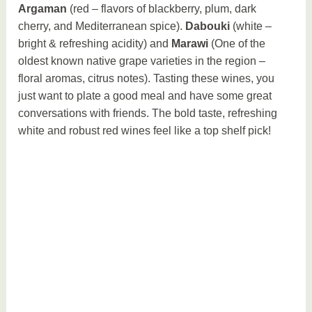
Argaman
(red – flavors of blackberry, plum, dark
cherry, and Mediterranean spice).
Dabouki
(white –
bright & refreshing acidity) and
Marawi
(One of the
oldest known native grape varieties in the region –
floral aromas, citrus notes). Tasting these wines, you
just want to plate a good meal and have some great
conversations with friends. The bold taste, refreshing
white and robust red wines feel like a top shelf pick!