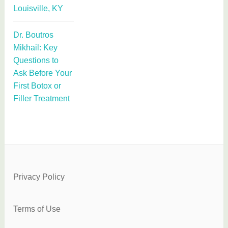
Louisville, KY
Dr. Boutros
Mikhail: Key
Questions to
Ask Before Your
First Botox or
Filler Treatment
Privacy Policy
Terms of Use