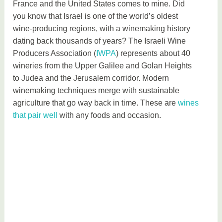
France and the United States comes to mine. Did
you know that Israel is one of the world’s oldest
wine-producing regions, with a winemaking history
dating back thousands of years? The Israeli Wine
Producers Association (
IWPA
) represents about 40
wineries from the Upper Galilee and Golan Heights
to Judea and the Jerusalem corridor. Modern
winemaking techniques merge with sustainable
agriculture that go way back in time. These are
wines
that pair well
with any foods and occasion.