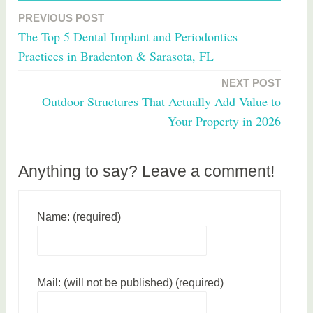
a
PREVIOUS POST
Post
g
The Top 5 Dental Implant and Periodontics
g
navigation
Practices in Bradenton & Sarasota, FL
e
d
NEXT POST
w
Outdoor Structures That Actually Add Value to
i
Your Property in 2026
n
e
Anything to say? Leave a comment!
Name: (required)
Mail: (will not be published) (required)