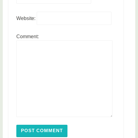
Website:
Comment: