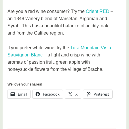
Are you a red wine consumer? Try the
Orient RED
–
an 1848 Winery blend of Marselan, Argaman and
Syrah. This has a beautiful balance of acidity, oak
and from the Galilee region.
If you prefer white wine, try the
Tura Mountain Vista
Sauvignon Blanc
– a light and crisp wine with
aromas of passion fruit, green apple with
honeysuckle flowers from the village of Bracha.
We love your shares!
Email
Facebook
X
Pinterest
T