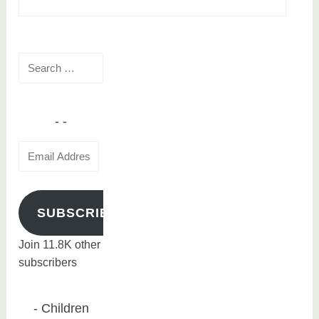
Search
for:
Email
Address
SUBSCRIBE
Join 11.8K other
subscribers
Children