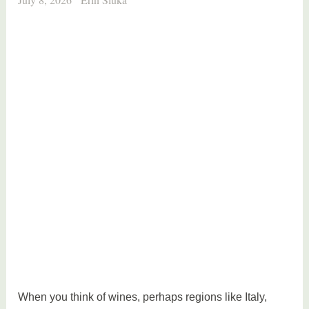
When you think of wines, perhaps regions like Italy,