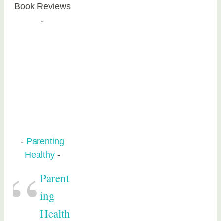
Book Reviews
Parenting
Healthy
Parent
ing
Health