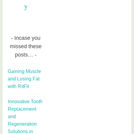
y
Incase you
missed these
posts…
Gaining Muscle
and Losing Fat
with RitFit
Innovative Tooth
Replacement
and
Regeneration
Solutions in