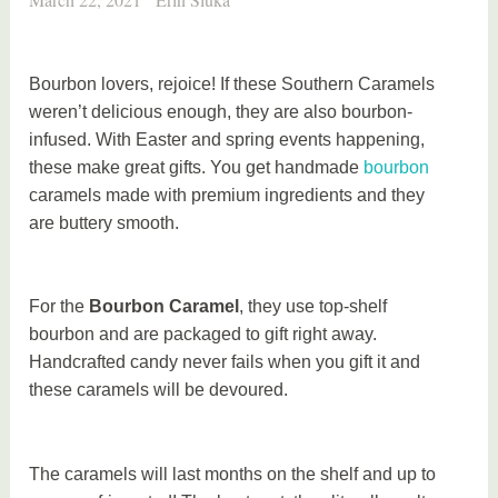
Bourbon lovers, rejoice! If these Southern Caramels
weren’t delicious enough, they are also bourbon-
infused. With Easter and spring events happening,
these make great gifts. You get handmade
bourbon
caramels made with premium ingredients and they
are buttery smooth.
For the
Bourbon Caramel
, they use top-shelf
bourbon and are packaged to gift right away.
Handcrafted candy never fails when you gift it and
these caramels will be devoured.
The caramels will last months on the shelf and up to