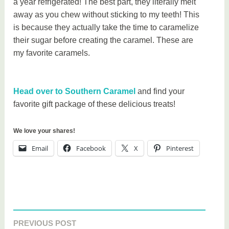
a year refrigerated! The best part, they literally melt
away as you chew without sticking to my teeth! This
is because they actually take the time to caramelize
their sugar before creating the caramel. These are
my favorite caramels.
Head over to Southern Caramel
and find your
favorite gift package of these delicious treats!
We love your shares!
Email
Facebook
X
Pinterest
T
a
PREVIOUS POST
Post
g