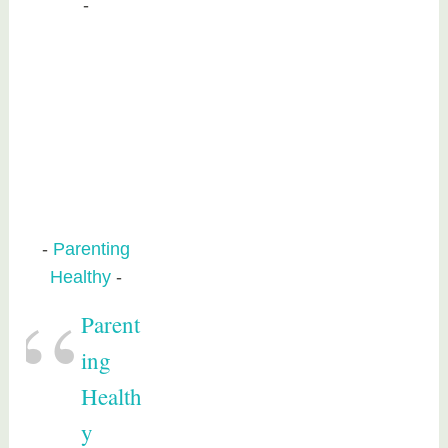
Parenting
Healthy
Parent
ing
Health
y