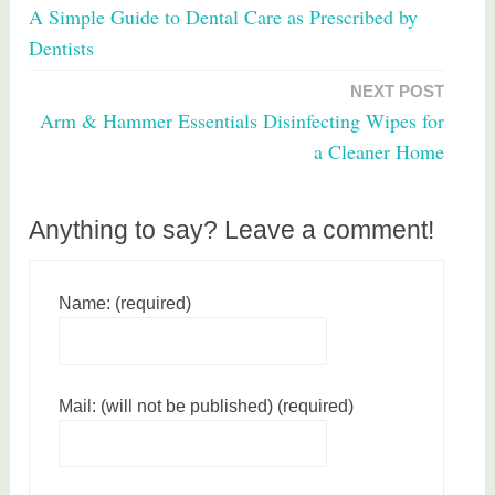
A Simple Guide to Dental Care as Prescribed by
g
navigation
Dentists
e
d
NEXT POST
f
Arm & Hammer Essentials Disinfecting Wipes for
o
a Cleaner Home
o
d
Anything to say? Leave a comment!
Name: (required)
Mail: (will not be published) (required)