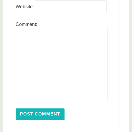
Website:
Comment: