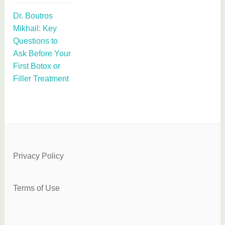
Dr. Boutros
Mikhail: Key
Questions to
Ask Before Your
First Botox or
Filler Treatment
Privacy Policy
Terms of Use