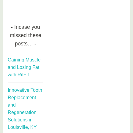
Incase you
missed these
posts…
Gaining Muscle
and Losing Fat
with RitFit
Innovative Tooth
Replacement
and
Regeneration
Solutions in
Louisville, KY