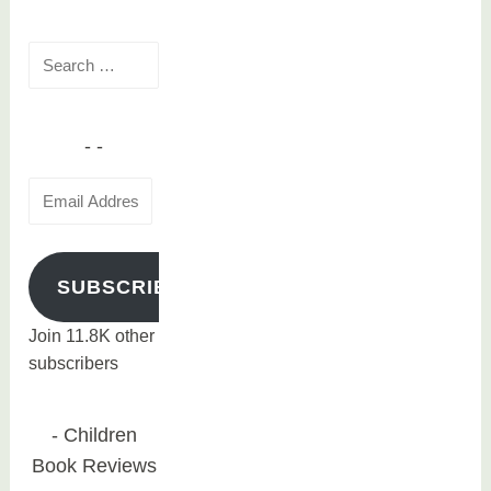
Search
for:
Email
Address
SUBSCRIBE
Join 11.8K other
subscribers
Children
Book Reviews