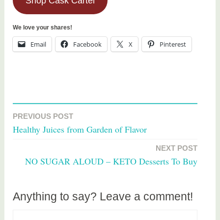
Shop Cask Cartel
We love your shares!
Email
Facebook
X
Pinterest
T
a
PREVIOUS POST
Post
g
Healthy Juices from Garden of Flavor
g
navigation
e
NEXT POST
d
NO SUGAR ALOUD – KETO Desserts To Buy
f
o
o
Anything to say? Leave a comment!
d