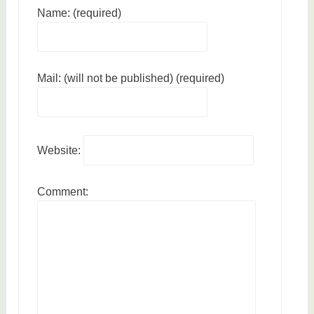
Name: (required)
Mail: (will not be published) (required)
Website:
Comment: