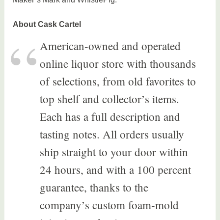
About Cask Cartel
American-owned and operated
online liquor store with thousands
of selections, from old favorites to
top shelf and collector’s items.
Each has a full description and
tasting notes. All orders usually
ship straight to your door within
24 hours, and with a 100 percent
guarantee, thanks to the
company’s custom foam-mold