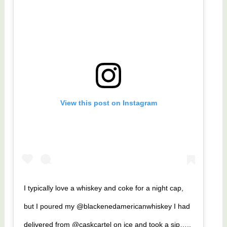
View this post on Instagram
I typically love a whiskey and coke for a night cap,
but I poured my @blackenedamericanwhiskey I had
delivered from @caskcartel on ice and took a sip…..