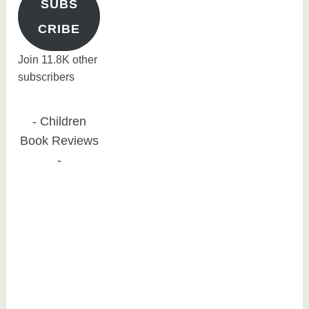
SUBS
CRIBE
Join 11.8K other
subscribers
Children
Book Reviews