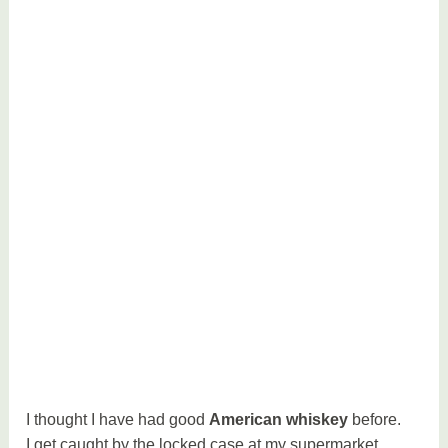
I thought I have had good
American whiskey
before.
I get caught by the locked case at my supermarket