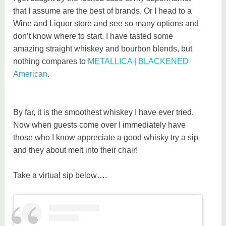
that I assume are the best of brands. Or I head to a
Wine and Liquor store and see so many options and
don’t know where to start. I have tasted some
amazing straight whiskey and bourbon blends, but
nothing compares to
METALLICA | BLACKENED
American
.
By far, it is the smoothest whiskey I have ever tried.
Now when guests come over I immediately have
those who I know appreciate a good whisky try a sip
and they about melt into their chair!
Take a virtual sip below….