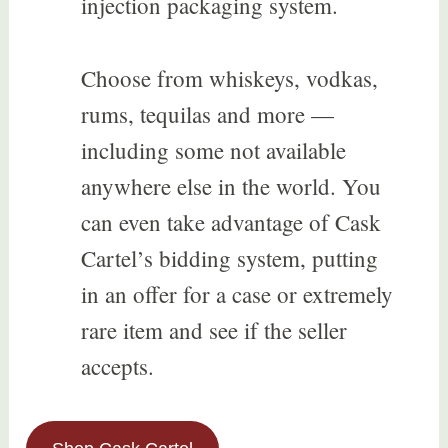
injection packaging system.
Choose from whiskeys, vodkas,
rums, tequilas and more —
including some not available
anywhere else in the world. You
can even take advantage of Cask
Cartel’s bidding system, putting
in an offer for a case or extremely
rare item and see if the seller
accepts.