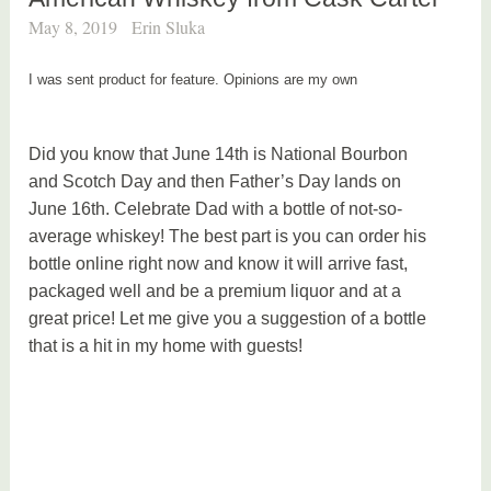
May 8, 2019
Erin Sluka
I was sent product for feature. Opinions are my own
Did you know that June 14th is National Bourbon
and Scotch Day and then Father’s Day lands on
June 16th. Celebrate Dad with a bottle of not-so-
average whiskey! The best part is you can order his
bottle online right now and know it will arrive fast,
packaged well and be a premium liquor and at a
great price! Let me give you a suggestion of a bottle
that is a hit in my home with guests!