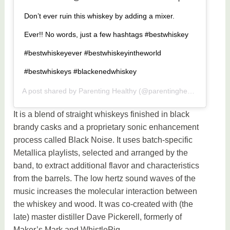
Don’t ever ruin this whiskey by adding a mixer.
Ever!! No words, just a few hashtags #bestwhiskey
#bestwhiskeyever #bestwhiskeyintheworld
#bestwhiskeys #blackenedwhiskey
A post shared by
Parenting Healthy
(@parentinghealthy) on
May
It is a blend of straight whiskeys finished in black
brandy casks and a proprietary sonic enhancement
process called Black Noise. It uses batch-specific
Metallica playlists, selected and arranged by the
band, to extract additional flavor and characteristics
from the barrels. The low hertz sound waves of the
music increases the molecular interaction between
the whiskey and wood. It was co-created with (the
late) master distiller Dave Pickerell, formerly of
Maker’s Mark and WhistlePig.