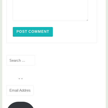
Search
for:
Email
Address