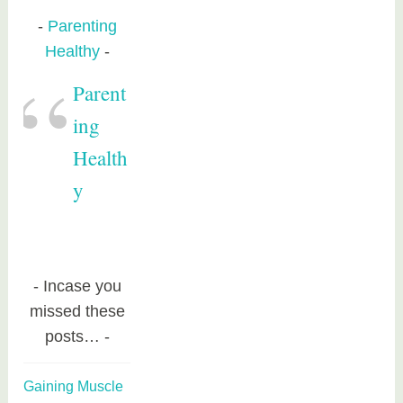
Parenting
Healthy
Parent
ing
Health
y
Incase you
missed these
posts…
Gaining Muscle