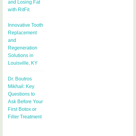
and Losing Fat
with RitFit
Innovative Tooth
Replacement
and
Regeneration
Solutions in
Louisville, KY
Dr. Boutros
Mikhail: Key
Questions to
Ask Before Your
First Botox or
Filler Treatment