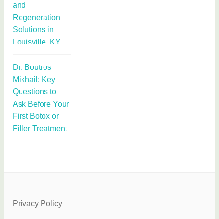
and
Regeneration
Solutions in
Louisville, KY
Dr. Boutros
Mikhail: Key
Questions to
Ask Before Your
First Botox or
Filler Treatment
Privacy Policy