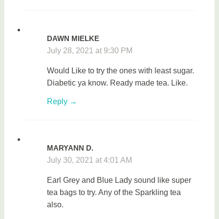
DAWN MIELKE
July 28, 2021 at 9:30 PM
Would Like to try the ones with least sugar.
Diabetic ya know. Ready made tea. Like.
Reply
MARYANN D.
July 30, 2021 at 4:01 AM
Earl Grey and Blue Lady sound like super
tea bags to try. Any of the Sparkling tea
also.