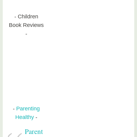
Children
Book Reviews
Parenting
Healthy
Parent