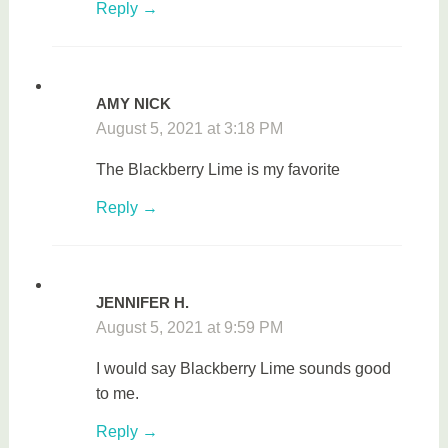
Reply
AMY NICK
August 5, 2021 at 3:18 PM
The Blackberry Lime is my favorite
Reply
JENNIFER H.
August 5, 2021 at 9:59 PM
I would say Blackberry Lime sounds good
to me.
Reply