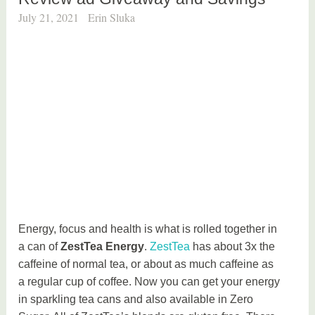
July 21, 2021
Erin Sluka
Energy, focus and health is what is rolled together in
a can of
ZestTea Energy
.
ZestTea
has about 3x the
caffeine of normal tea, or about as much caffeine as
a regular cup of coffee. Now you can get your energy
in sparkling tea cans and also available in Zero