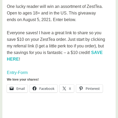
One lucky reader will win an assortment of ZestTea.
Open to ages 18+ and in the US. This giveaway
ends on August 5, 2021. Enter below.
Everyone saves! I have a great link to share so you
save $10 on your ZestTea order. Just start by clicking
my referral link (I get a little perk too if you order), but
the savings for you is fantastic – a $10 credit!
SAVE
HERE
!
Entry
-Form
We love your shares!
Email
Facebook
X
Pinterest
T