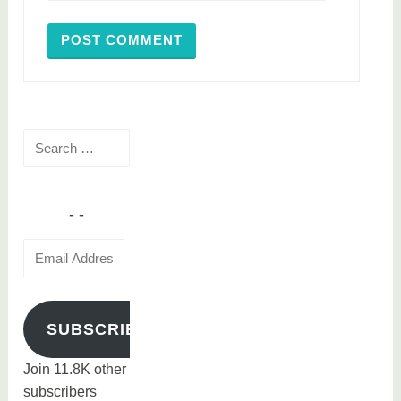
Search
for:
Email
Address
SUBSCRIBE
Join 11.8K other
subscribers