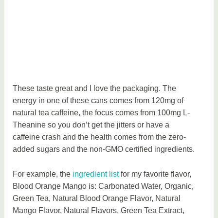
These taste great and I love the packaging. The
energy in one of these cans comes from 120mg of
natural tea caffeine, the focus comes from 100mg L-
Theanine so you don’t get the jitters or have a
caffeine crash and the health comes from the zero-
added sugars and the non-GMO certified ingredients.
For example, the
ingredient list
for my favorite flavor,
Blood Orange Mango is: Carbonated Water, Organic,
Green Tea, Natural Blood Orange Flavor, Natural
Mango Flavor, Natural Flavors, Green Tea Extract,