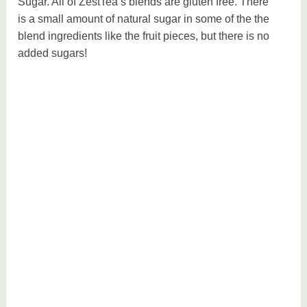
Sugar. All of ZestTea’s blends are gluten free. There
is a small amount of natural sugar in some of the the
blend ingredients like the fruit pieces, but there is no
added sugars!