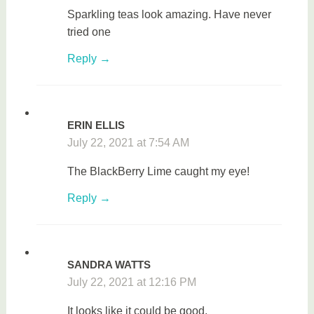
Sparkling teas look amazing. Have never
tried one
Reply
ERIN ELLIS
July 22, 2021 at 7:54 AM
The BlackBerry Lime caught my eye!
Reply
SANDRA WATTS
July 22, 2021 at 12:16 PM
It looks like it could be good.