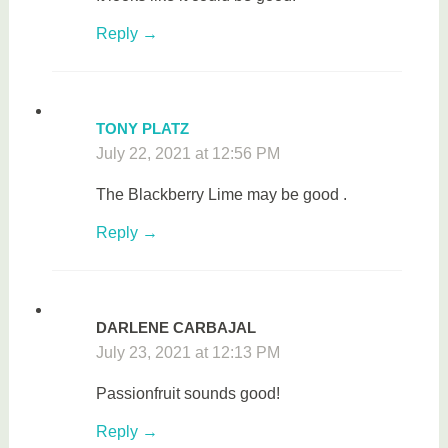
Reply
TONY PLATZ
July 22, 2021 at 12:56 PM
The Blackberry Lime may be good .
Reply
DARLENE CARBAJAL
July 23, 2021 at 12:13 PM
Passionfruit sounds good!
Reply