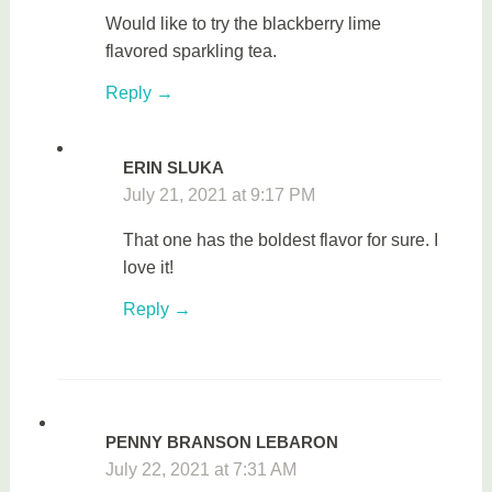
Would like to try the blackberry lime
flavored sparkling tea.
Reply
ERIN SLUKA
July 21, 2021 at 9:17 PM
That one has the boldest flavor for sure. I
love it!
Reply
PENNY BRANSON LEBARON
July 22, 2021 at 7:31 AM