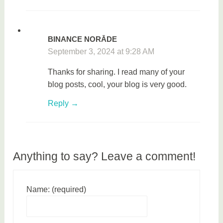
BINANCE NORĀDE
September 3, 2024 at 9:28 AM
Thanks for sharing. I read many of your
blog posts, cool, your blog is very good.
Reply
Anything to say? Leave a comment!
Name: (required)