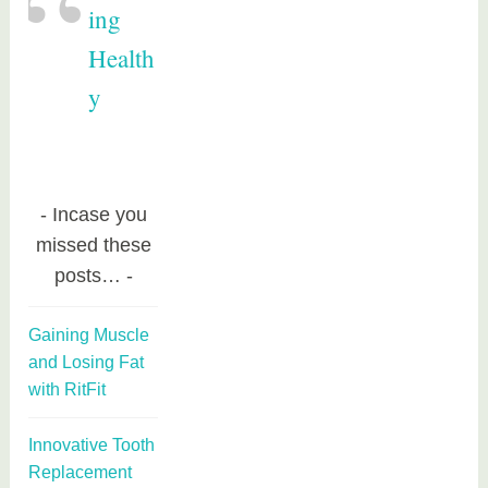
ing
Health
y
Incase you
missed these
posts…
Gaining Muscle
and Losing Fat
with RitFit
Innovative Tooth
Replacement