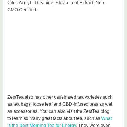
Citric Acid, L-Theanine, Stevia Leaf Extract, Non-
GMO Certified.
ZestTea also has other caffeinated tea varieties such
as tea bags, loose leaf and CBD-infused teas as well
as accessories. You can also visit the ZestTea blog
to learn so many great facts about tea, such as
What
is the Best Morning Tea for Energy
. They were even