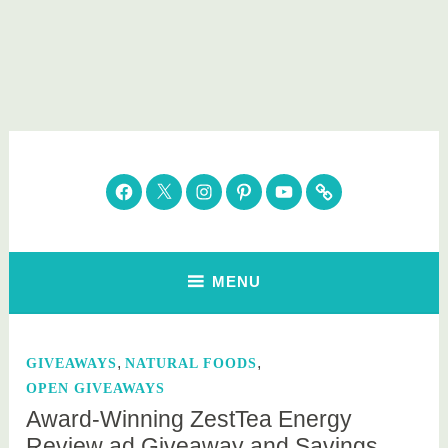
Skip
to
content
Parenting Healthy
Clean Eating. Natural Beauty. Gift Guides
Facebook
Twitter
Instagram
Pinterest
YouTube
Subscribe
MENU
,
,
GIVEAWAYS
NATURAL FOODS
OPEN GIVEAWAYS
Award-Winning ZestTea Energy
Review ad Giveaway and Savings