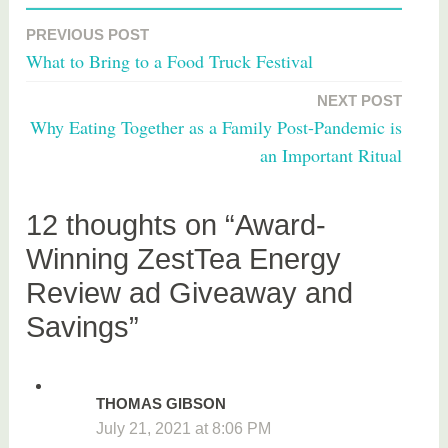
a
PREVIOUS POST
Post
g
What to Bring to a Food Truck Festival
g
navigation
e
NEXT POST
d
Why Eating Together as a Family Post-Pandemic is
f
an Important Ritual
o
o
d
12 thoughts on “Award-
Winning ZestTea Energy
Review ad Giveaway and
Savings”
THOMAS GIBSON
July 21, 2021 at 8:06 PM