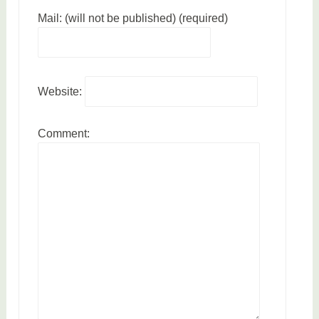
Mail: (will not be published) (required)
Website:
Comment: