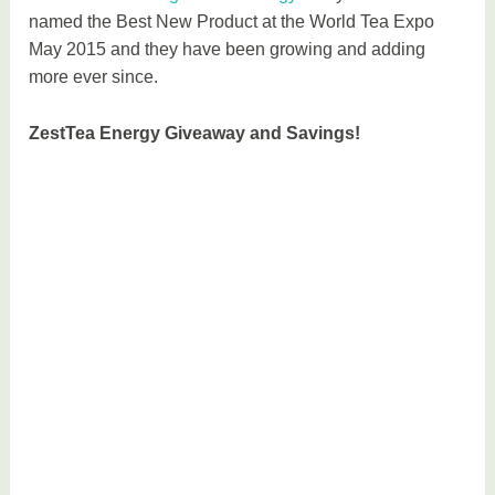
named the Best New Product at the World Tea Expo
May 2015 and they have been growing and adding
more ever since.
ZestTea Energy Giveaway and Savings!