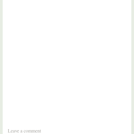
T
Leave a comment