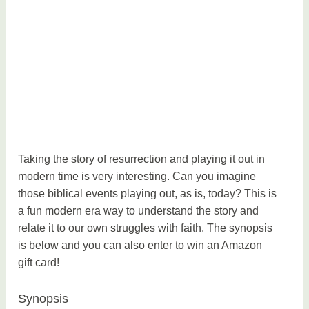
Taking the story of resurrection and playing it out in
modern time is very interesting. Can you imagine
those biblical events playing out, as is, today? This is
a fun modern era way to understand the story and
relate it to our own struggles with faith. The synopsis
is below and you can also enter to win an Amazon
gift card!
Synopsis