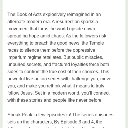
The Book of Acts explosively reimagined in an
alternate-modern era. A resurrection sparks a
movement that turns the world upside down,
spreading hope amid chaos. As the followers risk
everything to preach the good news, the Temple
races to silence them before the oppressive
Imperium regime retaliates. But public miracles,
unburied secrets, and fractured loyalties force both
sides to confront the true cost of their choices. This
powerful live-action series will challenge you, move
you, and make you rethink what it means to truly
follow Jesus. Set in a modern world, you’ll connect
with these stories and people like never before.
Sneak Peak, a few episodes in! The series episodes
sets up the characters, By Episode 3 and 4, the