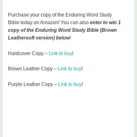
Purchase your copy of the Enduring Word Study
Bible today on Amazon! You can also
enter to win 1
copy of the Enduring Word Study Bible (Brown
Leathersoft version) below
!
Hardcover Copy –
Link to buy
!
Brown Leather Copy –
Link to buy
!
Purple Leather Copy –
Link to buy
!