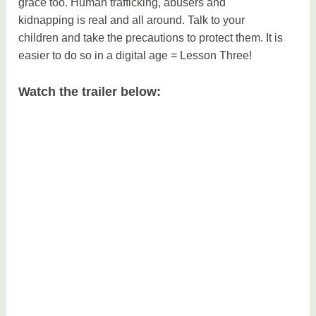
grace too. Human trafficking, abusers and
kidnapping is real and all around. Talk to your
children and take the precautions to protect them. It is
easier to do so in a digital age = Lesson Three!
Watch the trailer below: