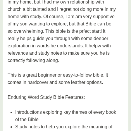
in my home, but I had my own relationship with
church a bit tainted and I regret not doing more in my
home with study. Of course, I am am very supportive
of my son wanting to explore, but that Bible can be
so overwhelming. This bible is the prfect start! It
really helps guide you through with some deeper
exploration in words he understands. It helpw with
relevance and study notes to make sure you he is
correctly following along.
This is a great beginner or easy-to-follow bible. It
comes in hardcover and some leather options.
Enduring Word Study Bible Features:
Introductions exploring key themes of every book
of the Bible
Study notes to help you explore the meaning of