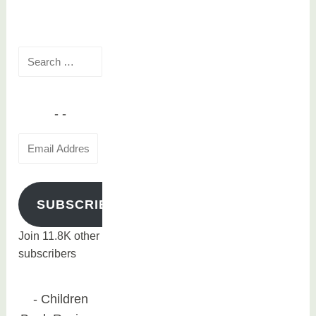
d
navigation
m
o
Search
v
for:
i
e
Email
Address
SUBSCRIBE
Join 11.8K other
subscribers
Children