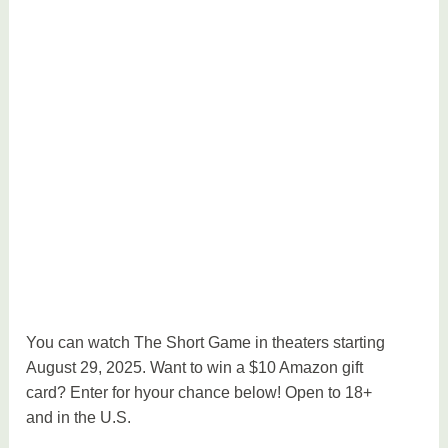
You can watch The Short Game in theaters starting
August 29, 2025. Want to win a $10 Amazon gift
card? Enter for hyour chance below! Open to 18+
and in the U.S.