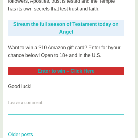
followers, Apostles, trust is tested and the Temple
has its own secrets that test trust and faith.
Stream the full season of Testament today on
Angel
Want to win a $10 Amazon gift card? Enter for hyour
chance below! Open to 18+ and in the U.S.
Enter to win – Click Here
Good luck!
T
Leave a comment
a
g
g
e
Posts
Older posts