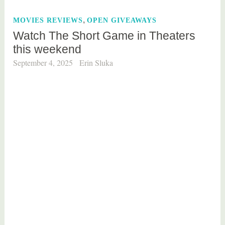
e
,
MOVIES REVIEWS
OPEN GIVEAWAYS
d
Watch The Short Game in Theaters
b
this weekend
o
o
September 4, 2025
Erin Sluka
k
r
e
v
i
e
w
,
e
d
u
c