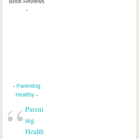
Book Reviews
Parenting
Healthy
Parent
ing
Health