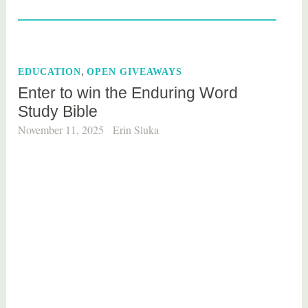
a
g
g
e
,
EDUCATION
OPEN GIVEAWAYS
d
Enter to win the Enduring Word
M
Study Bible
o
v
November 11, 2025
Erin Sluka
i
e
s