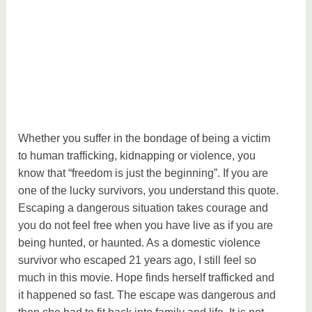
Whether you suffer in the bondage of being a victim
to human trafficking, kidnapping or violence, you
know that “freedom is just the beginning”. If you are
one of the lucky survivors, you understand this quote.
Escaping a dangerous situation takes courage and
you do not feel free when you have live as if you are
being hunted, or haunted. As a domestic violence
survivor who escaped 21 years ago, I still feel so
much in this movie. Hope finds herself trafficked and
it happened so fast. The escape was dangerous and