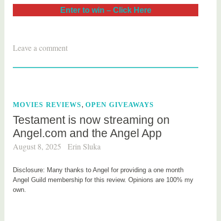
Enter to win – Click Here
T
Leave a comment
a
g
g
e
,
MOVIES REVIEWS
OPEN GIVEAWAYS
d
Testament is now streaming on
m
Angel.com and the Angel App
o
v
August 8, 2025
Erin Sluka
i
e
Disclosure: Many thanks to Angel for providing a one month
Angel Guild membership for this review. Opinions are 100% my
own.