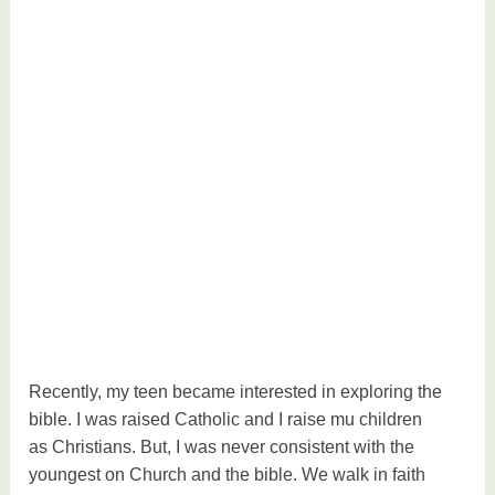
Recently, my teen became interested in exploring the
bible. I was raised Catholic and I raise mu children
as Christians. But, I was never consistent with the
youngest on Church and the bible. We walk in faith