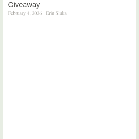
Giveaway
February 4, 2026
Erin Sluka