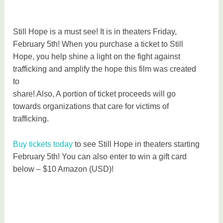
Still Hope is a must see! It is in theaters Friday,
February 5th! When you purchase a ticket to Still
Hope, you help shine a light on the fight against
trafficking and amplify the hope this film was created
to
share! Also, A portion of ticket proceeds will go
towards organizations that care for victims of
trafficking.
Buy tickets today
to see Still Hope in theaters starting
February 5th! You can also enter to win a gift card
below – $10 Amazon (USD)!