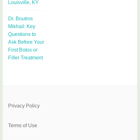
Louisville, KY
Dr. Boutros
Mikhail: Key
Questions to
Ask Before Your
First Botox or
Filler Treatment
Privacy Policy
Terms of Use