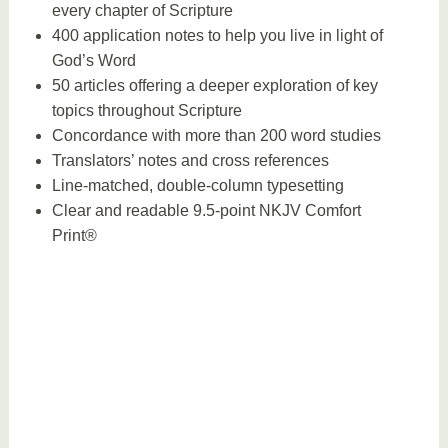
every chapter of Scripture
400 application notes to help you live in light of
God’s Word
50 articles offering a deeper exploration of key
topics throughout Scripture
Concordance with more than 200 word studies
Translators’ notes and cross references
Line-matched, double-column typesetting
Clear and readable 9.5-point NKJV Comfort
Print®