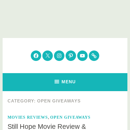
Skip
to
content
Parenting Healthy
Clean Eating. Natural Beauty. Gift Guides
Facebook
Twitter
Instagram
Pinterest
YouTube
Subscribe
MENU
CATEGORY:
OPEN GIVEAWAYS
,
MOVIES REVIEWS
OPEN GIVEAWAYS
Still Hope Movie Review &