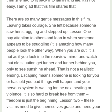
then she had to fit back into family and life. It is not
easy. I am glad that this film shares that!
There are so many gentle messages in this film.
Leaving takes courage. She left because someone
saw her struggling and stepped up. Lesson One –
pay attention to others and lean in when someone
appears to be struggling (it is amazing how many
people look the other way). When you are out, it is
not as if you look into the rearview mirror and watch
that old situation get further and further behind you,
only to see sunshine ahead. That is not a realistic
ending. Escaping means someone is looking for you
or has told you bad things will happen and your
nervous system is waiting for the next beating or
violence. It is so hard to break free from them –
freedom is just the beginning. Lesson two – these
victims need to give themselves grace and need your