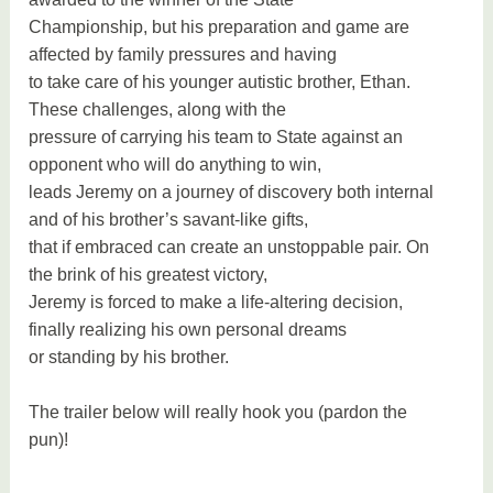
Championship, but his preparation and game are
affected by family pressures and having
to take care of his younger autistic brother, Ethan.
These challenges, along with the
pressure of carrying his team to State against an
opponent who will do anything to win,
leads Jeremy on a journey of discovery both internal
and of his brother’s savant-like gifts,
that if embraced can create an unstoppable pair. On
the brink of his greatest victory,
Jeremy is forced to make a life-altering decision,
finally realizing his own personal dreams
or standing by his brother.
The trailer below will really hook you (pardon the
pun)!