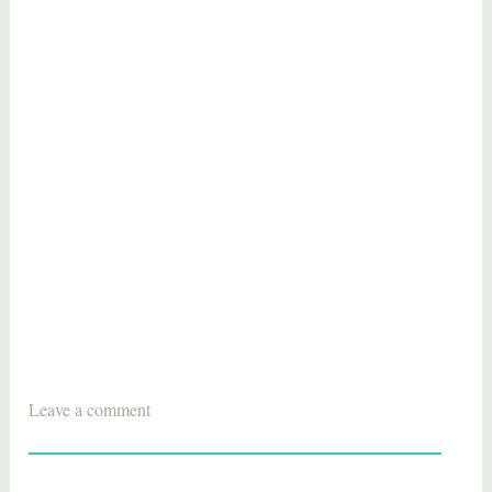
T
Leave a comment
a
g
g