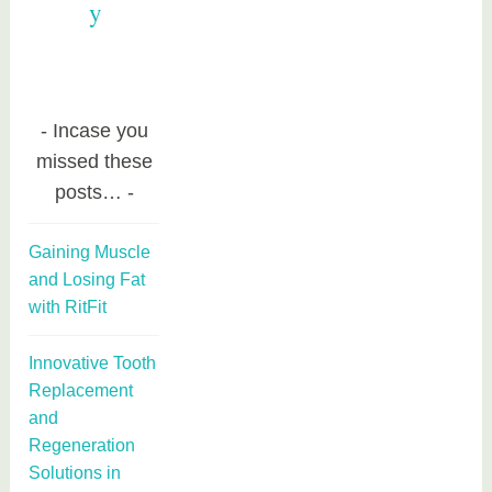
y
Incase you
missed these
posts…
Gaining Muscle
and Losing Fat
with RitFit
Innovative Tooth
Replacement
and
Regeneration
Solutions in