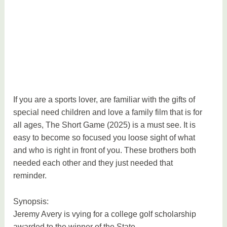
a
t
i
o
n
If you are a sports lover, are familiar with the gifts of
special need children and love a family film that is for
all ages, The Short Game (2025) is a must see. It is
easy to become so focused you loose sight of what
and who is right in front of you. These brothers both
needed each other and they just needed that
reminder.
Synopsis:
Jeremy Avery is vying for a college golf scholarship
awarded to the winner of the State