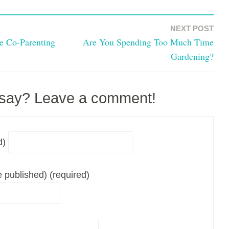
NEXT POST
ve Co-Parenting
Are You Spending Too Much Time
Gardening?
 say? Leave a comment!
d)
be published) (required)