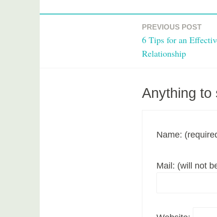
T
a
PREVIOUS POST
Post
g
6 Tips for an Effecti
g
navigation
Relationship
e
d
m
Anything to
o
v
i
e
Name: (require
Mail: (will not 