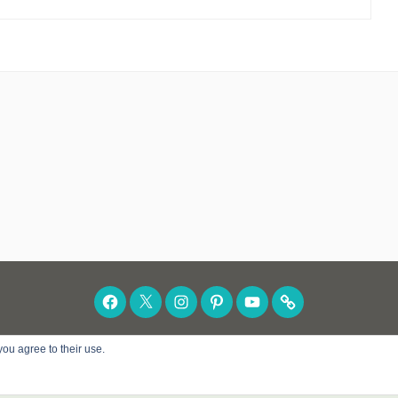
FACEBOOK
TWITTER
INSTAGRAM
PINTEREST
YOUTUBE
SUBSCRIBE
you agree to their use.
POWERED BY WORDPRESS
|
THEME: DARA BY
A