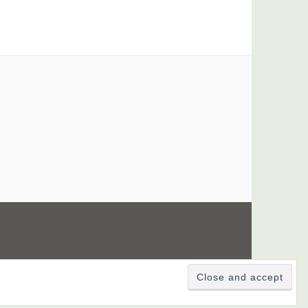
UTOMATTIC
.