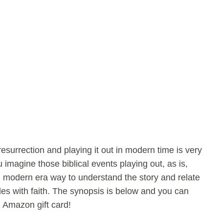
resurrection and playing it out in modern time is very
 imagine those biblical events playing out, as is,
n modern era way to understand the story and relate
gles with faith. The synopsis is below and you can
n Amazon gift card!