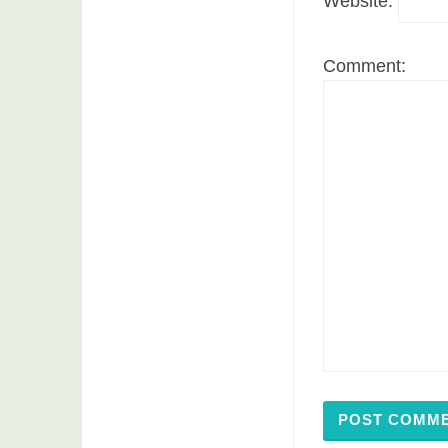
Website:
Comment: