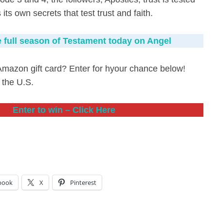
ts own secrets that test trust and faith.
 full season of Testament today on Angel
Amazon gift card? Enter for hyour chance below!
 the U.S.
Enter to win – Click Here
book
X
Pinterest