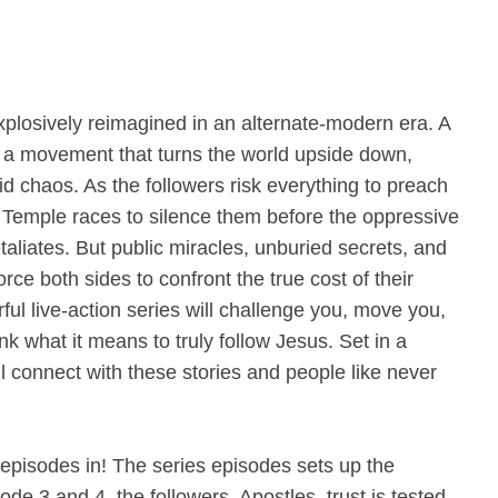
plosively reimagined in an alternate-modern era. A
s a movement that turns the world upside down,
 chaos. As the followers risk everything to preach
 Temple races to silence them before the oppressive
aliates. But public miracles, unburied secrets, and
force both sides to confront the true cost of their
ful live-action series will challenge you, move you,
k what it means to truly follow Jesus. Set in a
l connect with these stories and people like never
episodes in! The series episodes sets up the
de 3 and 4, the followers, Apostles, trust is tested