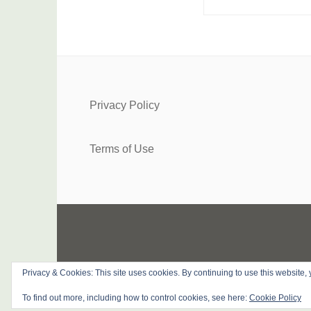
Privacy Policy
Terms of Use
Privacy & Cookies: This site uses cookies. By continuing to use this website, 
PROUDLY 
To find out more, including how to control cookies, see here:
Cookie Policy