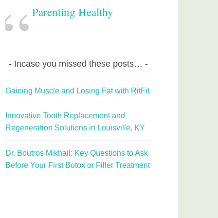
Parenting Healthy
Incase you missed these posts…
Gaining Muscle and Losing Fat with RitFit
Innovative Tooth Replacement and
Regeneration Solutions in Louisville, KY
Dr. Boutros Mikhail: Key Questions to Ask
Before Your First Botox or Filler Treatment