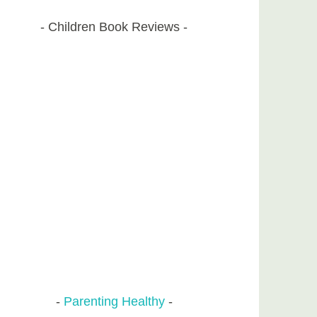
Children Book Reviews
Parenting Healthy