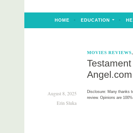
HOME
EDUCATION
HE
MOVIES REVIEWS
Testament 
Angel.com
Disclosure: Many thanks to
August 8, 2025
review. Opinions are 100
Erin Sluka