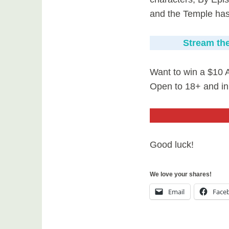
and the Temple has i
Stream the
Want to win a $10 
Open to 18+ and in
Good luck!
We love your shares!
Email
Face