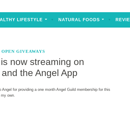
ALTHY LIFESTYLE
NATURAL FOODS
REVI
,
OPEN GIVEAWAYS
is now streaming on
 and the Angel App
 Angel for providing a one month Angel Guild membership for this
% my own.