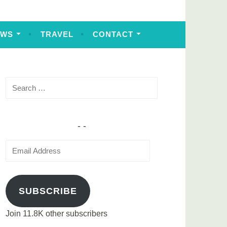
EWS
TRAVEL
CONTACT
Search
for:
Email
Address
SUBSCRIBE
Join 11.8K other subscribers