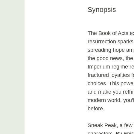
Synopsis
The Book of Acts ex
resurrection spark
spreading hope amid
the good news, the
Imperium regime ret
fractured loyalties 
choices. This power
and make you rethin
modern world, you’l
before.
Sneak Peak, a few 
characters, By Episo