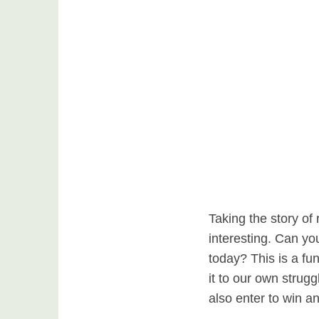
Taking the story of 
interesting. Can you
today? This is a fu
it to our own strug
also enter to win a