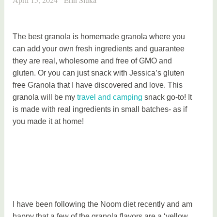
The best granola is homemade granola where you
can add your own fresh ingredients and guarantee
they are real, wholesome and free of GMO and
gluten. Or you can just snack with Jessica’s gluten
free Granola that I have discovered and love. This
granola will be my
travel and camping
snack go-to! It
is made with real ingredients in small batches- as if
you made it at home!
I have been following the Noom diet recently and am
happy that a few of the granola flavors are a ‘yellow