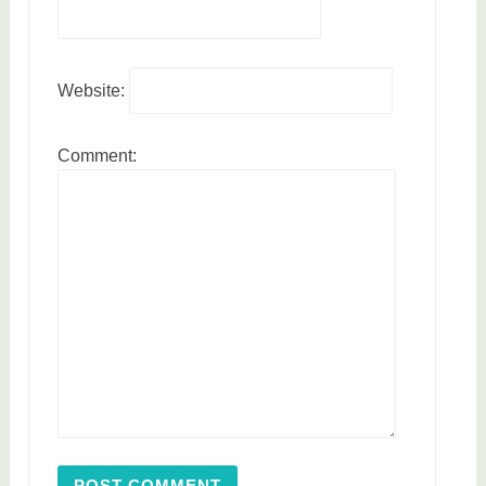
Website:
Comment: