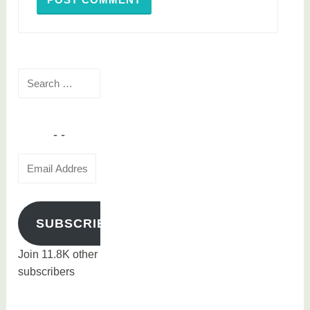
Search
for:
Email
Address
SUBSCRIBE
Join 11.8K other
subscribers