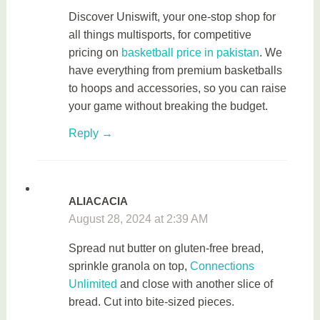
Discover Uniswift, your one-stop shop for
all things multisports, for competitive
pricing on
basketball price in pakistan
. We
have everything from premium basketballs
to hoops and accessories, so you can raise
your game without breaking the budget.
Reply
ALIACACIA
August 28, 2024 at 2:39 AM
Spread nut butter on gluten-free bread,
sprinkle granola on top,
Connections
Unlimited
and close with another slice of
bread. Cut into bite-sized pieces.