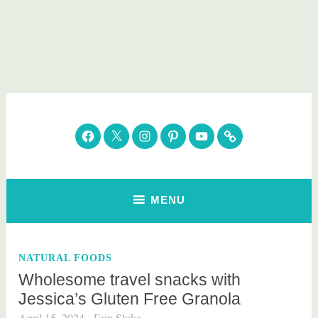
Skip
to
content
Parenting Healthy
Clean Eating. Natural Beauty. Gift Guides
Facebook
Twitter
Instagram
Pinterest
YouTube
Subscribe
MENU
NATURAL FOODS
Wholesome travel snacks with
Jessica’s Gluten Free Granola
April 15, 2024
Erin Sluka