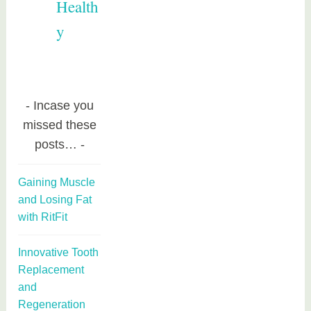
Health
y
Incase you
missed these
posts…
Gaining Muscle
and Losing Fat
with RitFit
Innovative Tooth
Replacement
and
Regeneration