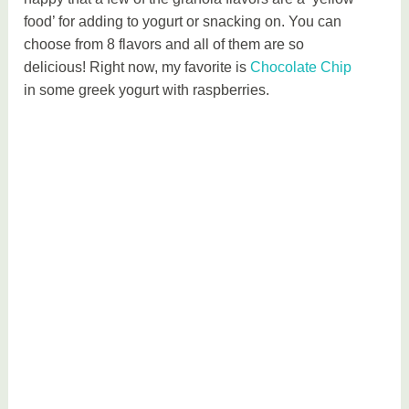
food’ for adding to yogurt or snacking on. You can
choose from 8 flavors and all of them are so
delicious! Right now, my favorite is
Chocolate Chip
in some greek yogurt with raspberries.