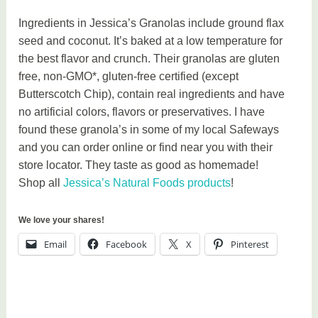
Ingredients in Jessica’s Granolas include ground flax
seed and coconut. It’s baked at a low temperature for
the best flavor and crunch. Their granolas are gluten
free, non-GMO*, gluten-free certified (except
Butterscotch Chip), contain real ingredients and have
no artificial colors, flavors or preservatives. I have
found these granola’s in some of my local Safeways
and you can order online or find near you with their
store locator. They taste as good as homemade!
Shop all
Jessica’s Natural Foods products
!
We love your shares!
Email
Facebook
X
Pinterest