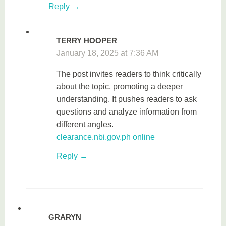
Reply
TERRY HOOPER
January 18, 2025 at 7:36 AM
The post invites readers to think critically
about the topic, promoting a deeper
understanding. It pushes readers to ask
questions and analyze information from
different angles.
clearance.nbi.gov.ph online
Reply
GRARYN