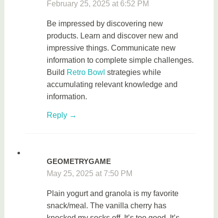
February 25, 2025 at 6:52 PM
Be impressed by discovering new
products. Learn and discover new and
impressive things. Communicate new
information to complete simple challenges.
Build
Retro Bowl
strategies while
accumulating relevant knowledge and
information.
Reply
GEOMETRYGAME
May 25, 2025 at 7:50 PM
Plain yogurt and granola is my favorite
snack/meal. The vanilla cherry has
knocked my socks off. It’s too good. It’s