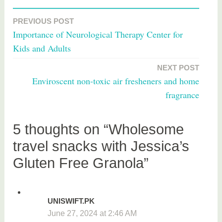
T
a
PREVIOUS POST
Post
g
Importance of Neurological Therapy Center for
g
navigation
Kids and Adults
e
d
NEXT POST
f
Enviroscent non-toxic air fresheners and home
o
fragrance
o
d
5 thoughts on “Wholesome
travel snacks with Jessica’s
Gluten Free Granola”
UNISWIFT.PK
June 27, 2024 at 2:46 AM