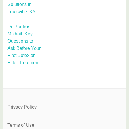
Solutions in
Louisville, KY
Dr. Boutros
Mikhail: Key
Questions to
Ask Before Your
First Botox or
Filler Treatment
Privacy Policy
Terms of Use