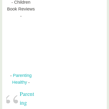
Children
Book Reviews
Parenting
Healthy
Parent
ing