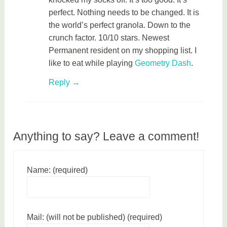
perfect. Nothing needs to be changed. It is
the world’s perfect granola. Down to the
crunch factor. 10/10 stars. Newest
Permanent resident on my shopping list. I
like to eat while playing
Geometry Dash
.
Reply
Anything to say? Leave a comment!
Name: (required)
Mail: (will not be published) (required)