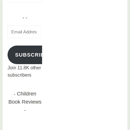
for:
Email
Address
SUBSCRIBE
Join 11.8K other
subscribers
Children
Book Reviews