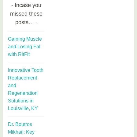
Incase you
missed these
posts…
Gaining Muscle
and Losing Fat
with RitFit
Innovative Tooth
Replacement
and
Regeneration
Solutions in
Louisville, KY
Dr. Boutros
Mikhail: Key