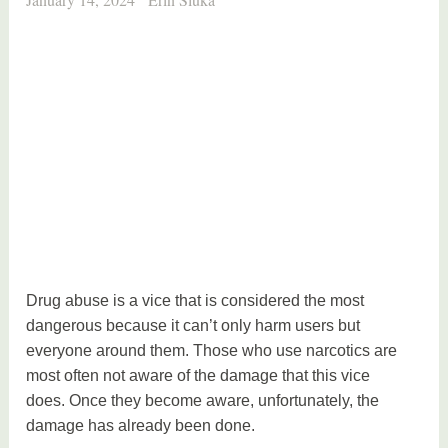
Drug abuse is a vice that is considered the most
dangerous because it can’t only harm users but
everyone around them. Those who use narcotics are
most often not aware of the damage that this vice
does. Once they become aware, unfortunately, the
damage has already been done.