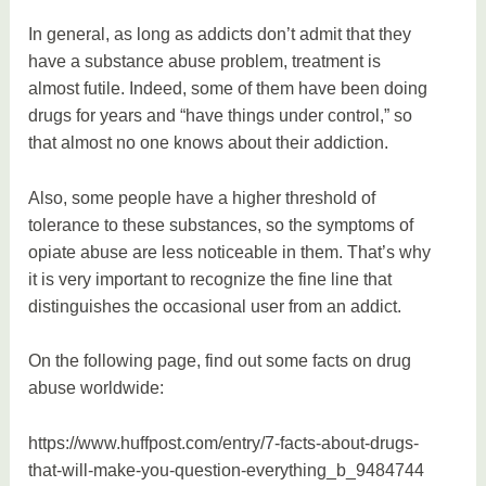
In general, as long as addicts don’t admit that they
have a substance abuse problem, treatment is
almost futile. Indeed, some of them have been doing
drugs for years and “have things under control,” so
that almost no one knows about their addiction.
Also, some people have a higher threshold of
tolerance to these substances, so the symptoms of
opiate abuse are less noticeable in them. That’s why
it is very important to recognize the fine line that
distinguishes the occasional user from an addict.
On the following page, find out some facts on drug
abuse worldwide:
https://www.huffpost.com/entry/7-facts-about-drugs-
that-will-make-you-question-everything_b_9484744