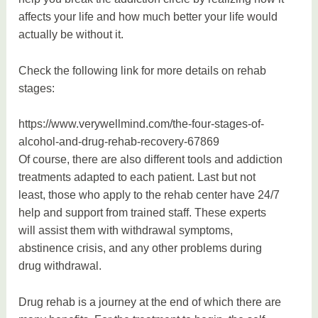
affects your life and how much better your life would
actually be without it.
Check the following link for more details on rehab
stages:
https://www.verywellmind.com/the-four-stages-of-
alcohol-and-drug-rehab-recovery-67869
Of course, there are also different tools and addiction
treatments adapted to each patient. Last but not
least, those who apply to the rehab center have 24/7
help and support from trained staff. These experts
will assist them with withdrawal symptoms,
abstinence crisis, and any other problems during
drug withdrawal.
Drug rehab is a journey at the end of which there are