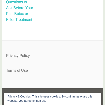
Questions to
Ask Before Your
First Botox or
Filler Treatment
Privacy Policy
Terms of Use
Privacy & Cookies: This site uses cookies. By continuing to use this
FACEBOOK
TWITTER
INSTAGRAM
PINTEREST
YOUTUBE
SUBSCRIBE
website, you agree to their use.