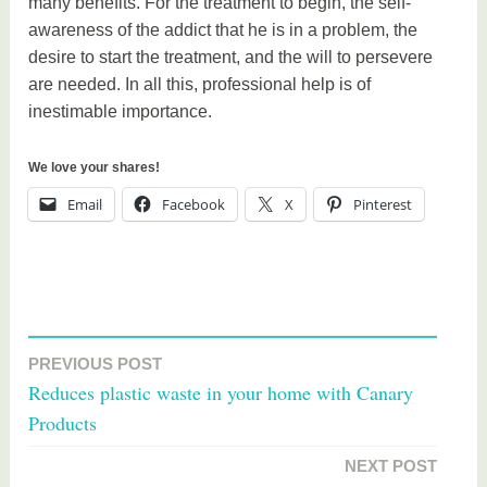
many benefits. For the treatment to begin, the self-
awareness of the addict that he is in a problem, the
desire to start the treatment, and the will to persevere
are needed. In all this, professional help is of
inestimable importance.
We love your shares!
Email
Facebook
X
Pinterest
T
a
PREVIOUS POST
Post
g
Reduces plastic waste in your home with Canary
g
navigation
Products
e
d
NEXT POST
h