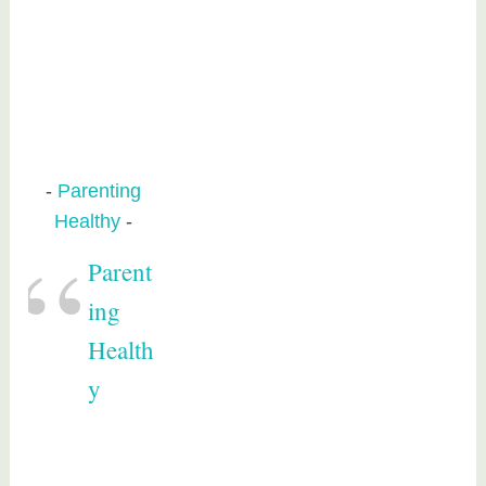
Parenting
Healthy
Parent
ing
Health
y