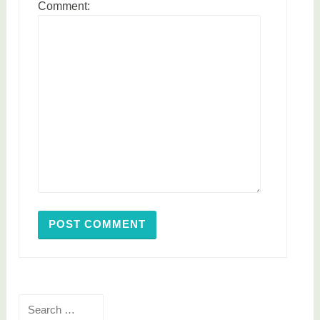
Comment:
Search