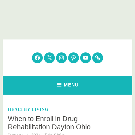
Skip
to
content
Parenting Healthy
Clean Eating. Natural Beauty. Gift Guides
Facebook
Twitter
Instagram
Pinterest
YouTube
Subscribe
MENU
HEALTHY LIVING
When to Enroll in Drug
Rehabilitation Dayton Ohio
January 14, 2024
Erin Sluka