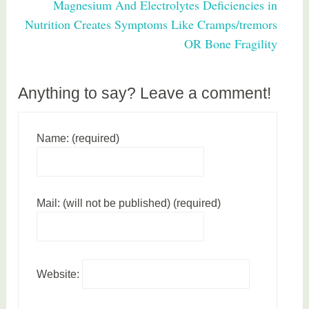
Magnesium And Electrolytes Deficiencies in
e
Nutrition Creates Symptoms Like Cramps/tremors
a
OR Bone Fragility
l
t
h
Anything to say? Leave a comment!
Name: (required)
Mail: (will not be published) (required)
Website: