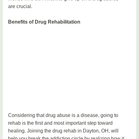
are crucial.
Benefits of Drug Rehabilitation
Considering that drug abuse is a disease, going to
rehab is the first and most important step toward
healing. Joining the drug rehab in Dayton, OH, will
help you break the addiction circle by realizing how it