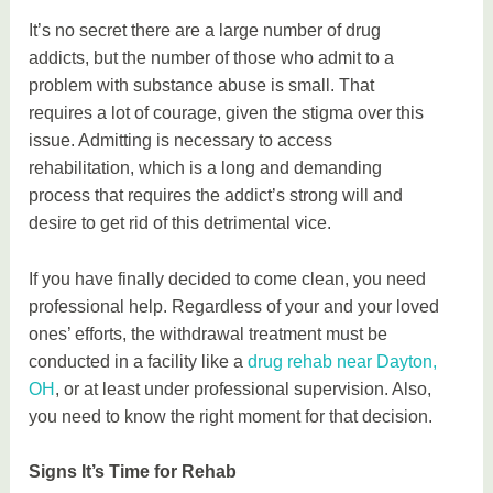
It’s no secret there are a large number of drug
addicts, but the number of those who admit to a
problem with substance abuse is small. That
requires a lot of courage, given the stigma over this
issue. Admitting is necessary to access
rehabilitation, which is a long and demanding
process that requires the addict’s strong will and
desire to get rid of this detrimental vice.
If you have finally decided to come clean, you need
professional help. Regardless of your and your loved
ones’ efforts, the withdrawal treatment must be
conducted in a facility like a
drug rehab near Dayton,
OH
, or at least under professional supervision. Also,
you need to know the right moment for that decision.
Signs It’s Time for Rehab