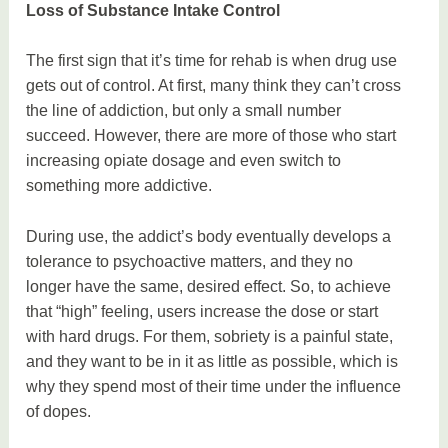
Loss of Substance Intake Control
The first sign that it’s time for rehab is when drug use
gets out of control. At first, many think they can’t cross
the line of addiction, but only a small number
succeed. However, there are more of those who start
increasing opiate dosage and even switch to
something more addictive.
During use, the addict’s body eventually develops a
tolerance to psychoactive matters, and they no
longer have the same, desired effect. So, to achieve
that “high” feeling, users increase the dose or start
with hard drugs. For them, sobriety is a painful state,
and they want to be in it as little as possible, which is
why they spend most of their time under the influence
of dopes.