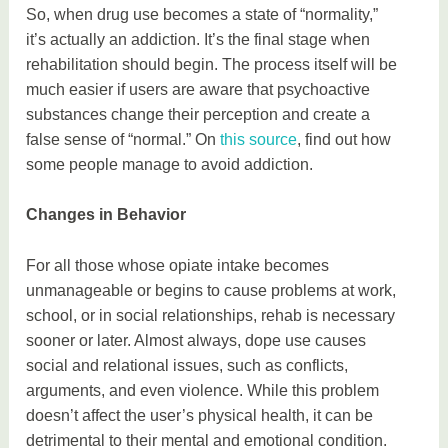
So, when drug use becomes a state of “normality,”
it’s actually an addiction. It’s the final stage when
rehabilitation should begin. The process itself will be
much easier if users are aware that psychoactive
substances change their perception and create a
false sense of “normal.” On
this source
, find out how
some people manage to avoid addiction.
Changes in Behavior
For all those whose opiate intake becomes
unmanageable or begins to cause problems at work,
school, or in social relationships, rehab is necessary
sooner or later. Almost always, dope use causes
social and relational issues, such as conflicts,
arguments, and even violence. While this problem
doesn’t affect the user’s physical health, it can be
detrimental to their mental and emotional condition.