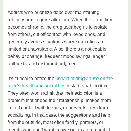
Addicts who prioritize dope over maintaining
relationships require attention. When this condition
becomes chronic, the drug user begins to isolate
from others, cut off contact with loved ones, and
generally avoids situations where narcotics are
limited or unavailable. Also, there’s a noticeable
behavior change, frequent mood swings, anger
outbursts, and disturbed judgment.
It’s critical to notice the
impact of drug abuse on the
user’s health and social life
to start rehab on time.
They often won’t admit that their addiction is a
problem that ended their relationship, makes them
cut off contact with friends, or prevents them from
socializing. In that case, the suggestions and help
from the outside, most often family, partners, or
friends who don’t want to give up on a drug addict,