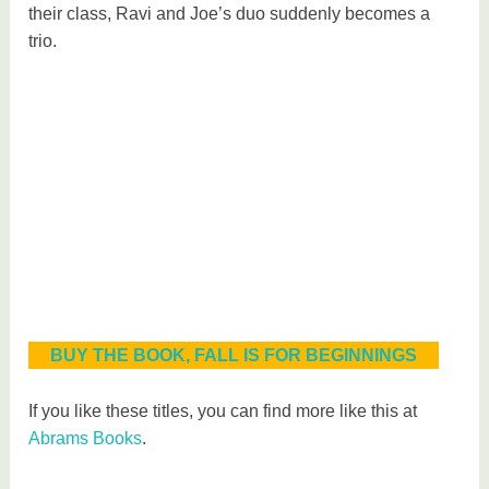
their class, Ravi and Joe’s duo suddenly becomes a
trio.
BUY THE BOOK, FALL IS FOR BEGINNINGS
If you like these titles, you can find more like this at
Abrams Books
.