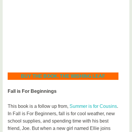
BUY THE BOOK, THE WISHING LEAF
Fall is For Beginnings
This book is a follow up from,
Summer is for Cousins
.
In Fall is For Beginners, fall is for cool weather, new
school supplies, and spending time with his best
friend, Joe. But when a new girl named Ellie joins