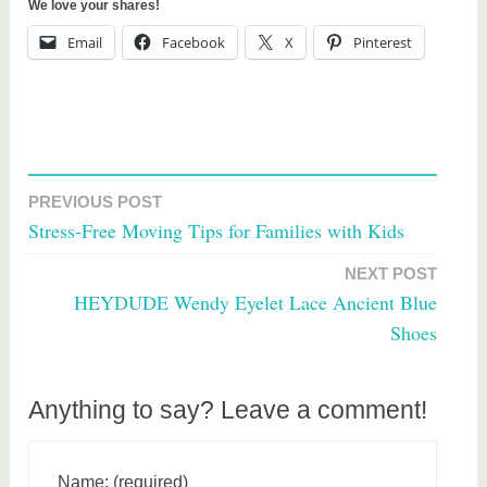
We love your shares!
Email
Facebook
X
Pinterest
T
a
PREVIOUS POST
Post
g
Stress-Free Moving Tips for Families with Kids
g
navigation
e
NEXT POST
d
HEYDUDE Wendy Eyelet Lace Ancient Blue
c
Shoes
h
i
l
Anything to say? Leave a comment!
d
r
e
Name: (required)