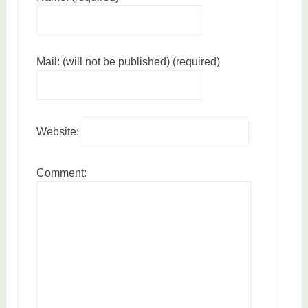
n
b
o
Mail: (will not be published) (required)
o
k
s
Website:
Comment: