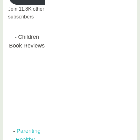
Join 11.8K other
subscribers
Children
Book Reviews
Parenting
Healthy