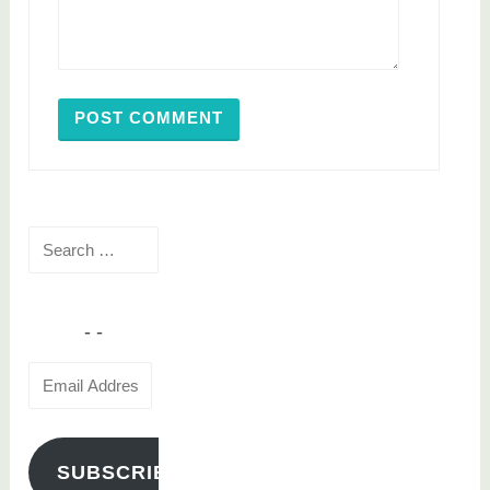
Search
for:
Email
Address
SUBSCRIBE