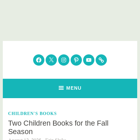
Skip
to
content
Parenting Healthy
Clean Eating. Natural Beauty. Gift Guides
Facebook
Twitter
Instagram
Pinterest
YouTube
Subscribe
MENU
CHILDREN'S BOOKS
Two Children Books for the Fall
Season
August 12, 2025
Erin Sluka