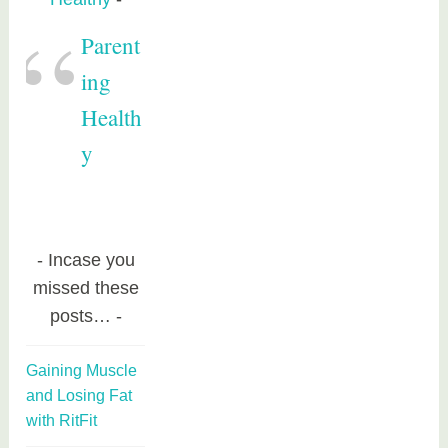
Parent
ing
Health
y
Incase you
missed these
posts…
Gaining Muscle
and Losing Fat
with RitFit