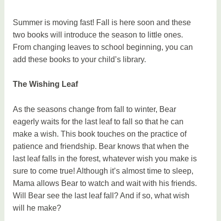
Summer is moving fast! Fall is here soon and these
two books will introduce the season to little ones.
From changing leaves to school beginning, you can
add these books to your child’s library.
The Wishing Leaf
As the seasons change from fall to winter, Bear
eagerly waits for the last leaf to fall so that he can
make a wish. This book touches on the practice of
patience and friendship. Bear knows that when the
last leaf falls in the forest, whatever wish you make is
sure to come true! Although it’s almost time to sleep,
Mama allows Bear to watch and wait with his friends.
Will Bear see the last leaf fall? And if so, what wish
will he make?