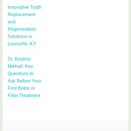
Innovative Tooth
Replacement
and
Regeneration
Solutions in
Louisville, KY
Dr. Boutros
Mikhail: Key
Questions to
Ask Before Your
First Botox or
Filler Treatment