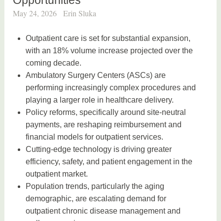
May 24, 2026
Erin Sluka
Outpatient care is set for substantial expansion,
with an 18% volume increase projected over the
coming decade.
Ambulatory Surgery Centers (ASCs) are
performing increasingly complex procedures and
playing a larger role in healthcare delivery.
Policy reforms, specifically around site-neutral
payments, are reshaping reimbursement and
financial models for outpatient services.
Cutting-edge technology is driving greater
efficiency, safety, and patient engagement in the
outpatient market.
Population trends, particularly the aging
demographic, are escalating demand for
outpatient chronic disease management and