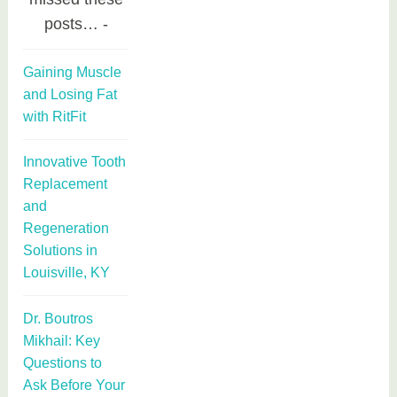
posts…
Gaining Muscle
and Losing Fat
with RitFit
Innovative Tooth
Replacement
and
Regeneration
Solutions in
Louisville, KY
Dr. Boutros
Mikhail: Key
Questions to
Ask Before Your