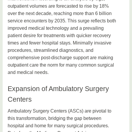
outpatient volumes are forecasted to rise by 18%
over the next decade, reaching more than 6 billion
service encounters by 2035. This surge reflects both
improved medical technology and a prevailing
patient desire for treatments with quicker recovery
times and fewer hospital stays. Minimally invasive
procedures, streamlined diagnostics, and
comprehensive post-discharge support are making
outpatient care the norm for many common surgical
and medical needs.
Expansion of Ambulatory Surgery
Centers
Ambulatory Surgery Centers (ASCs) are pivotal to
this transformation, bridging the gap between
hospital and home for many surgical procedures.