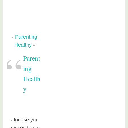
Parenting
Healthy
Parent
ing
Health
y
Incase you
missed these