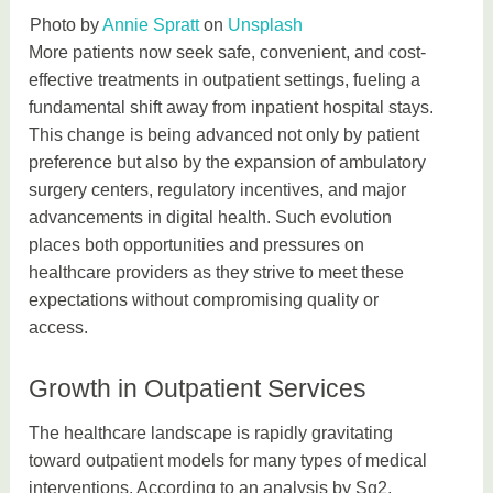
Photo by
Annie Spratt
on
Unsplash
More patients now seek safe, convenient, and cost-
effective treatments in outpatient settings, fueling a
fundamental shift away from inpatient hospital stays.
This change is being advanced not only by patient
preference but also by the expansion of ambulatory
surgery centers, regulatory incentives, and major
advancements in digital health. Such evolution
places both opportunities and pressures on
healthcare providers as they strive to meet these
expectations without compromising quality or
access.
Growth in Outpatient Services
The healthcare landscape is rapidly gravitating
toward outpatient models for many types of medical
interventions. According to an analysis by Sg2,