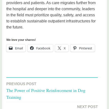
providers and patients. As care migrates further from
the hospital and deeper into the community, leaders
in the field must prioritize quality, safety, and access
to establish sustainable outpatient infrastructures for
the future.
We love your shares!
Email
Facebook
X
Pinterest
T
a
PREVIOUS POST
Post
g
The Power of Positive Reinforcement in Dog
g
navigation
Training
e
d
NEXT POST