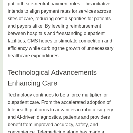
put forth site-neutral payment rules. This initiative
intends to align payment rates for services across
sites of care, reducing cost disparities for patients
and payers alike. By leveling reimbursement
between hospitals and freestanding outpatient
facilities, CMS hopes to stimulate competition and
efficiency while curbing the growth of unnecessary
healthcare expenditures.
Technological Advancements
Enhancing Care
Technology continues to be a force multiplier for
outpatient care. From the accelerated adoption of
telehealth platforms to advances in robotic surgery
and AI-driven diagnostics, patients and providers
benefit from improved accuracy, safety, and
convenience. Telemedicine alone has made a