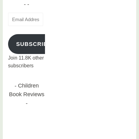
Email
Address
SUBSCRIBE
Join 11.8K other
subscribers
Children
Book Reviews