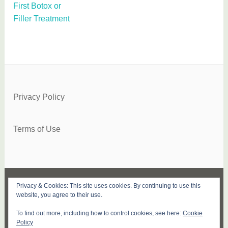
First Botox or
Filler Treatment
Privacy Policy
Terms of Use
Privacy & Cookies: This site uses cookies. By continuing to use this
FACEBOOK
TWITTER
INSTAGRAM
PINTEREST
YOUTUBE
SUBSCRIBE
website, you agree to their use.
To find out more, including how to control cookies, see here:
Cookie
PROUDLY POWERED BY WORDPRESS
|
Policy