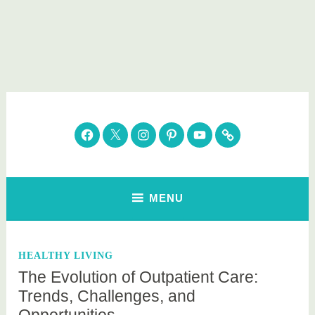
Skip
to
content
Parenting Healthy
Clean Eating. Natural Beauty. Gift Guides
Facebook
Twitter
Instagram
Pinterest
YouTube
Subscribe
MENU
HEALTHY LIVING
The Evolution of Outpatient Care:
Trends, Challenges, and
Opportunities