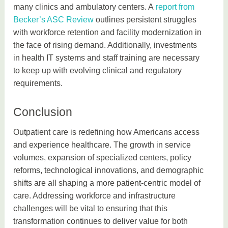
many clinics and ambulatory centers. A
report from
Becker’s ASC Review
outlines persistent struggles
with workforce retention and facility modernization in
the face of rising demand. Additionally, investments
in health IT systems and staff training are necessary
to keep up with evolving clinical and regulatory
requirements.
Conclusion
Outpatient care is redefining how Americans access
and experience healthcare. The growth in service
volumes, expansion of specialized centers, policy
reforms, technological innovations, and demographic
shifts are all shaping a more patient-centric model of
care. Addressing workforce and infrastructure
challenges will be vital to ensuring that this
transformation continues to deliver value for both