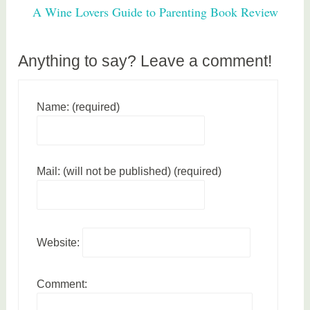
h
A Wine Lovers Guide to Parenting Book Review
e
a
l
Anything to say? Leave a comment!
t
h
Name: (required)
Mail: (will not be published) (required)
Website:
Comment: