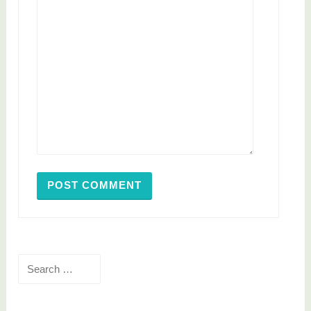
Search
for: