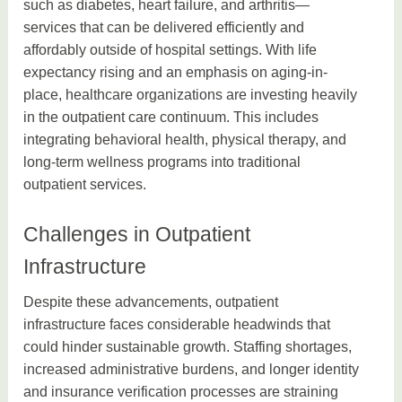
such as diabetes, heart failure, and arthritis—
services that can be delivered efficiently and
affordably outside of hospital settings. With life
expectancy rising and an emphasis on aging-in-
place, healthcare organizations are investing heavily
in the outpatient care continuum. This includes
integrating behavioral health, physical therapy, and
long-term wellness programs into traditional
outpatient services.
Challenges in Outpatient
Infrastructure
Despite these advancements, outpatient
infrastructure faces considerable headwinds that
could hinder sustainable growth. Staffing shortages,
increased administrative burdens, and longer identity
and insurance verification processes are straining