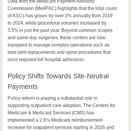
Data from the Medicare Payment Advisory
Commission (MedPAC) highlights that the total count
of ASCs has grown by over 2% annually from 2019
to 2024, while procedural volumes increased by
3.5% in just the past year. Beyond common scopes
and same-day surgeries, these centers are now
equipped to manage complex operations such as
total joint replacements and spine procedures that
once required full hospital admission.
Policy Shifts Towards Site-Neutral
Payments
Policy reform is playing a substantial role in
supporting outpatient care adoption. The Centers for
Medicare & Medicaid Services (CMS) has
implemented a 2.6% Medicare reimbursement
increase for outpatient services starting in 2026 and