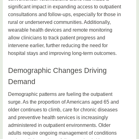
significant impact in expanding access to outpatient
consultations and follow-ups, especially for those in
rural or underserved communities. Additionally,
wearable health devices and remote monitoring
allow clinicians to track patient progress and
intervene earlier, further reducing the need for
hospital stays and improving long-term outcomes.
Demographic Changes Driving
Demand
Demographic patterns are fueling the outpatient
surge. As the proportion of Americans aged 65 and
older continues to climb, care for chronic diseases
and preventive health services is increasingly
administered in outpatient environments. Older
adults require ongoing management of conditions