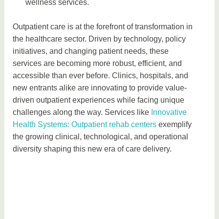
wellness services.
Outpatient care is at the forefront of transformation in
the healthcare sector. Driven by technology, policy
initiatives, and changing patient needs, these
services are becoming more robust, efficient, and
accessible than ever before. Clinics, hospitals, and
new entrants alike are innovating to provide value-
driven outpatient experiences while facing unique
challenges along the way. Services like
Innovative
Health Systems: Outpatient rehab centers
exemplify
the growing clinical, technological, and operational
diversity shaping this new era of care delivery.