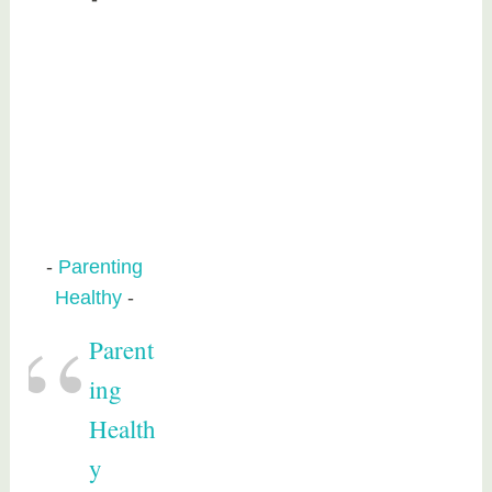
Parenting
Healthy
Parent
ing
Health
y