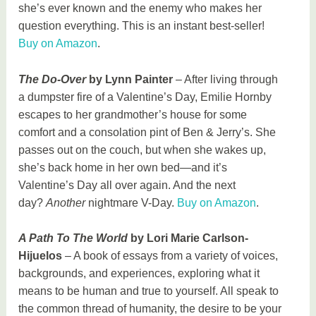
she’s ever known and the enemy who makes her
question everything. This is an instant best-seller!
Buy on Amazon
.
The Do-Over
by Lynn Painter
– After living through
a dumpster fire of a Valentine’s Day, Emilie Hornby
escapes to her grandmother’s house for some
comfort and a consolation pint of Ben & Jerry’s. She
passes out on the couch, but when she wakes up,
she’s back home in her own bed—and it’s
Valentine’s Day all over again. And the next
day?
Another
nightmare V-Day.
Buy on Amazon
.
A Path To The World
by Lori Marie Carlson-
Hijuelos
– A book of essays from a variety of voices,
backgrounds, and experiences, exploring what it
means to be human and true to yourself. All speak to
the common thread of humanity, the desire to be your