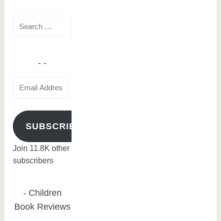
o
Search
o
for:
k
s
Email
Address
SUBSCRIBE
Join 11.8K other
subscribers
Children
Book Reviews