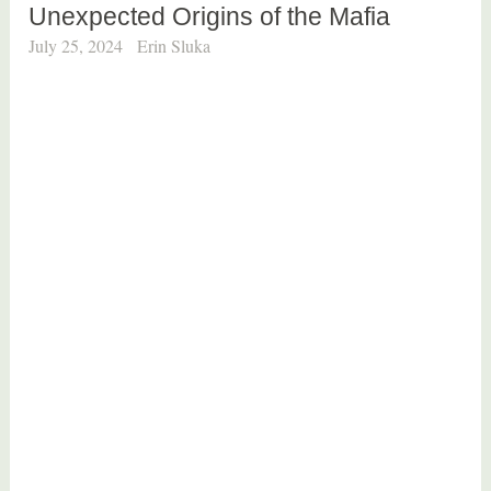
Unexpected Origins of the Mafia
July 25, 2024
Erin Sluka