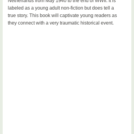
Netherlands from May 1940 to the end of WWII. It is
labeled as a young adult non-fiction but does tell a
true story. This book will captivate young readers as
they connect with a very traumatic historical event.