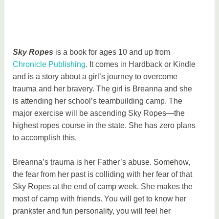
Sky Ropes
is a book for ages 10 and up from
Chronicle Publishing
. It comes in Hardback or Kindle
and is a story about a girl’s journey to overcome
trauma and her bravery. The girl is Breanna and she
is attending her school’s teambuilding camp. The
major exercise will be ascending Sky Ropes—the
highest ropes course in the state. She has zero plans
to accomplish this.
Breanna’s trauma is her Father’s abuse. Somehow,
the fear from her past is colliding with her fear of that
Sky Ropes at the end of camp week. She makes the
most of camp with friends. You will get to know her
prankster and fun personality, you will feel her