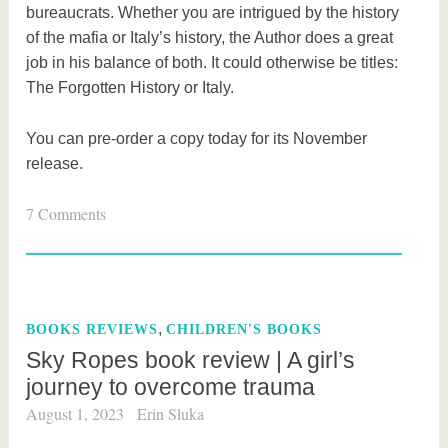
bureaucrats. Whether you are intrigued by the history
of the mafia or Italy’s history, the Author does a great
job in his balance of both. It could otherwise be titles:
The Forgotten History or Italy.
You can pre-order a copy today for its November
release.
T
7 Comments
a
g
g
e
,
BOOKS REVIEWS
CHILDREN'S BOOKS
d
Sky Ropes book review | A girl’s
b
journey to overcome trauma
o
o
August 1, 2023
Erin Sluka
k