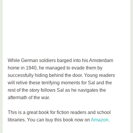
While German soldiers barged into his Amsterdam
home in 1940, he managed to evade them by
successfully hiding behind the door. Young readers
will relive these terrifying moments for Sal and the
rest of the story follows Sal as he navigates the
aftermath of the war.
This is a great book for fiction readers and school
libraries. You can buy this book now on
Amazon
.