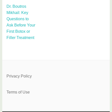
Dr. Boutros
Mikhail: Key
Questions to
Ask Before Your
First Botox or
Filler Treatment
Privacy Policy
Terms of Use