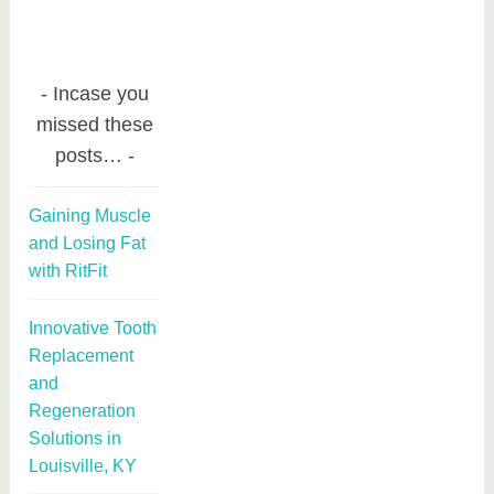
Incase you
missed these
posts…
Gaining Muscle
and Losing Fat
with RitFit
Innovative Tooth
Replacement
and
Regeneration
Solutions in
Louisville, KY