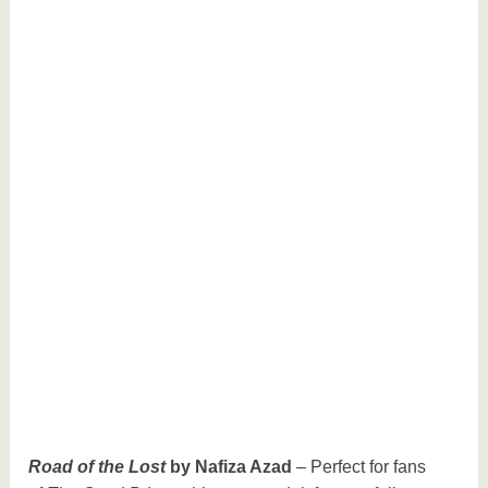
Road of the Lost
by Nafiza Azad
– Perfect for fans