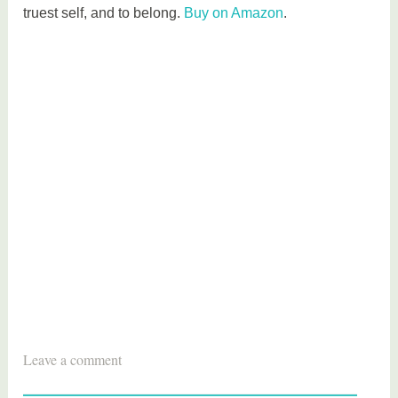
truest self, and to belong.
Buy on Amazon
.
T
Leave a comment
a