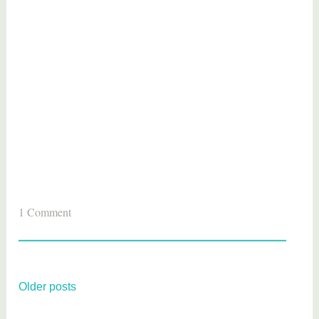
T
1 Comment
a
g
g
e
Posts
Older posts
d
navigation
b