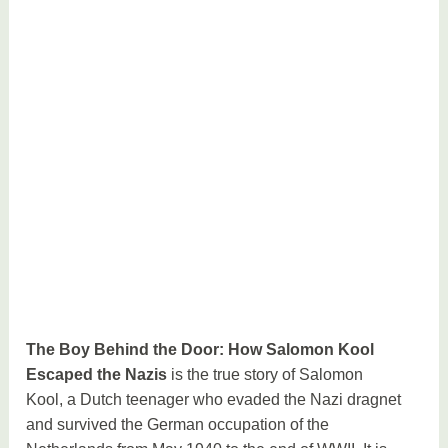
The Boy Behind the Door: How Salomon Kool
Escaped the Nazis
is the true story of Salomon
Kool, a Dutch teenager who evaded the Nazi dragnet
and survived the German occupation of the