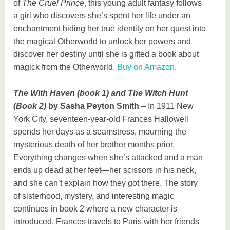
of
The Cruel Prince
, this young adult fantasy follows
a girl who discovers she’s spent her life under an
enchantment hiding her true identity on her quest into
the magical Otherworld to unlock her powers and
discover her destiny until she is gifted a book about
magick from the Otherworld.
Buy on Amazon
.
The With Haven (book 1) and The Witch Hunt
(Book 2)
by Sasha Peyton Smith
– In 1911 New
York City, seventeen-year-old Frances Hallowell
spends her days as a seamstress, mourning the
mysterious death of her brother months prior.
Everything changes when she’s attacked and a man
ends up dead at her feet—her scissors in his neck,
and she can’t explain how they got there. The story
of sisterhood
,
mystery, and interesting magic
continues in book 2 where a new character is
introduced. Frances travels to Paris with her friends