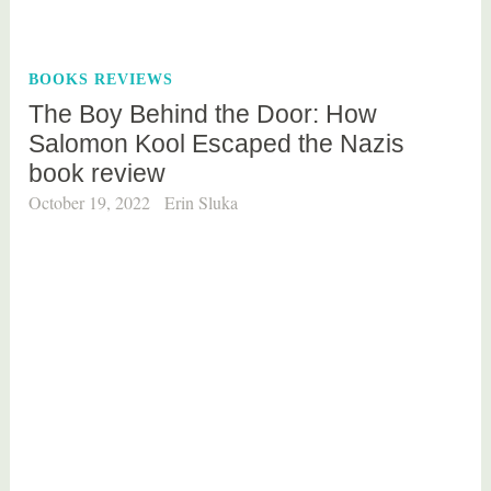
g
g
e
BOOKS REVIEWS
d
The Boy Behind the Door: How
b
Salomon Kool Escaped the Nazis
o
book review
o
k
October 19, 2022
Erin Sluka
s