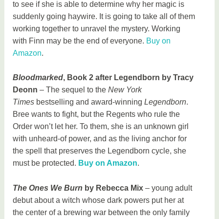
to see if she is able to determine why her magic is
suddenly going haywire. It is going to take all of them
working together to unravel the mystery. Working
with Finn may be the end of everyone.
Buy on
Amazon
.
Bloodmarked
, Book 2 after Legendborn by Tracy
Deonn
– The sequel to the
New York
Times
bestselling and award-winning
Legendborn
.
Bree wants to fight, but the Regents who rule the
Order won’t let her. To them, she is an unknown girl
with unheard-of power, and as the living anchor for
the spell that preserves the Legendborn cycle, she
must be protected.
Buy on Amazon
.
The Ones We Burn
by Rebecca Mix
– young adult
debut about a witch whose dark powers put her at
the center of a brewing war between the only family