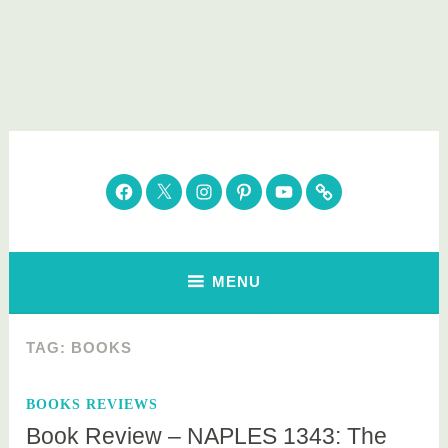
Skip
to
content
Parenting Healthy
Clean Eating. Natural Beauty. Gift Guides
Facebook
Twitter
Instagram
Pinterest
YouTube
Subscribe
MENU
TAG:
BOOKS
BOOKS REVIEWS
Book Review – NAPLES 1343: The