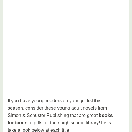
If you have young readers on your gift list this
season, consider these young adult novels from
Simon & Schuster Publishing that are great
books
for teens
or gifts for their high school library! Let’s
take a look below at each title!