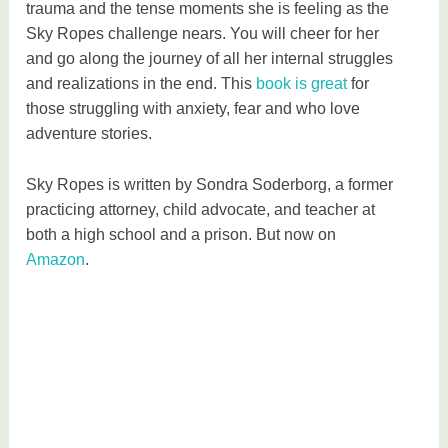
trauma and the tense moments she is feeling as the
Sky Ropes challenge nears. You will cheer for her
and go along the journey of all her internal struggles
and realizations in the end. This
book is great
for
those struggling with anxiety, fear and who love
adventure stories.
Sky Ropes is written by Sondra Soderborg, a former
practicing attorney, child advocate, and teacher at
both a high school and a prison. But now on
Amazon
.