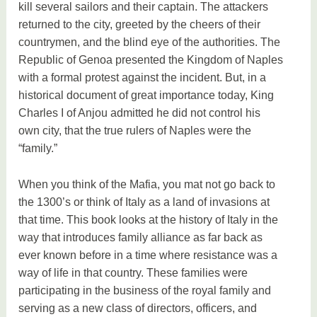
kill several sailors and their captain. The attackers
returned to the city, greeted by the cheers of their
countrymen, and the blind eye of the authorities. The
Republic of Genoa presented the Kingdom of Naples
with a formal protest against the incident. But, in a
historical document of great importance today, King
Charles I of Anjou admitted he did not control his
own city, that the true rulers of Naples were the
“family.”
When you think of the Mafia, you mat not go back to
the 1300’s or think of Italy as a land of invasions at
that time. This book looks at the history of Italy in the
way that introduces family alliance as far back as
ever known before in a time where resistance was a
way of life in that country. These families were
participating in the business of the royal family and
serving as a new class of directors, officers, and