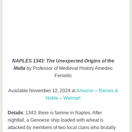
NAPLES 1343: The Unexpected Origins of the
Mafia
by Professor of Medieval History Amedeo
Feniello
Available November 12, 2024 at
Amazon
–
Barnes &
Noble
–
Walmart
Details
: 1343: there is famine in Naples. After
nightfall, a Genoese ship loaded with wheat is
attacked by members of two local clans who brutally