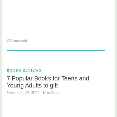
T
8 Comments
a
g
g
e
BOOKS REVIEWS
d
7 Popular Books for Teens and
b
Young Adults to gift
o
o
November 29, 2022
Erin Sluka
k
s