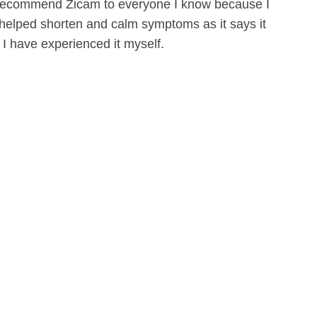
 recommend Zicam to everyone I know because I
as helped shorten and calm symptoms as it says it
s I have experienced it myself.