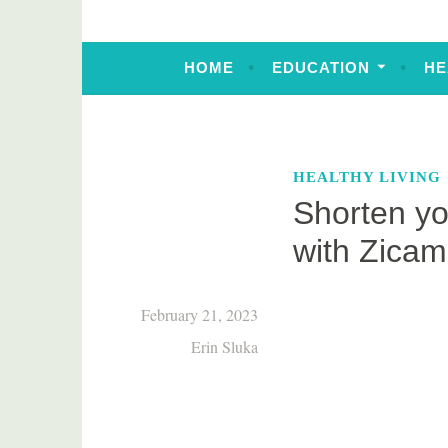
HOME
EDUCATION
HE
HEALTHY LIVING
Shorten yo
with Zica
February 21, 2023
Erin Sluka