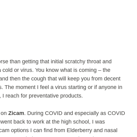
se than getting that initial scratchy throat and
 a cold or virus. You know what is coming – the
and then the cough that will keep you from decent
. The moment I feel a virus starting or if anyone in
 I reach for preventative products.
y on
Zicam
. During COVID and especially as COVID
went back to work at the high school, I was
icam options I can find from Elderberry and nasal