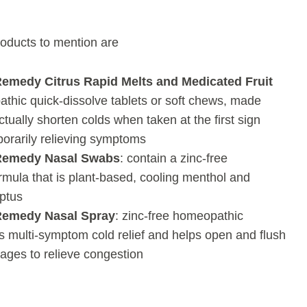
oducts to mention are
Remedy Citrus Rapid Melts
and Medicated Fruit
thic quick-dissolve tablets or soft chews, made
actually shorten colds when taken at the first sign
porarily relieving symptoms
 Remedy Nasal Swabs
: contain a zinc-free
mula that is plant-based, cooling menthol and
ptus
Remedy Nasal Spray
: zinc-free homeopathic
s multi-symptom cold relief and helps open and flush
ages to relieve congestion