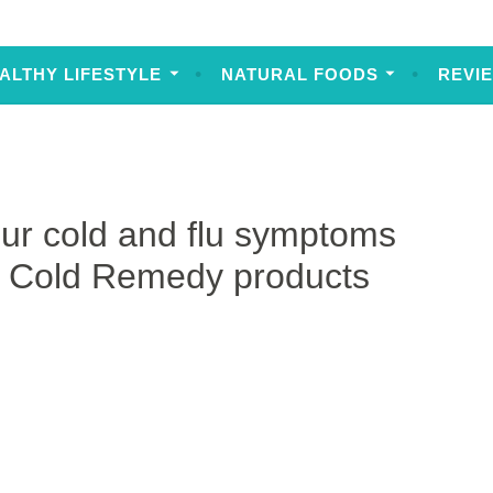
ALTHY LIFESTYLE
NATURAL FOODS
REVI
ur cold and flu symptoms
m Cold Remedy products