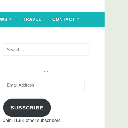
EWS
TRAVEL
CONTACT
Search
for:
Email
Address
SUBSCRIBE
Join 11.8K other subscribers