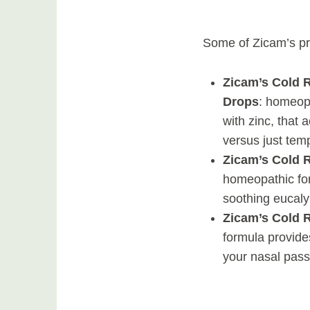
Some of Zicam’s pr
Zicam’s Cold 
Drops
: homeopa
with zinc, that 
versus just tem
Zicam’s Cold
homeopathic for
soothing eucaly
Zicam’s Cold 
formula provide
your nasal pass