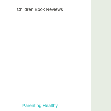
Children Book Reviews
Parenting Healthy