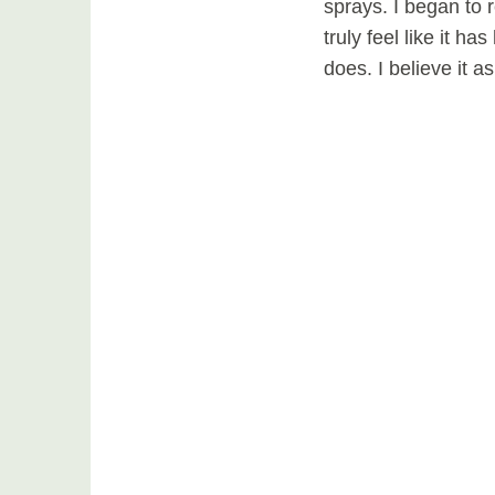
sprays. I began to
truly feel like it h
does. I believe it a