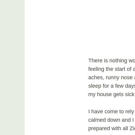
There is nothing wor
feeling the start of
aches, runny nose 
sleep for a few days
my house gets sick,
I have come to rel
calmed down and I 
prepared with all Z