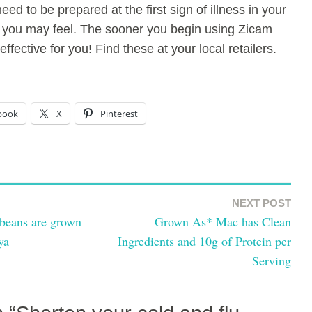
eed to be prepared at the first sign of illness in your
you may feel. The sooner you begin using Zicam
ffective for you! Find these at your local retailers.
book
X
Pinterest
NEXT POST
beans are grown
Grown As* Mac has Clean
ya
Ingredients and 10g of Protein per
Serving