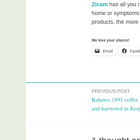
Zicam
has all you n
home or symptoms 
products, the more e
We love your shares!
Email
Face
T
a
PREVIOUS POST
Post
g
Kahawa 1893 coffee 
g
navigation
and harvested in Ken
e
d
h
e