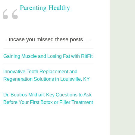
Parenting Healthy
Incase you missed these posts…
Gaining Muscle and Losing Fat with RitFit
Innovative Tooth Replacement and
Regeneration Solutions in Louisville, KY
Dr. Boutros Mikhail: Key Questions to Ask
Before Your First Botox or Filler Treatment