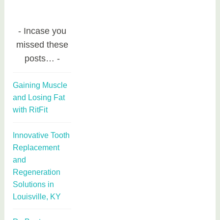
Incase you
missed these
posts…
Gaining Muscle
and Losing Fat
with RitFit
Innovative Tooth
Replacement
and
Regeneration
Solutions in
Louisville, KY