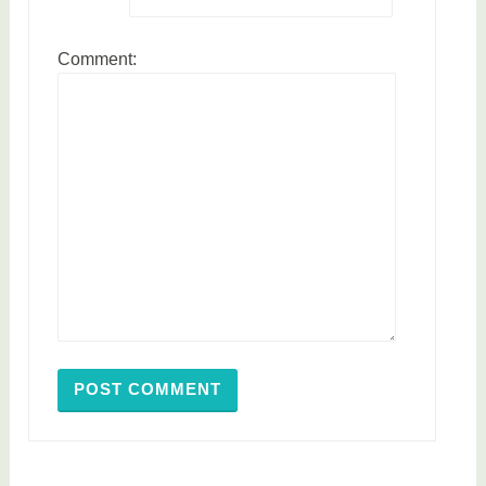
Comment: