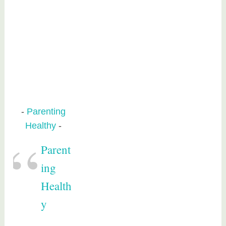
Parenting
Healthy
Parent
ing
Health
y