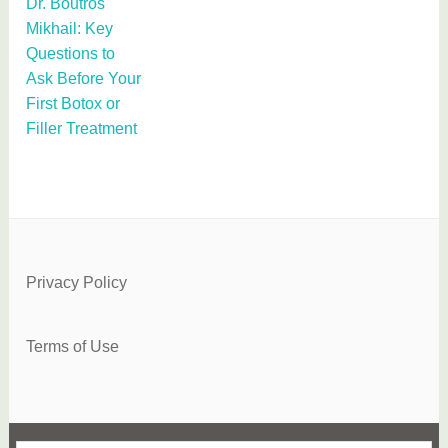
Dr. Boutros
Mikhail: Key
Questions to
Ask Before Your
First Botox or
Filler Treatment
Privacy Policy
Terms of Use