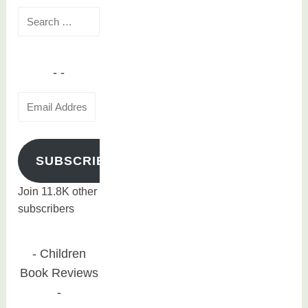
Search
for:
Email
Address
SUBSCRIBE
Join 11.8K other
subscribers
Children
Book Reviews