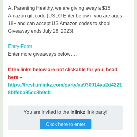
At Parenting Healthy, we are giving away a $15
Amazon gift code (USD)! Enter below if you are ages
18+ and can accept US Amazon codes to shop!
Giveaway ends July 28, 2023!
Entry
-Form
Enter more giveaways below….
If the links below are not clickable for you, head
here –
https://fresh.inlinkz.com/party/aa930914aa2d4221
8bffeba95cc8b0cb
You are invited to the
Inlinkz
link party!
Click here to enter