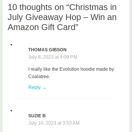
a
10 thoughts on “Christmas in
w
July Giveaway Hop – Win an
a
Amazon Gift Card”
y
THOMAS GIBSON
July 8, 2023 at 4:09 PM
I really like the Evolution hoodie made by
Coalatree.
Reply
SUZIE B
July 10, 2023 at 3:53 AM