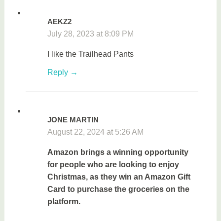
AEKZ2
July 28, 2023 at 8:09 PM
I like the
Trailhead Pants
Reply
JONE MARTIN
August 22, 2024 at 5:26 AM
Amazon brings a winning opportunity
for people who are looking to enjoy
Christmas, as they win an Amazon Gift
Card to purchase the groceries on the
platform.