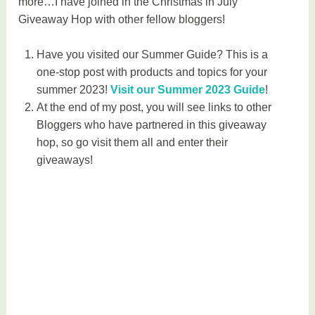
more…I have joined in the Christmas in July
Giveaway Hop with other fellow bloggers!
Have you visited our Summer Guide? This is a
one-stop post with products and topics for your
summer 2023!
Visit our Summer 2023 Guide
!
At the end of my post, you will see links to other
Bloggers who have partnered in this giveaway
hop, so go visit them all and enter their
giveaways!