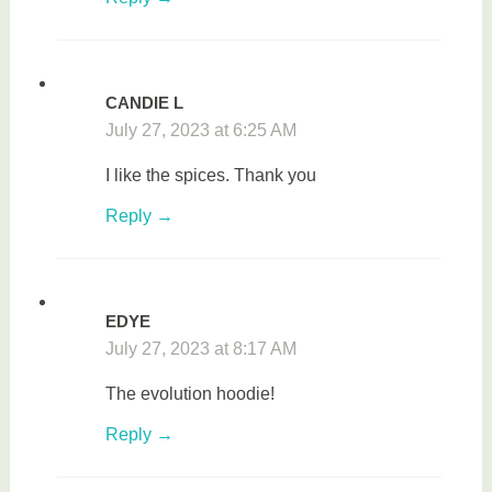
CANDIE L
July 27, 2023 at 6:25 AM
I like the spices. Thank you
Reply
EDYE
July 27, 2023 at 8:17 AM
The evolution hoodie!
Reply