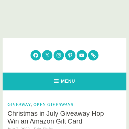
Skip
to
content
Parenting Healthy
Clean Eating. Natural Beauty. Gift Guides
Facebook
Twitter
Instagram
Pinterest
YouTube
Subscribe
MENU
,
GIVEAWAY
OPEN GIVEAWAYS
Christmas in July Giveaway Hop –
Win an Amazon Gift Card
July 7, 2023
Erin Sluka