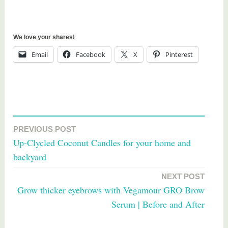
We love your shares!
Email
Facebook
X
Pinterest
T
a
PREVIOUS POST
Post
g
Up-Clycled Coconut Candles for your home and
g
navigation
backyard
e
d
NEXT POST
g
Grow thicker eyebrows with Vegamour GRO Brow
i
Serum | Before and After
v
e