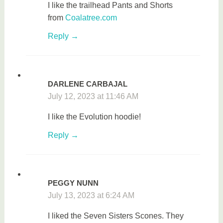
I like the t
railhead Pants and Shorts
from
Coalatree.com
Reply
DARLENE CARBAJAL
July 12, 2023 at 11:46 AM
I like the Evolution hoodie!
Reply
PEGGY NUNN
July 13, 2023 at 6:24 AM
I liked the Seven Sisters Scones. They