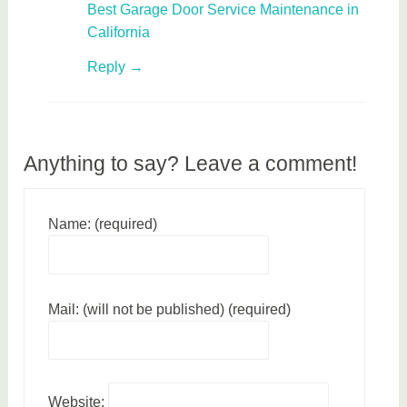
Best Garage Door Service Maintenance in
California
Reply
Anything to say? Leave a comment!
Name: (required)
Mail: (will not be published) (required)
Website: