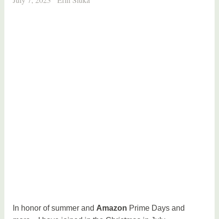
In honor of summer and
Amazon
Prime Days and