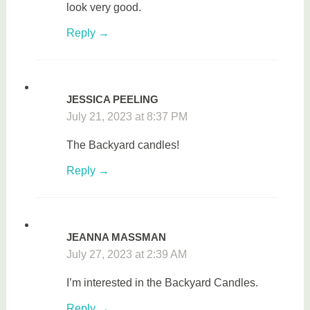
look very good.
Reply
JESSICA PEELING
July 21, 2023 at 8:37 PM
The Backyard candles!
Reply
JEANNA MASSMAN
July 27, 2023 at 2:39 AM
I’m interested in the Backyard Candles.
Reply