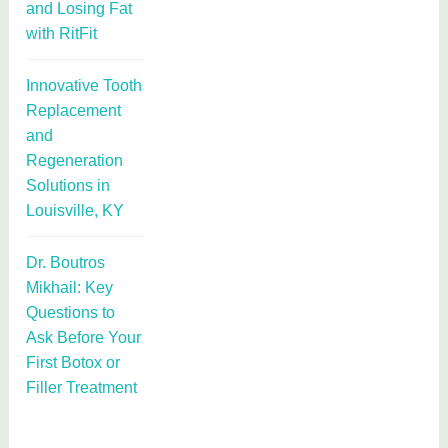
and Losing Fat
with RitFit
Innovative Tooth
Replacement
and
Regeneration
Solutions in
Louisville, KY
Dr. Boutros
Mikhail: Key
Questions to
Ask Before Your
First Botox or
Filler Treatment