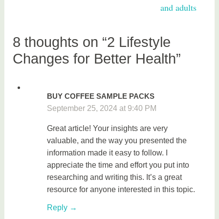
e
and adults
a
l
t
8 thoughts on “2 Lifestyle
h
Changes for Better Health”
BUY COFFEE SAMPLE PACKS
September 25, 2024 at 9:40 PM
Great article! Your insights are very
valuable, and the way you presented the
information made it easy to follow. I
appreciate the time and effort you put into
researching and writing this. It’s a great
resource for anyone interested in this topic.
Reply