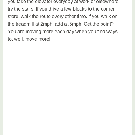
you take the elevator everyday at work or elsewhere,
try the stairs. If you drive a few blocks to the corner
store, walk the route every other time. If you walk on
the treadmill at 2mph, add a .5mph. Get the point?
You are moving more each day when you find ways
to, well, move more!