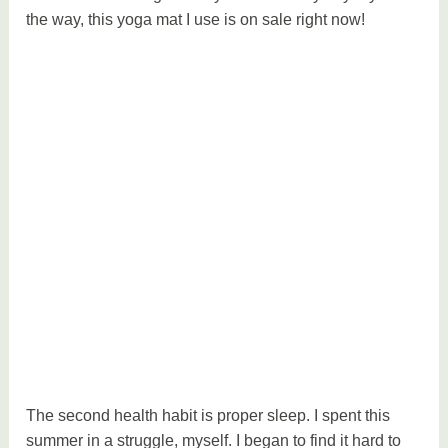
the way, this yoga mat I use is on sale right now!
The second health habit is proper sleep. I spent this
summer in a struggle, myself. I began to find it hard to