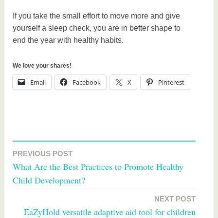
If you take the small effort to move more and give
yourself a sleep check, you are in better shape to
end the year with healthy habits.
We love your shares!
Email
Facebook
X
Pinterest
T
a
PREVIOUS POST
Post
g
What Are the Best Practices to Promote Healthy
g
navigation
Child Development?
e
d
NEXT POST
h
EaZyHold versatile adaptive aid tool for children