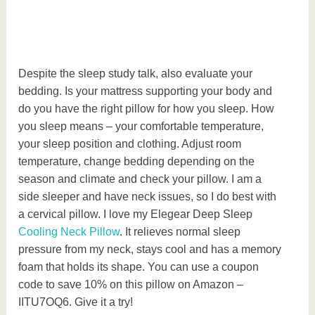
Despite the sleep study talk, also evaluate your
bedding. Is your mattress supporting your body and
do you have the right pillow for how you sleep. How
you sleep means – your comfortable temperature,
your sleep position and clothing. Adjust room
temperature, change bedding depending on the
season and climate and check your pillow. I am a
side sleeper and have neck issues, so I do best with
a cervical pillow. I love my Elegear Deep Sleep
Cooling Neck Pillow
. It relieves normal sleep
pressure from my neck, stays cool and has a memory
foam that holds its shape. You can use a coupon
code to save 10% on this pillow on Amazon –
IITU7OQ6. Give it a try!