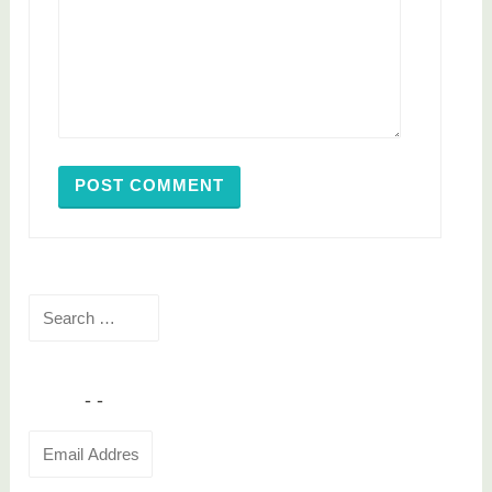
Search
for:
Email
Address