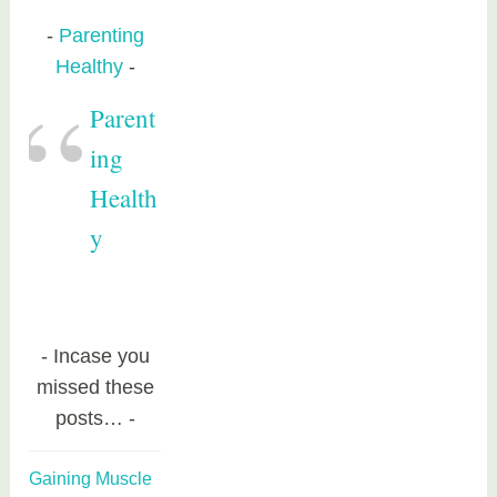
Parenting
Healthy
Parent
ing
Health
y
Incase you
missed these
posts…
Gaining Muscle