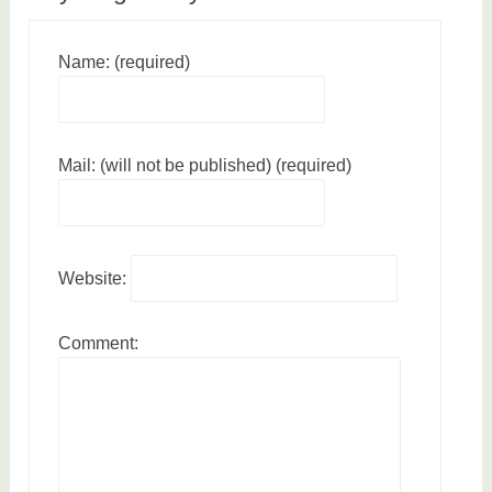
Name: (required)
Mail: (will not be published) (required)
Website:
Comment: