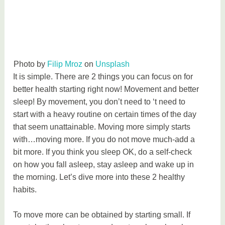
Photo by
Filip Mroz
on
Unsplash
It is simple. There are 2 things you can focus on for
better health starting right now! Movement and better
sleep! By movement, you don’t need to ‘t need to
start with a heavy routine on certain times of the day
that seem unattainable. Moving more simply starts
with…moving more. If you do not move much-add a
bit more. If you think you sleep OK, do a self-check
on how you fall asleep, stay asleep and wake up in
the morning. Let’s dive more into these 2 healthy
habits.
To move more can be obtained by starting small. If