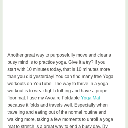
Another great way to purposefully move and clear a
busy mind is to practice yoga. Give it a try? If you
start with 10 minutes today, that is 10 minutes more
than you did yesterday! You can find many free Yoga
workouts on YouTube. The way to thrive in a yoga
workout is to wear light clothing and have a proper
floor mat. I use my Avoalre Foldable
Yoga Mat
because it folds and travels well. Especially when
traveling and eating out of the normal routine and
walking more, taking a few moments to unroll a yoga
mat to stretch is a great way to end a busy day. By