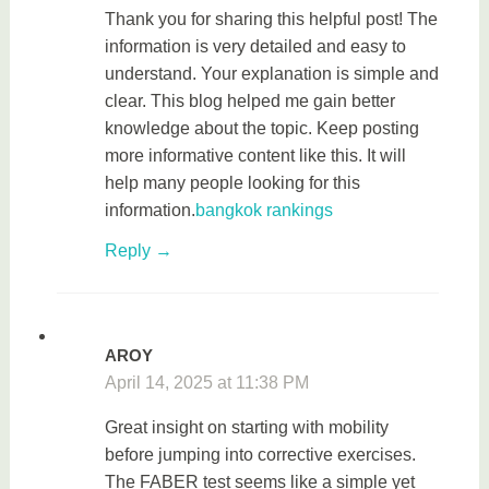
Thank you for sharing this helpful post! The
information is very detailed and easy to
understand. Your explanation is simple and
clear. This blog helped me gain better
knowledge about the topic. Keep posting
more informative content like this. It will
help many people looking for this
information.
bangkok rankings
Reply
AROY
April 14, 2025 at 11:38 PM
Great insight on starting with mobility
before jumping into corrective exercises.
The FABER test seems like a simple yet