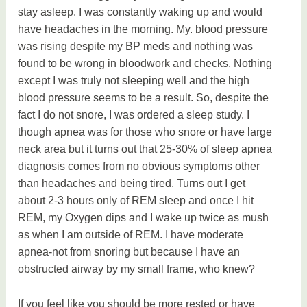
stay asleep. I was constantly waking up and would
have headaches in the morning. My. blood pressure
was rising despite my BP meds and nothing was
found to be wrong in bloodwork and checks. Nothing
except I was truly not sleeping well and the high
blood pressure seems to be a result. So, despite the
fact I do not snore, I was ordered a sleep study. I
though apnea was for those who snore or have large
neck area but it turns out that 25-30% of sleep apnea
diagnosis comes from no obvious symptoms other
than headaches and being tired. Turns out I get
about 2-3 hours only of REM sleep and once I hit
REM, my Oxygen dips and I wake up twice as mush
as when I am outside of REM. I have moderate
apnea-not from snoring but because I have an
obstructed airway by my small frame, who knew?
If you feel like you should be more rested or have