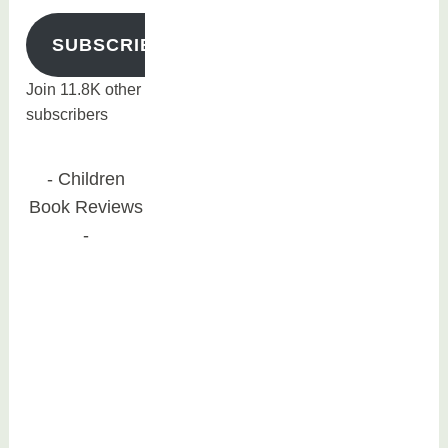
SUBSCRIBE
Join 11.8K other
subscribers
Children
Book Reviews