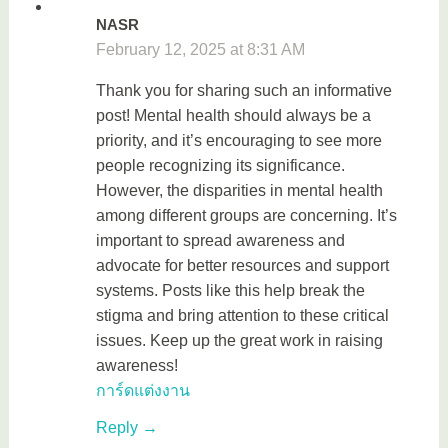
NASR
February 12, 2025 at 8:31 AM
Thank you for sharing such an informative
post! Mental health should always be a
priority, and it’s encouraging to see more
people recognizing its significance.
However, the disparities in mental health
among different groups are concerning. It’s
important to spread awareness and
advocate for better resources and support
systems. Posts like this help break the
stigma and bring attention to these critical
issues. Keep up the great work in raising
awareness!
การ์ดแต่งงาน
Reply