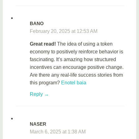
BANO
February 20, 2025 at 12:53 AM
Great read!
The idea of using a token
economy to positively reinforce behavior is
fascinating. It’s amazing how structured
incentives can encourage positive change.
Are there any real-life success stories from
this program?
Enotel baia
Reply
NASER
March 6, 2025 at 1:38 AM