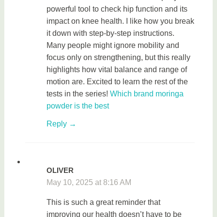
powerful tool to check hip function and its
impact on knee health. I like how you break
it down with step-by-step instructions.
Many people might ignore mobility and
focus only on strengthening, but this really
highlights how vital balance and range of
motion are. Excited to learn the rest of the
tests in the series!
Which brand moringa
powder is the best
Reply
OLIVER
May 10, 2025 at 8:16 AM
This is such a great reminder that
improving our health doesn’t have to be