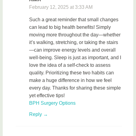
February 12, 2025 at 3:33 AM
Such a great reminder that small changes
can lead to big health benefits! Simply
moving more throughout the day—whether
it’s walking, stretching, or taking the stairs
—can improve energy levels and overall
well-being. Sleep is just as important, and I
love the idea of a self-check to assess
quality. Prioritizing these two habits can
make a huge difference in how we feel
every day. Thanks for sharing these simple
yet effective tips!
BPH Surgery Options
Reply