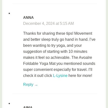
ANNA
December 4, 2024 at 5:15 AM
Thanks for sharing these tips! Movement
and better sleep truly go hand in hand. I’ve
been wanting to try yoga, and your
suggestion of starting with 10 minutes
makes it feel so achievable. The Avoalre
Foldable Yoga Mat you mentioned sounds
super convenient especially for travel. I’ll
check it out! click
L-Lysine
here for more!
Reply
AIMA