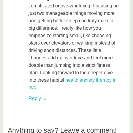
complicated or overwhelming. Focusing on
just two manageable things moving more
and getting better sleep can truly make a
big difference. I really like how you
emphasize starting small, like choosing
stairs over elevators or walking instead of
driving short distances. These little
changes add up over time and feel more
doable than jumping into a strict fitness
plan. Looking forward to the deeper dive
into these habits!
health anxiety therapy in
nyc
Reply
Anything to say? Leave a comment!