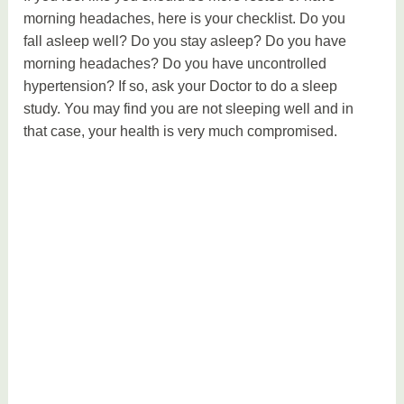
morning headaches, here is your checklist. Do you
fall asleep well? Do you stay asleep? Do you have
morning headaches? Do you have uncontrolled
hypertension? If so, ask your Doctor to do a sleep
study. You may find you are not sleeping well and in
that case, your health is very much compromised.