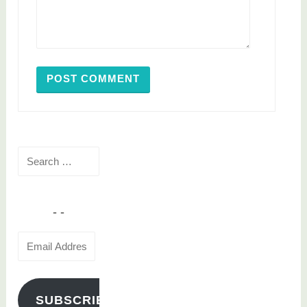
Search
for:
Email
Address
SUBSCRIBE