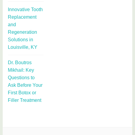
Innovative Tooth
Replacement
and
Regeneration
Solutions in
Louisville, KY
Dr. Boutros
Mikhail: Key
Questions to
Ask Before Your
First Botox or
Filler Treatment