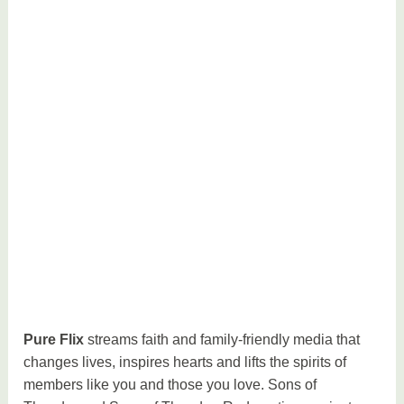
Pure Flix
streams faith and family-friendly media that
changes lives, inspires hearts and lifts the spirits of
members like you and those you love. Sons of