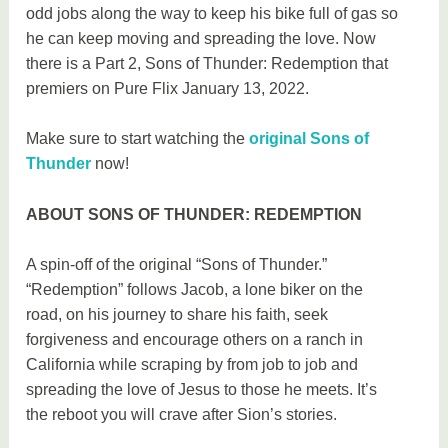
odd jobs along the way to keep his bike full of gas so
he can keep moving and spreading the love. Now
there is a Part 2, Sons of Thunder: Redemption that
premiers on Pure Flix January 13, 2022.
Make sure to start watching the
original Sons of
Thunder
now!
ABOUT SONS OF THUNDER: REDEMPTION
A spin-off of the original “Sons of Thunder.”
“Redemption” follows Jacob, a lone biker on the
road, on his journey to share his faith, seek
forgiveness and encourage others on a ranch in
California while scraping by from job to job and
spreading the love of Jesus to those he meets. It’s
the reboot you will crave after Sion’s stories.