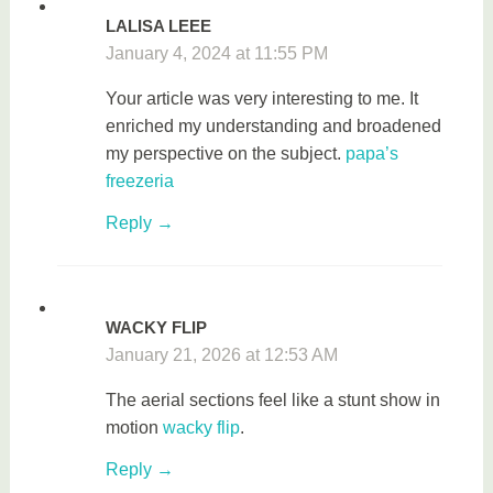
LALISA LEEE
January 4, 2024 at 11:55 PM
Your article was very interesting to me. It
enriched my understanding and broadened
my perspective on the subject.
papa’s
freezeria
Reply
WACKY FLIP
January 21, 2026 at 12:53 AM
The aerial sections feel like a stunt show in
motion
wacky flip
.
Reply