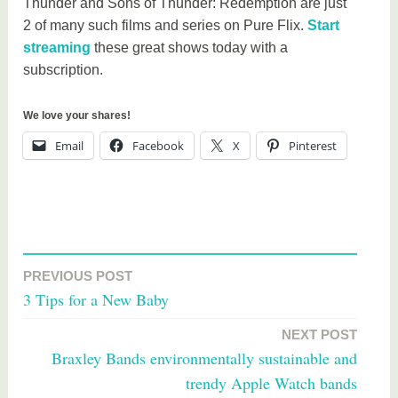
Thunder and Sons of Thunder: Redemption are just
2 of many such films and series on Pure Flix.
Start
streaming
these great shows today with a
subscription.
We love your shares!
Email
Facebook
X
Pinterest
T
a
PREVIOUS POST
Post
g
3 Tips for a New Baby
g
navigation
e
NEXT POST
d
Braxley Bands environmentally sustainable and
M
trendy Apple Watch bands
o