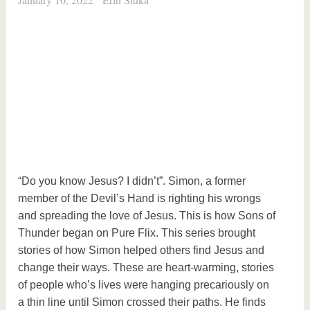
“Do you know Jesus? I didn’t”. Simon, a former
member of the Devil’s Hand is righting his wrongs
and spreading the love of Jesus. This is how Sons of
Thunder began on Pure Flix. This series brought
stories of how Simon helped others find Jesus and
change their ways. These are heart-warming, stories
of people who’s lives were hanging precariously on
a thin line until Simon crossed their paths. He finds