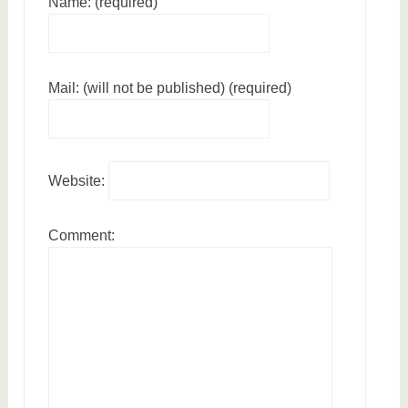
Name: (required)
Mail: (will not be published) (required)
Website:
Comment: