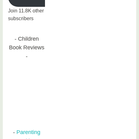
Join 11.8K other
subscribers
Children
Book Reviews
Parenting