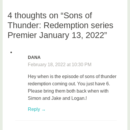
v
i
4 thoughts on “Sons of
e
Thunder: Redemption series
s
Premier January 13, 2022”
DANA
February 18, 2022 at 10:30 PM
Hey when is the episode of sons of thunder
redemption coming out. You just have 6.
Please bring them both back when with
Simon and Jake and Logan.!
Reply