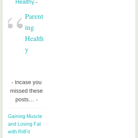
Healthy
Parent
ing
Health
y
Incase you
missed these
posts…
Gaining Muscle
and Losing Fat
with RitFit