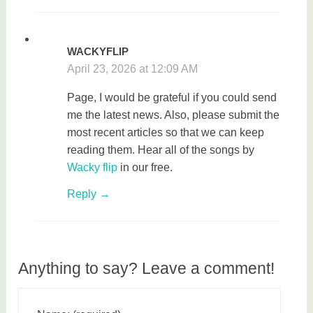
WACKYFLIP
April 23, 2026 at 12:09 AM
Page, I would be grateful if you could send
me the latest news. Also, please submit the
most recent articles so that we can keep
reading them. Hear all of the songs by
Wacky flip
in our free.
Reply
Anything to say? Leave a comment!