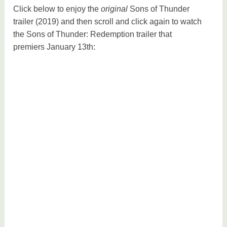
Click below to enjoy the
original
Sons of Thunder
trailer (2019) and then scroll and click again to watch
the Sons of Thunder: Redemption trailer that
premiers January 13th: