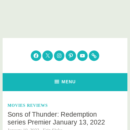
Skip
to
content
Parenting Healthy
Clean Eating. Natural Beauty. Gift Guides
Facebook
Twitter
Instagram
Pinterest
YouTube
Subscribe
MENU
MOVIES REVIEWS
Sons of Thunder: Redemption
series Premier January 13, 2022
January 10, 2022
Erin Sluka