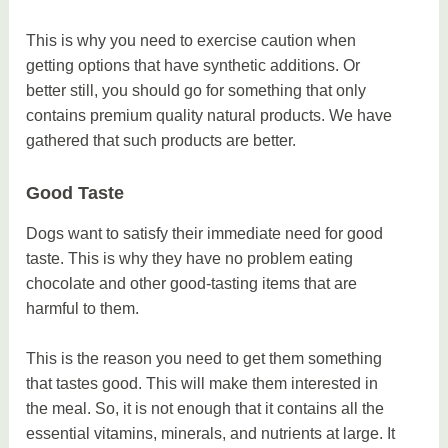
This is why you need to exercise caution when
getting options that have synthetic additions. Or
better still, you should go for something that only
contains premium quality natural products. We have
gathered that such products are better.
Good Taste
Dogs want to satisfy their immediate need for good
taste. This is why they have no problem eating
chocolate and other good-tasting items that are
harmful to them.
This is the reason you need to get them something
that tastes good. This will make them interested in
the meal. So, it is not enough that it contains all the
essential vitamins, minerals, and nutrients at large. It