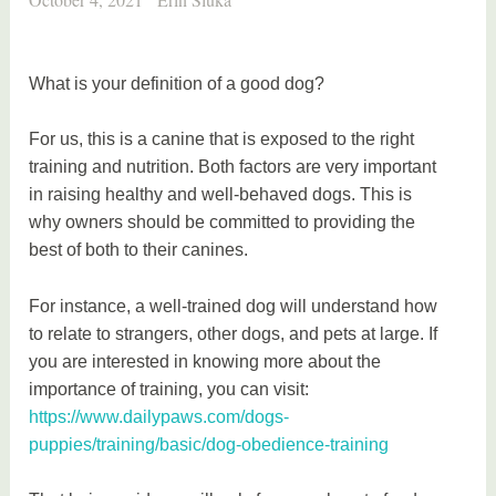
What is your definition of a good dog?
For us, this is a canine that is exposed to the right
training and nutrition. Both factors are very important
in raising healthy and well-behaved dogs. This is
why owners should be committed to providing the
best of both to their canines.
For instance, a well-trained dog will understand how
to relate to strangers, other dogs, and pets at large. If
you are interested in knowing more about the
importance of training, you can visit:
https://www.dailypaws.com/dogs-
puppies/training/basic/dog-obedience-training