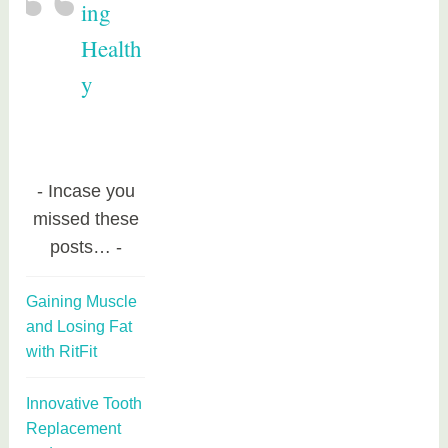
ing
Health
y
Incase you
missed these
posts…
Gaining Muscle
and Losing Fat
with RitFit
Innovative Tooth
Replacement