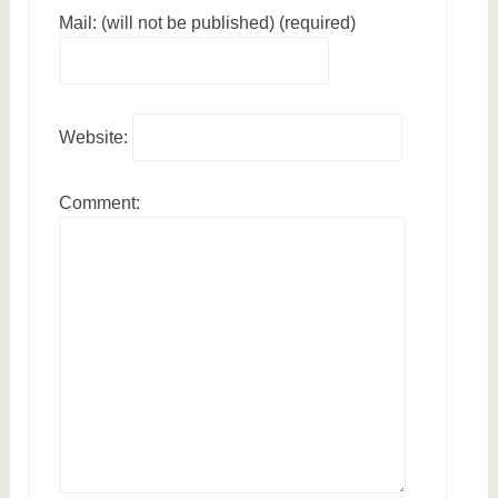
Mail: (will not be published) (required)
Website:
Comment: