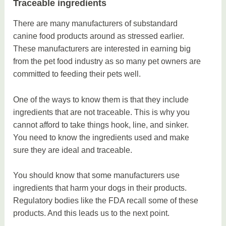
Traceable ingredients
There are many manufacturers of substandard
canine food products around as stressed earlier.
These manufacturers are interested in earning big
from the pet food industry as so many pet owners are
committed to feeding their pets well.
One of the ways to know them is that they include
ingredients that are not traceable. This is why you
cannot afford to take things hook, line, and sinker.
You need to know the ingredients used and make
sure they are ideal and traceable.
You should know that some manufacturers use
ingredients that harm your dogs in their products.
Regulatory bodies like the FDA recall some of these
products. And this leads us to the next point.