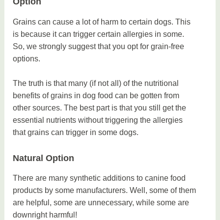
Option
Grains can cause a lot of harm to certain dogs. This
is because it can trigger certain allergies in some.
So, we strongly suggest that you opt for grain-free
options.
The truth is that many (if not all) of the nutritional
benefits of grains in dog food can be gotten from
other sources. The best part is that you still get the
essential nutrients without triggering the allergies
that grains can trigger in some dogs.
Natural Option
There are many synthetic additions to canine food
products by some manufacturers. Well, some of them
are helpful, some are unnecessary, while some are
downright harmful!