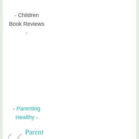
Children
Book Reviews
Parenting
Healthy
Parent