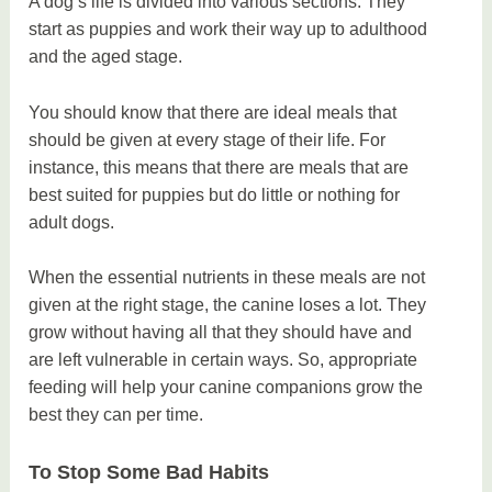
A dog’s life is divided into various sections. They
start as puppies and work their way up to adulthood
and the aged stage.
You should know that there are ideal meals that
should be given at every stage of their life. For
instance, this means that there are meals that are
best suited for puppies but do little or nothing for
adult dogs.
When the essential nutrients in these meals are not
given at the right stage, the canine loses a lot. They
grow without having all that they should have and
are left vulnerable in certain ways. So, appropriate
feeding will help your canine companions grow the
best they can per time.
To Stop Some Bad Habits