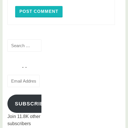
Search
for:
Email
Address
SUBSCRIBE
Join 11.8K other
subscribers