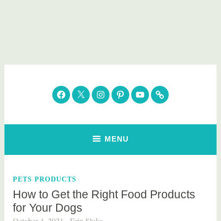
Skip
to
content
Parenting Healthy
Clean Eating. Natural Beauty. Gift Guides
Facebook
Twitter
Instagram
Pinterest
YouTube
Subscribe
MENU
PETS PRODUCTS
How to Get the Right Food Products
for Your Dogs
October 4, 2021
Erin Sluka