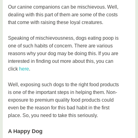
Our canine companions can be mischievous. Well,
dealing with this part of them are some of the costs
that come with raising these loyal creatures.
Speaking of mischievousness, dogs eating poop is
one of such habits of concern. There are various
reasons why your dog may be doing this. If you are
interested in finding out more about this, you can
click
here
.
Well, exposing such dogs to the right food products
is one of the important steps in helping them. Non-
exposure to premium quality food products could
even be the reason for this bad habit in the first
place. So, you need to take this seriously.
A Happy Dog