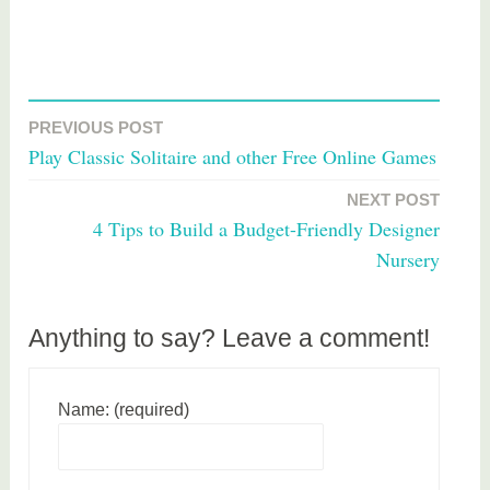
T
a
PREVIOUS POST
Post
g
Play Classic Solitaire and other Free Online Games
g
navigation
e
NEXT POST
d
4 Tips to Build a Budget-Friendly Designer
p
Nursery
e
t
s
Anything to say? Leave a comment!
Name: (required)