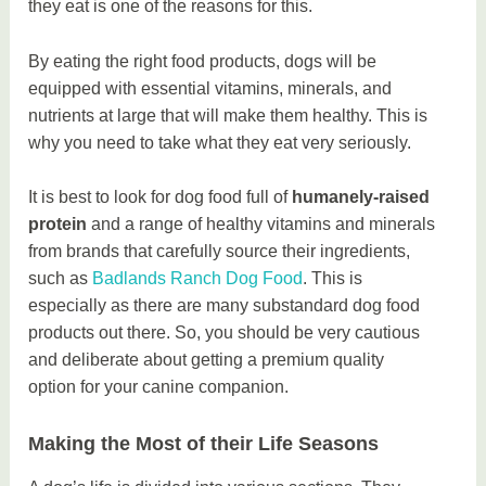
they eat is one of the reasons for this.
By eating the right food products, dogs will be
equipped with essential vitamins, minerals, and
nutrients at large that will make them healthy. This is
why you need to take what they eat very seriously.
It is best to look for dog food full of
humanely-raised
protein
and a range of healthy vitamins and minerals
from brands that carefully source their ingredients,
such as
Badlands Ranch Dog Food
. This is
especially as there are many substandard dog food
products out there. So, you should be very cautious
and deliberate about getting a premium quality
option for your canine companion.
Making the Most of their Life Seasons