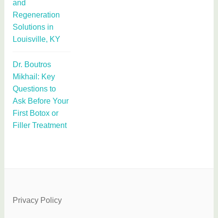
and
Regeneration
Solutions in
Louisville, KY
Dr. Boutros
Mikhail: Key
Questions to
Ask Before Your
First Botox or
Filler Treatment
Privacy Policy