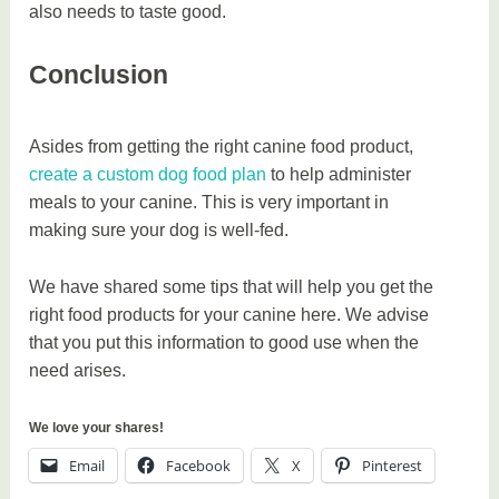
also needs to taste good.
Conclusion
Asides from getting the right canine food product,
create a custom dog food plan
to help administer
meals to your canine. This is very important in
making sure your dog is well-fed.
We have shared some tips that will help you get the
right food products for your canine here. We advise
that you put this information to good use when the
need arises.
We love your shares!
Email
Facebook
X
Pinterest