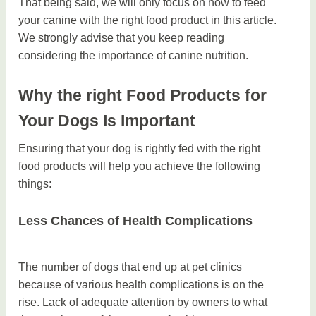
That being said, we will only focus on how to feed
your canine with the right food product in this article.
We strongly advise that you keep reading
considering the importance of canine nutrition.
Why the right Food Products for
Your Dogs Is Important
Ensuring that your dog is rightly fed with the right
food products will help you achieve the following
things:
Less Chances of Health Complications
The number of dogs that end up at pet clinics
because of various health complications is on the
rise. Lack of adequate attention by owners to what