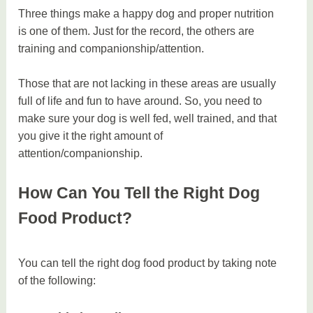
Three things make a happy dog and proper nutrition
is one of them. Just for the record, the others are
training and companionship/attention.
Those that are not lacking in these areas are usually
full of life and fun to have around. So, you need to
make sure your dog is well fed, well trained, and that
you give it the right amount of
attention/companionship.
How Can You Tell the Right Dog
Food Product?
You can tell the right dog food product by taking note
of the following: