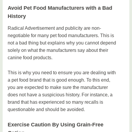
Avoid Pet Food Manufacturers with a Bad
History
Radical Advertisement and publicity are non-
negotiable for many pet food manufacturers. This is
not a bad thing but explains why you cannot depend
solely on what the manufacturers say about their
canine food products.
This is why you need to ensure you are dealing with
a pet food brand that is good enough. To this end,
you are expected to make sure the manufacturer
does not have a suspicious history. For instance, a
brand that has experienced so many recalls is
questionable and should be avoided.
Exercise Caution By Using Grain-Free