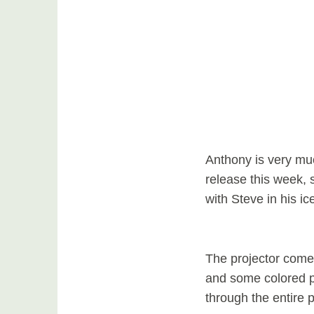
Anthony is very muc
release this week, 
with Steve in his i
The projector come
and some colored pe
through the entire 