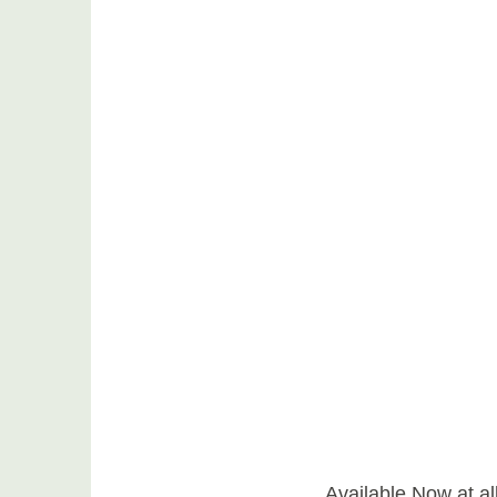
Available Now at all