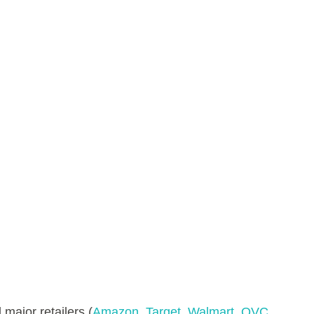
 major retailers (
Amazon
,
Target
,
Walmart
,
QVC