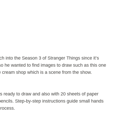
h into the Season 3 of Stranger Things since it’s
so he wanted to find images to draw such as this one
ce cream shop which is a scene from the show.
s ready to draw and also with 20 sheets of paper
ncils. Step-by-step instructions guide small hands
process.