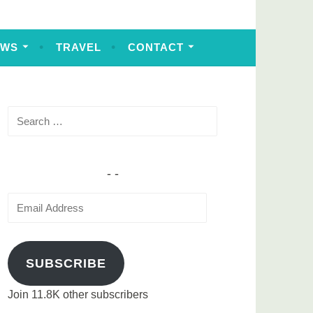
EWS
TRAVEL
CONTACT
Search
for:
Email
Address
SUBSCRIBE
Join 11.8K other subscribers