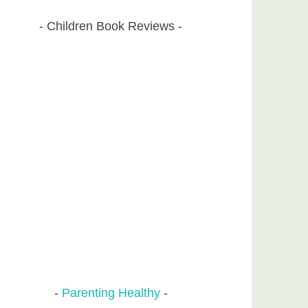
Children Book Reviews
Parenting Healthy