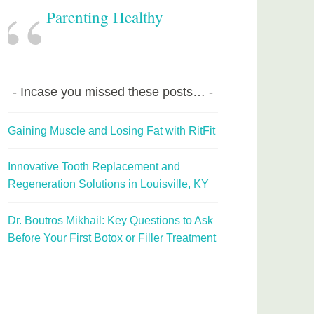
Parenting Healthy
Incase you missed these posts…
Gaining Muscle and Losing Fat with RitFit
Innovative Tooth Replacement and
Regeneration Solutions in Louisville, KY
Dr. Boutros Mikhail: Key Questions to Ask
Before Your First Botox or Filler Treatment