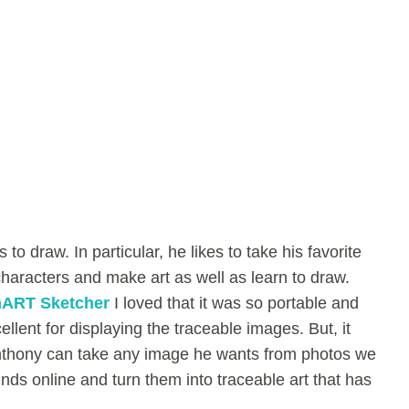
 to draw. In particular, he likes to take his favorite
aracters and make art as well as learn to draw.
ART Sketcher
I loved that it was so portable and
ellent for displaying the traceable images. But, it
Anthony can take any image he wants from photos we
inds online and turn them into traceable art that has