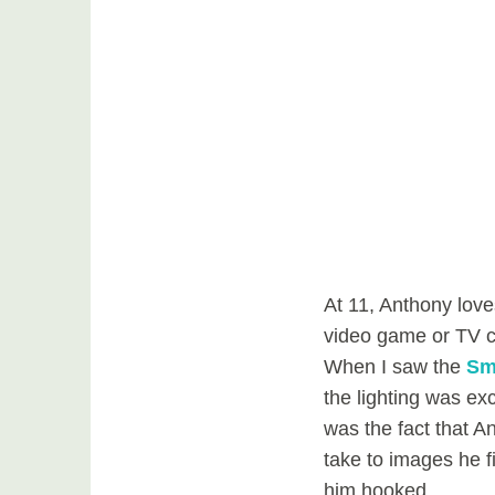
At 11, Anthony loves
video game or TV ch
When I saw the
Sm
the lighting was exc
was the fact that 
take to images he f
him hooked.