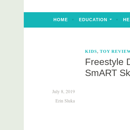
HOME
EDUCATION
HE
,
KIDS
TOY REVIE
Freestyle 
SmART Sk
July 8, 2019
Erin Sluka