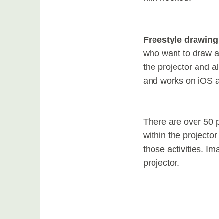
Freestyle drawing
who want to draw a
the projector and a
and works on iOS 
There are over 50 p
within the projector
those activities. I
projector.