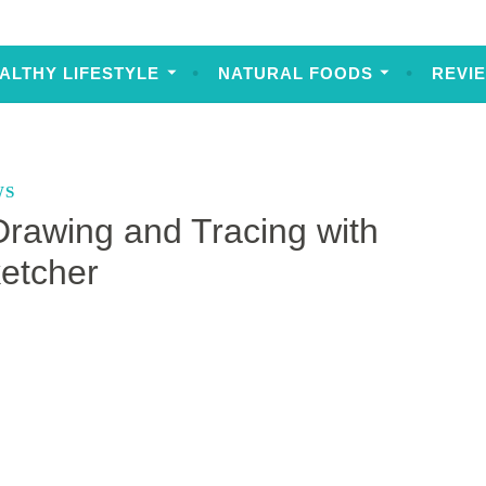
ALTHY LIFESTYLE
NATURAL FOODS
REVI
WS
Drawing and Tracing with
etcher