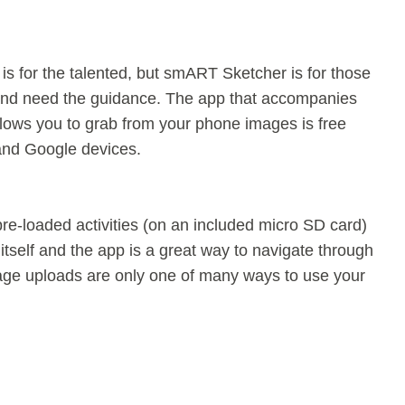
is for the talented, but smART Sketcher is for those
nd need the guidance. The app that accompanies
llows you to grab from your phone images is free
and Google devices.
re-loaded activities (on an included micro SD card)
 itself and the app is a great way to navigate through
mage uploads are only one of many ways to use your