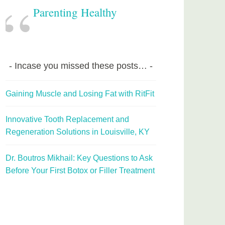
Parenting Healthy
Incase you missed these posts…
Gaining Muscle and Losing Fat with RitFit
Innovative Tooth Replacement and
Regeneration Solutions in Louisville, KY
Dr. Boutros Mikhail: Key Questions to Ask
Before Your First Botox or Filler Treatment