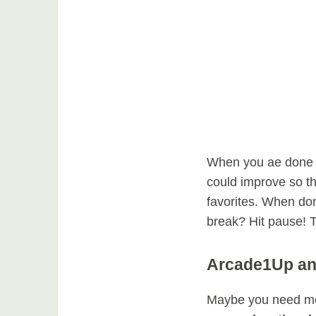
When you ae done p
could improve so t
favorites. When don
break? Hit pause! T
Arcade1Up an
Maybe you need mo