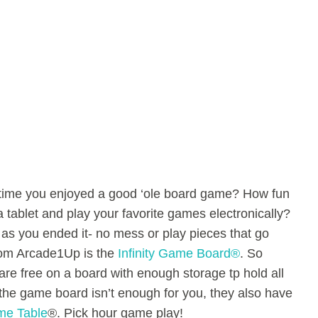
time you enjoyed a good ‘ole board game? How fun
a tablet and play your favorite games electronically?
as you ended it- no mess or play pieces that go
rom Arcade1Up is the
Infinity Game Board®
. So
re free on a board with enough storage tp hold all
If the game board isn’t enough for you, they also have
ame Table
®. Pick hour game play!