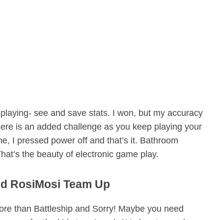
laying- see and save stats. I won, but my accuracy
here is an added challenge as you keep playing your
e, I pressed power off and that’s it. Bathroom
hat’s the beauty of electronic game play.
d RosiMosi Team Up
re than Battleship and Sorry! Maybe you need