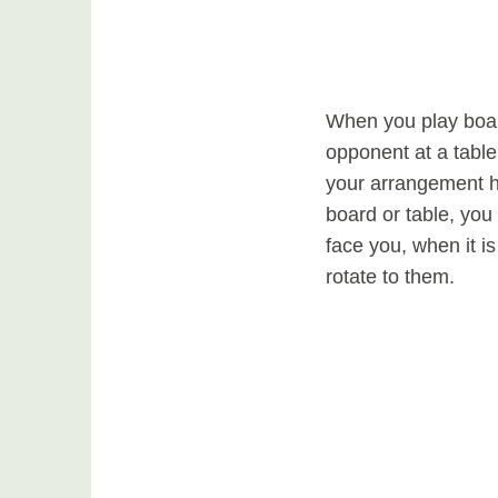
When you play boar
opponent at a table
your arrangement h
board or table, you 
face you, when it i
rotate to them.