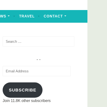
EWS
TRAVEL
CONTACT
Search
for:
Email
Address
SUBSCRIBE
Join 11.8K other subscribers