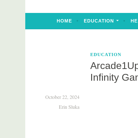
HOME
EDUCATION
HE
EDUCATION
Arcade1Up
Infinity G
October 22, 2024
Erin Sluka