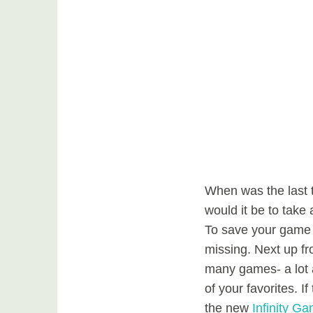
When was the last 
would it be to take 
To save your game 
missing. Next up f
many games- a lot a
of your favorites. 
the new
Infinity G