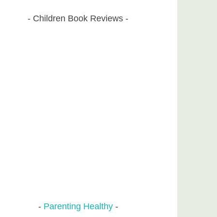
Children Book Reviews
Parenting Healthy