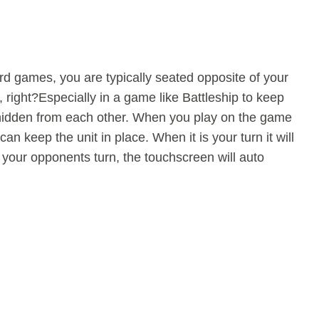
d games, you are typically seated opposite of your
, right?Especially in a game like Battleship to keep
idden from each other. When you play on the game
can keep the unit in place. When it is your turn it will
s your opponents turn, the touchscreen will auto