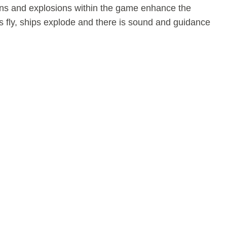
ns and explosions within the game enhance the
s fly, ships explode and there is sound and guidance