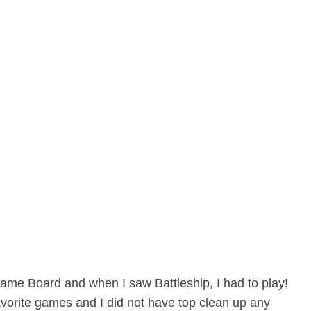
 Game Board and when I saw Battleship, I had to play!
avorite games and I did not have top clean up any