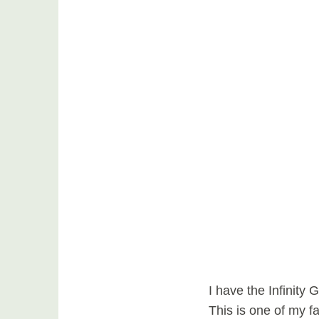
I have the Infinity
This is one of my f