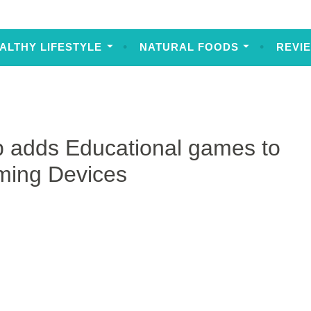
ALTHY LIFESTYLE
NATURAL FOODS
REVI
 adds Educational games to
aming Devices