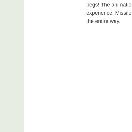
pegs! The animatio
experience. Missile
the entire way.