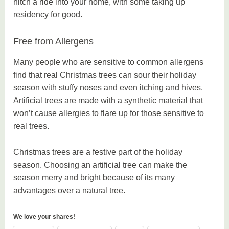
hitch a ride into your home, with some taking up
residency for good.
Free from Allergens
Many people who are sensitive to common allergens
find that real Christmas trees can sour their holiday
season with stuffy noses and even itching and hives.
Artificial trees are made with a synthetic material that
won’t cause allergies to flare up for those sensitive to
real trees.
Christmas trees are a festive part of the holiday
season. Choosing an artificial tree can make the
season merry and bright because of its many
advantages over a natural tree.
We love your shares!