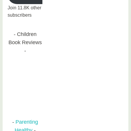
Join 11.8K other
subscribers
Children
Book Reviews
Parenting
Healthy