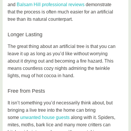
and
Balsam Hill professional reviews
demonstrate
that the process is often much easier for an artificial
tree than its natural counterpart.
Longer Lasting
The great thing about an artificial tree is that you can
leave it up as long as you’d like without worrying
about it drying out and becoming a fire hazard. This
means countless cozy nights admiring the twinkle
lights, mug of hot cocoa in hand.
Free from Pests
It isn’t something you’d necessarily think about, but
bringing a live tree into the home can bring
some
unwanted house guests
along with it. Spiders,
mites, moths, bark lice and many more critters can