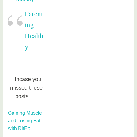
Parent
ing
Health
y
Incase you
missed these
posts…
Gaining Muscle
and Losing Fat
with RitFit