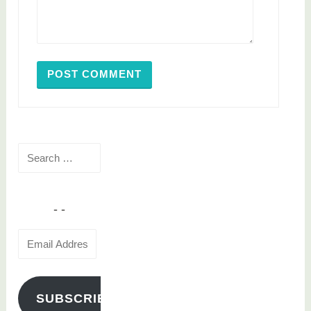
Search
for:
Email
Address
SUBSCRIBE