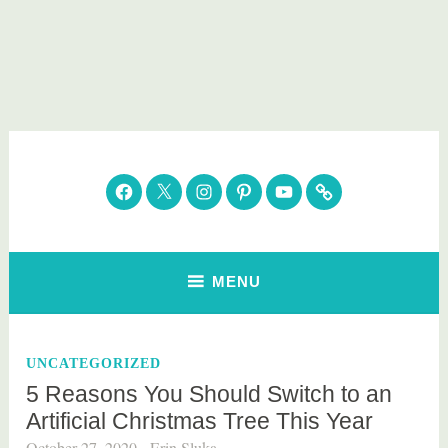
Skip
to
content
Parenting Healthy
Clean Eating. Natural Beauty. Gift Guides
Facebook
Twitter
Instagram
Pinterest
YouTube
Subscribe
MENU
UNCATEGORIZED
5 Reasons You Should Switch to an
Artificial Christmas Tree This Year
October 27, 2020
Erin Sluka