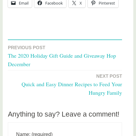
Email
Facebook
X
Pinterest
PREVIOUS POST
Post
The 2020 Holiday Gift Guide and Giveaway Hop
navigation
December
NEXT POST
Quick and Easy Dinner Recipes to Feed Your
Hungry Family
Anything to say? Leave a comment!
Name: (required)