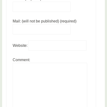
Mail: (will not be published) (required)
Website:
Comment: