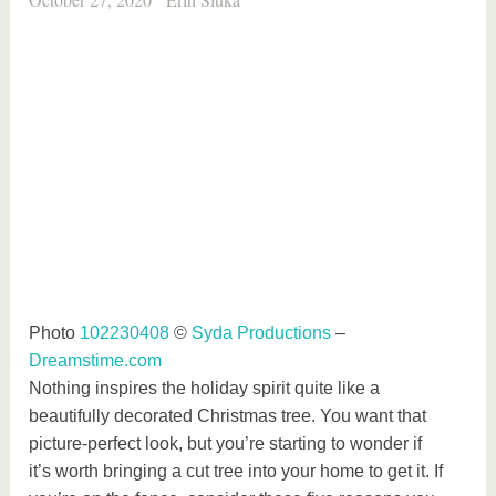
Photo
102230408
©
Syda Productions
–
Dreamstime.com
Nothing inspires the holiday spirit quite like a
beautifully decorated Christmas tree. You want that
picture-perfect look, but you’re starting to wonder if
it’s worth bringing a cut tree into your home to get it. If