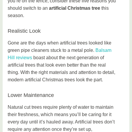
you’re on the fence, consider these five reasons you
should switch to an
artificial Christmas tree
this
season.
Realistic Look
Gone are the days when artificial trees looked like
green pipe cleaners stuck to a metal pole.
Balsam
Hill reviews
boast about the next generation of
artificial trees that look even better than the real
thing. With the right materials and attention to detail,
modern artificial Christmas trees look the part.
Lower Maintenance
Natural cut trees require plenty of water to maintain
their freshness, which means you’ll be caring for it
every day until it’s hauled away. Artificial trees don’t
require any attention once they’re set up,