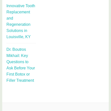
Innovative Tooth
Replacement
and
Regeneration
Solutions in
Louisville, KY
Dr. Boutros
Mikhail: Key
Questions to
Ask Before Your
First Botox or
Filler Treatment