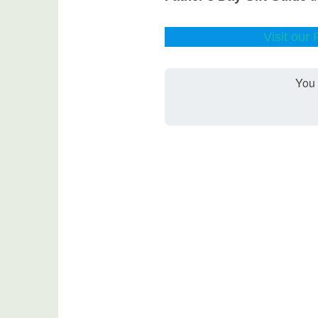
Visit our
You 