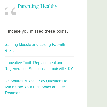
Parenting Healthy
Incase you missed these posts…
Gaining Muscle and Losing Fat with
RitFit
Innovative Tooth Replacement and
Regeneration Solutions in Louisville, KY
Dr. Boutros Mikhail: Key Questions to
Ask Before Your First Botox or Filler
Treatment