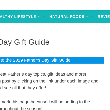
ALTHY LIFESTYLE
NATURAL FOODS
REVI
Day Gift Guide
o the 2019 Father’s Day Gift Guide
eat Father’s day topics, gift ideas and more! I
h post by clicking on the link under each image and
d see all that they offer!
ark this page because I will be adding to the
hroughout the season!