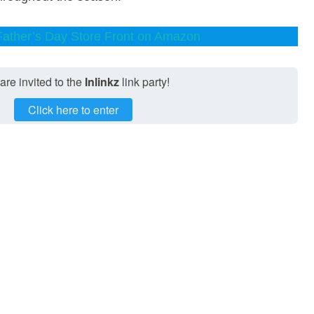
 Father’s Day Store Front on Amazon
are invited to the
Inlinkz
link party!
Click here to enter