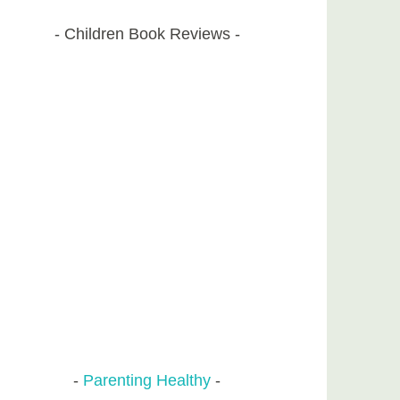
Children Book Reviews
Parenting Healthy