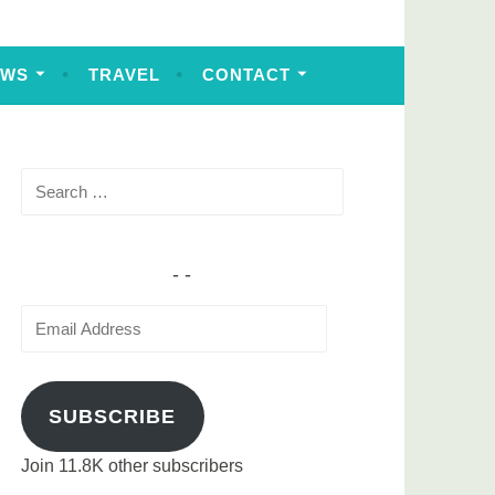
EWS
TRAVEL
CONTACT
Search
for:
Email
Address
SUBSCRIBE
Join 11.8K other subscribers