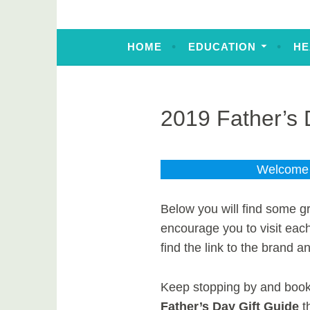
HOME
EDUCATION
HE
2019 Father’s 
Welcome t
Below you will find some gr
encourage you to visit eac
find the link to the brand an
Keep stopping by and bookm
Father’s Day Gift Guide
t